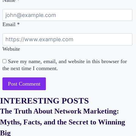
Email
*
Website
Save my name, email, and website in this browser for
the next time I comment.
INTERESTING POSTS
The Truth About Network Marketing:
Myths, Facts, and the Secret to Winning
Big