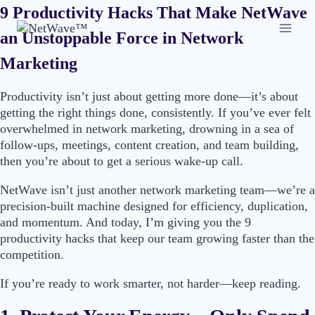
Skip
9 Productivity Hacks That Make NetWave
to
an Unstoppable Force in Network
content
Marketing
Productivity isn’t just about getting more done—it’s about
getting the right things done, consistently. If you’ve ever felt
overwhelmed in network marketing, drowning in a sea of
follow-ups, meetings, content creation, and team building,
then you’re about to get a serious wake-up call.
NetWave isn’t just another network marketing team—we’re a
precision-built machine designed for efficiency, duplication,
and momentum. And today, I’m giving you the 9
productivity hacks that keep our team growing faster than the
competition.
If you’re ready to work smarter, not harder—keep reading.