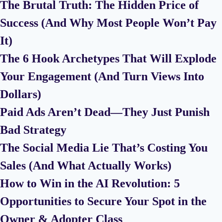
The Brutal Truth: The Hidden Price of
Success (And Why Most People Won’t Pay
It)
The 6 Hook Archetypes That Will Explode
Your Engagement (And Turn Views Into
Dollars)
Paid Ads Aren’t Dead—They Just Punish
Bad Strategy
The Social Media Lie That’s Costing You
Sales (And What Actually Works)
How to Win in the AI Revolution: 5
Opportunities to Secure Your Spot in the
Owner & Adopter Class