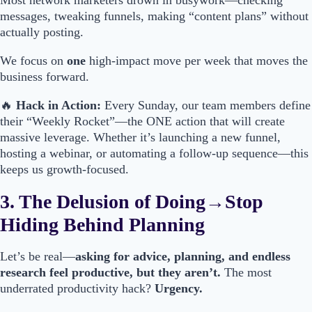
Most network marketers drown in busywork—checking
messages, tweaking funnels, making “content plans” without
actually posting.
We focus on
one
high-impact move per week that moves the
business forward.
🔥
Hack in Action:
Every Sunday, our team members define
their “Weekly Rocket”—the ONE action that will create
massive leverage. Whether it’s launching a new funnel,
hosting a webinar, or automating a follow-up sequence—this
keeps us growth-focused.
3. The Delusion of Doing→Stop
Hiding Behind Planning
Let’s be real—
asking for advice, planning, and endless
research feel productive, but they aren’t.
The most
underrated productivity hack?
Urgency.