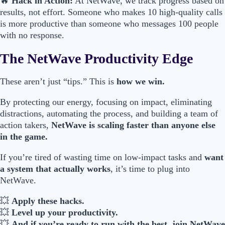
🔥
Hack in Action:
At NetWave, we track progress based on
results, not effort. Someone who makes 10 high-quality calls
is more productive than someone who messages 100 people
with no response.
The NetWave Productivity Edge
These aren’t just “tips.” This is
how we win.
By protecting our energy, focusing on impact, eliminating
distractions, automating the process, and building a team of
action takers,
NetWave is scaling faster than anyone else
in the game.
If you’re tired of wasting time on low-impact tasks and
want
a system that actually works
, it’s time to plug into
NetWave.
💥
Apply these hacks.
💥
Level up your productivity.
💥
And if you’re ready to run with the best, join NetWave