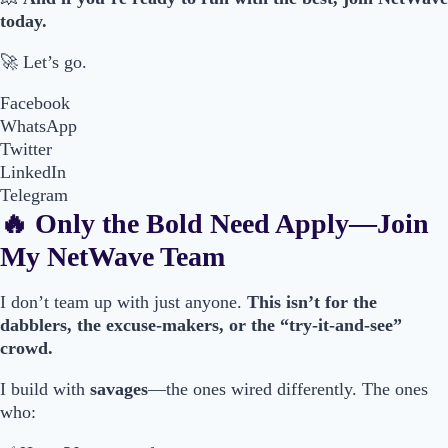
today.
🚀 Let’s go.
Facebook
WhatsApp
Twitter
LinkedIn
Telegram
🔥 Only the Bold Need Apply—Join
My NetWave Team
I don’t team up with just anyone.
This isn’t for the
dabblers, the excuse-makers, or the “try-it-and-see”
crowd.
I build with
savages
—the ones wired differently. The ones
who: