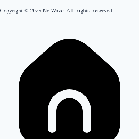
Menu
Main
Copyright © 2025 NetWave. All Rights Reserved
Menu