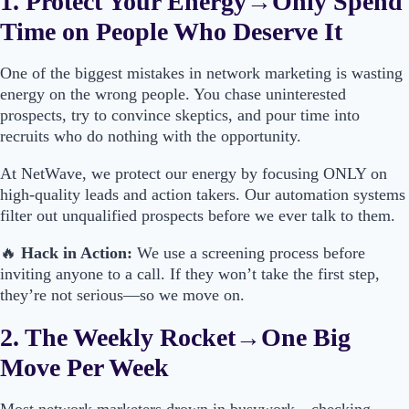
1. Protect Your Energy→Only Spend
Time on People Who Deserve It
One of the biggest mistakes in network marketing is wasting
energy on the wrong people. You chase uninterested
prospects, try to convince skeptics, and pour time into
recruits who do nothing with the opportunity.
At NetWave, we protect our energy by focusing ONLY on
high-quality leads and action takers. Our automation systems
filter out unqualified prospects before we ever talk to them.
🔥
Hack in Action:
We use a screening process before
inviting anyone to a call. If they won’t take the first step,
they’re not serious—so we move on.
2. The Weekly Rocket→One Big
Move Per Week