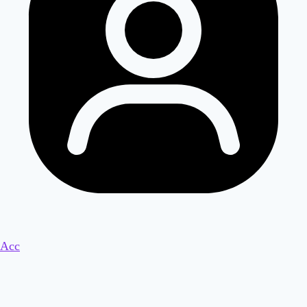
Acc
Ready to Unlock an Extra $5000/m
Residual Income with Just 3 Hours a