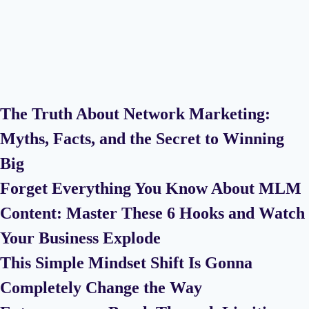
The Truth About Network Marketing:
Myths, Facts, and the Secret to Winning
Big
Forget Everything You Know About MLM
Content: Master These 6 Hooks and Watch
Your Business Explode
This Simple Mindset Shift Is Gonna
Completely Change the Way