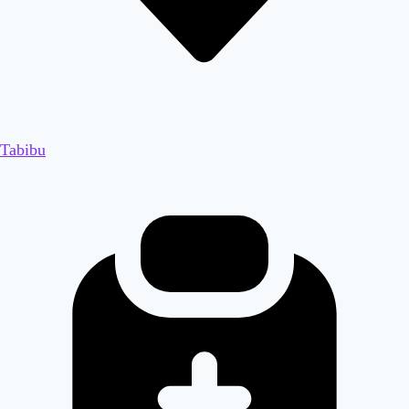
Tabibu