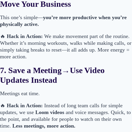
Move Your Business
This one’s simple—
you’re more productive when you’re
physically active.
🔥
Hack in Action:
We make movement part of the routine.
Whether it’s morning workouts, walks while making calls, or
simply taking breaks to reset—it all adds up. More energy =
more action.
7. Save a Meeting→Use Video
Updates Instead
Meetings eat time.
🔥
Hack in Action:
Instead of long team calls for simple
updates, we use
Loom videos
and voice messages. Quick, to
the point, and available for people to watch on their own
time.
Less meetings, more action.