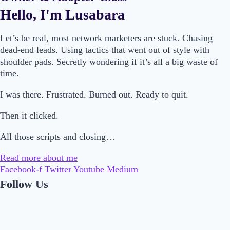
Hello, I'm Lusabara
Let’s be real, most network marketers are stuck. Chasing
dead-end leads. Using tactics that went out of style with
shoulder pads. Secretly wondering if it’s all a big waste of
time.
I was there. Frustrated. Burned out. Ready to quit.
Then it clicked.
All those scripts and closing…
Read more about me
Facebook-f
Twitter
Youtube
Medium
Follow Us