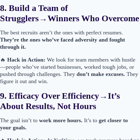
8. Build a Team of
Strugglers→Winners Who Overcome
The best recruits aren’t the ones with perfect resumes.
They’re the ones who’ve faced adversity and fought
through it.
🔥
Hack in Action:
We look for team members with hustle
—people who’ve started businesses, worked tough jobs, or
pushed through challenges. They
don’t make excuses.
They
figure it out and win.
9. Efficacy Over Efficiency→It’s
About Results, Not Hours
The goal isn’t to
work more hours.
It’s to
get closer to
your goals.