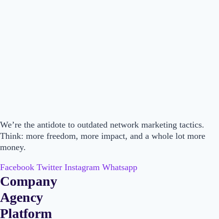
We’re the antidote to outdated network marketing tactics.
Think: more freedom, more impact, and a whole lot more
money.
Facebook
Twitter
Instagram
Whatsapp
Company
Main
Agency
Menu
Main
Platform