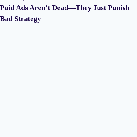
Paid Ads Aren’t Dead—They Just Punish
Bad Strategy