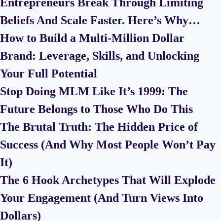
Entrepreneurs Break Through Limiting
Beliefs And Scale Faster. Here’s Why…
How to Build a Multi-Million Dollar
Brand: Leverage, Skills, and Unlocking
Your Full Potential
Stop Doing MLM Like It’s 1999: The
Future Belongs to Those Who Do This
The Brutal Truth: The Hidden Price of
Success (And Why Most People Won’t Pay
It)
The 6 Hook Archetypes That Will Explode
Your Engagement (And Turn Views Into
Dollars)