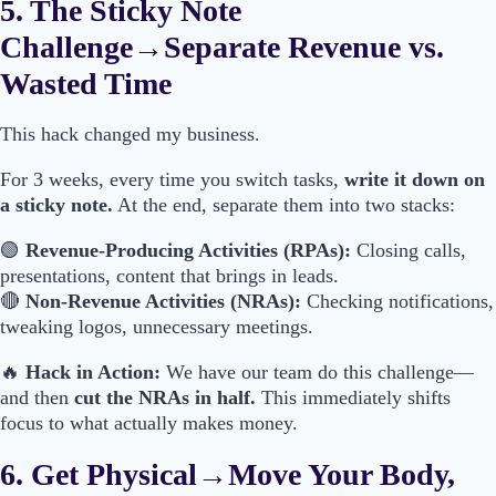
5. The Sticky Note
Challenge→Separate Revenue vs.
Wasted Time
This hack changed my business.
For 3 weeks, every time you switch tasks,
write it down on
a sticky note.
At the end, separate them into two stacks:
🟢
Revenue-Producing Activities (RPAs):
Closing calls,
presentations, content that brings in leads.
🔴
Non-Revenue Activities (NRAs):
Checking notifications,
tweaking logos, unnecessary meetings.
🔥
Hack in Action:
We have our team do this challenge—
and then
cut the NRAs in half.
This immediately shifts
focus to what actually makes money.
6. Get Physical→Move Your Body,