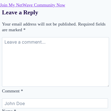
Join My NetWave Community Now
Leave a Reply
Your email address will not be published.
Required fields
are marked
*
Comment
*
Name
*