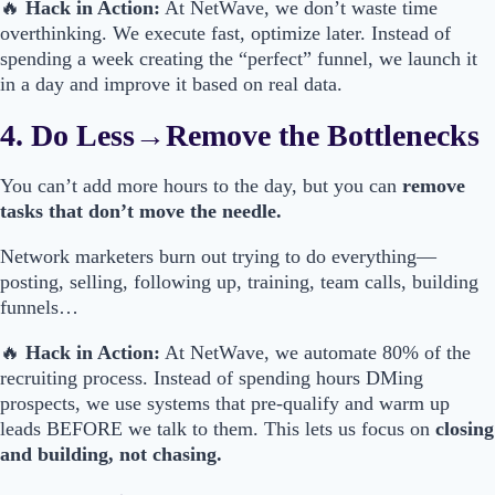
🔥
Hack in Action:
At NetWave, we don’t waste time
overthinking. We execute fast, optimize later. Instead of
spending a week creating the “perfect” funnel, we launch it
in a day and improve it based on real data.
4. Do Less→Remove the Bottlenecks
You can’t add more hours to the day, but you can
remove
tasks that don’t move the needle.
Network marketers burn out trying to do everything—
posting, selling, following up, training, team calls, building
funnels…
🔥
Hack in Action:
At NetWave, we automate 80% of the
recruiting process. Instead of spending hours DMing
prospects, we use systems that pre-qualify and warm up
leads BEFORE we talk to them. This lets us focus on
closing
and building, not chasing.