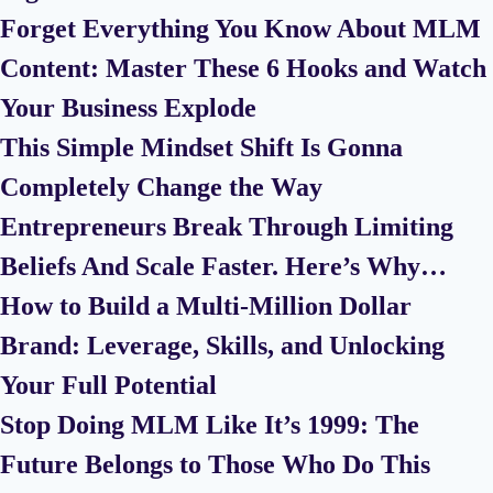
Forget Everything You Know About MLM
Content: Master These 6 Hooks and Watch
Your Business Explode
This Simple Mindset Shift Is Gonna
Completely Change the Way
Entrepreneurs Break Through Limiting
Beliefs And Scale Faster. Here’s Why…
How to Build a Multi-Million Dollar
Brand: Leverage, Skills, and Unlocking
Your Full Potential
Stop Doing MLM Like It’s 1999: The
Future Belongs to Those Who Do This