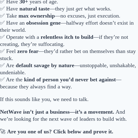
✅ Have
30+
years of age.
✅ Have
natural taste
—they just
get
what works.
✅ Take
max ownership
—no excuses, just execution.
✅ Have an
obsession gene
—halfway effort doesn’t exist in
their world.
✅ Operate with a
relentless itch to build
—if they’re not
creating, they’re suffocating.
✅ Feel
zero fear
—they’d rather bet on themselves than stay
stuck.
✅ Are
default savage by nature
—unstoppable, unshakable,
undeniable.
✅ Are the
kind of person you’d never bet against
—
because they always find a way.
If this sounds like you, we need to talk.
NetWave isn’t just a business—it’s a movement.
And
we’re looking for the next wave of leaders to build with.
🚀
Are you one of us? Click below and prove it.