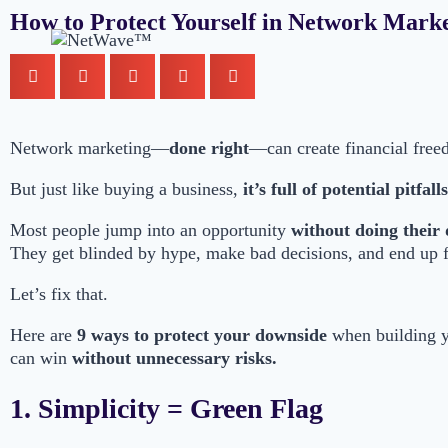
How to Protect Yourself in Network Marke
Network marketing—
done right
—can create financial free
But just like buying a business,
it’s full of potential pitfalls
Most people jump into an opportunity
without doing their 
They get blinded by hype, make bad decisions, and end up f
Let’s fix that.
Here are
9 ways to protect your downside
when building 
can win
without unnecessary risks.
1. Simplicity = Green Flag