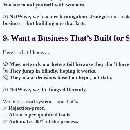
You surround yourself with winners.
At
NetWave, we teach risk-mitigation strategies
that mak
business—but building one that lasts.
9. Want a Business That’s Built for 
Here’s what I know…
🚀
Most network marketers fail because they don’t have
🚀
They jump in blindly, hoping it works.
🚀
They make decisions based on hype, not data.
At
NetWave, we do things differently.
We built a
real system
—one that’s:
✅
Rejection-proof.
✅
Attracts pre-qualified leads.
✅
Automates 80% of the process.