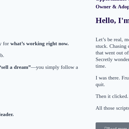
Owner & Adopt
Hello, I'
Let’s be real, 
y for
what’s working right now.
stuck. Chasing 
that went out of
mb.
Secretly wonderi
time.
“sell a dream”
—you simply follow a
I was there. Fr
quit.
Then it clicked.
All those scrip
leader.
Read more 