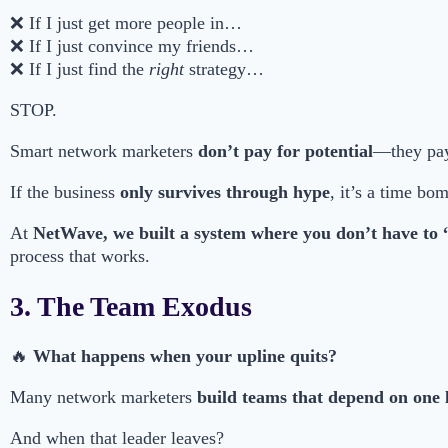
❌ If I just get more people in…
❌ If I just convince my friends…
❌ If I just find the
right
strategy…
STOP.
Smart network marketers
don’t pay for potential
—they pa
If the business
only survives through hype
, it’s a time bo
At
NetWave, we built a system where you don’t have to 
process that works.
3. The Team Exodus
🔥
What happens when your upline quits?
Many network marketers
build teams that depend on one 
And when that leader leaves?