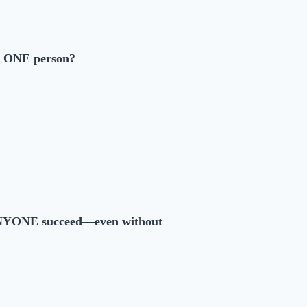
on ONE person?
YONE succeed—even without