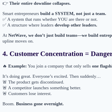
👉
Their entire downline collapses.
Smart entrepreneurs
build a SYSTEM, not just a team.
✅ A system that runs whether YOU are there or not.
✅ A structure where leaders
develop other leaders.
At
NetWave, we don’t just build teams—we build entre
upline moves on.
4. Customer Concentration = Dange
🔥
Example:
You join a company that only sells
one flagsh
It’s doing great. Everyone’s excited. Then suddenly…
🚨 The product gets discontinued.
🚨 A competitor launches something better.
🚨 Customers lose interest.
Boom.
Business gone overnight.