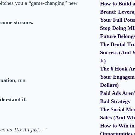
pitches you a “game-changing” new
How to Build a
Brand: Leverag
Your Full Pote
ncome streams.
Stop Doing ML
Future Belong
The Brutal Tru
Success (And 
It)
The 6 Hook Ar
Your Engageme
anation
, run.
Dollars)
Paid Ads Aren
derstand it.
Bad Strategy
The Social Med
Sales (And Wh
How to Win in 
could 10x if I just…”
Opportunities 