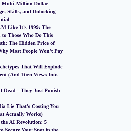
 Multi-Million Dollar
e, Skills, and Unlocking
ntial
M Like It’s 1999: The
s to Those Who Do This
th: The Hidden Price of
Why Most People Won’t Pay
chetypes That Will Explode
nt (And Turn Views Into
’t Dead—They Just Punish
ia Lie That’s Costing You
at Actually Works)
the AI Revolution: 5
to Secure Your Spot in the