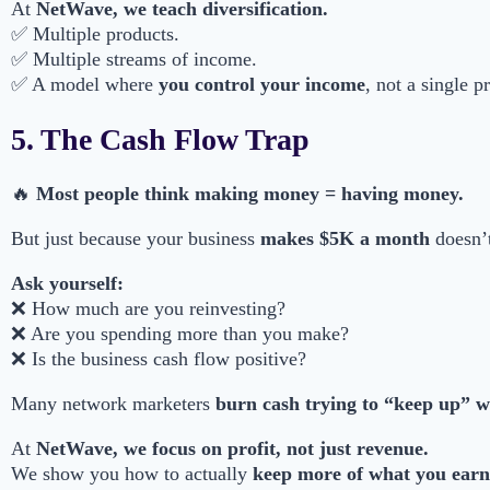
At
NetWave, we teach diversification.
✅ Multiple products.
✅ Multiple streams of income.
✅ A model where
you control your income
, not a single p
5. The Cash Flow Trap
🔥
Most people think making money = having money.
But just because your business
makes $5K a month
doesn’t
Ask yourself:
❌ How much are you reinvesting?
❌ Are you spending more than you make?
❌ Is the business cash flow positive?
Many network marketers
burn cash trying to “keep up” wit
At
NetWave, we focus on profit, not just revenue.
We show you how to actually
keep more of what you earn