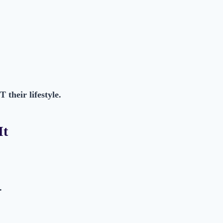
their lifestyle.
It
.