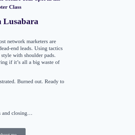
er Class
m Lusabara
most network marketers are
dead-end leads. Using tactics
 style with shoulder pads.
ng if it’s all a big waste of
ustrated. Burned out. Ready to
ts and closing…
about me