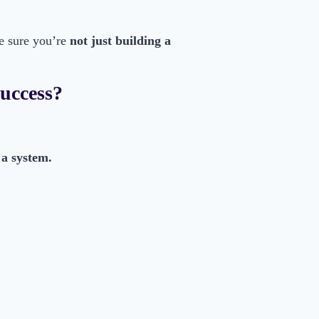
e sure you’re
not just building a
Success?
 a system.