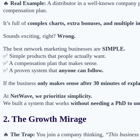
🔥
Real Example:
A distributor in a well-known company 
compensation plan.
It’s full of
complex charts, extra bonuses, and multiple i
Sounds exciting, right?
Wrong.
The best network marketing businesses are
SIMPLE.
✅ Simple products that people actually want.
✅ A compensation plan that makes sense.
✅ A proven system that
anyone can follow.
If the business
only makes sense after 30 minutes of expl
At
NetWave, we prioritize simplicity.
We built a system that works
without needing a PhD to un
2. The Growth Mirage
🔥
The Trap:
You join a company thinking,
“This business 