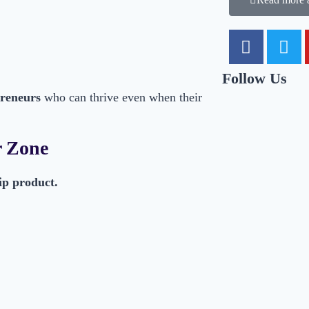
Follow Us
preneurs
who can thrive even when their
r Zone
ip product.