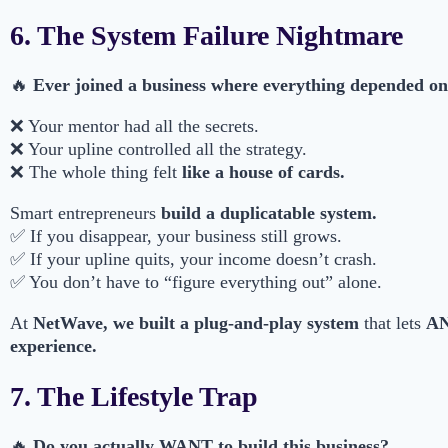
6. The System Failure Nightmare
🔥
Ever joined a business where everything depended 
❌ Your mentor had all the secrets.
❌ Your upline controlled all the strategy.
❌ The whole thing felt
like a house of cards.
Smart entrepreneurs
build a duplicatable system.
✅ If you disappear, your business still grows.
✅ If your upline quits, your income doesn’t crash.
✅ You don’t have to “figure everything out” alone.
At
NetWave, we built a plug-and-play system
that lets
AN
experience.
7. The Lifestyle Trap
🔥
Do you actually WANT to build this business?