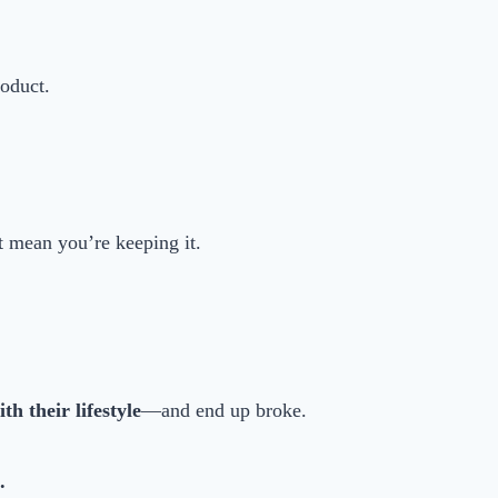
roduct.
 mean you’re keeping it.
h their lifestyle
—and end up broke.
.