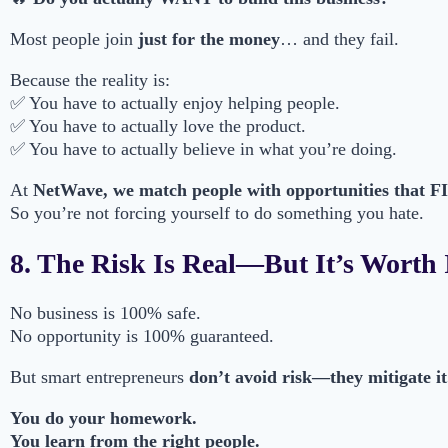
Most people join
just for the money
… and they fail.
Because the reality is:
✅ You have to actually enjoy helping people.
✅ You have to actually love the product.
✅ You have to actually believe in what you’re doing.
At
NetWave, we match people with opportunities that FIT 
So you’re not forcing yourself to do something you hate.
8. The Risk Is Real—But It’s Worth 
No business is 100% safe.
No opportunity is 100% guaranteed.
But smart entrepreneurs
don’t avoid risk—they mitigate it
You do your homework.
You learn from the right people.