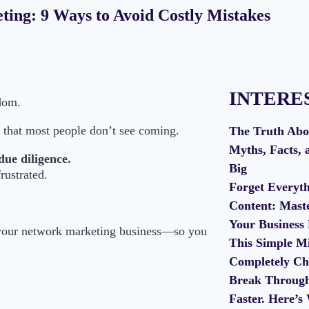
ting: 9 Ways to Avoid Costly Mistakes
INTERE
dom.
that most people don’t see coming.
The Truth Abo
Myths, Facts, 
due diligence.
Big
rustrated.
Forget Every
Content: Mast
Your Business
your network marketing business—so you
This Simple Mi
Completely Ch
Break Through 
Faster. Here’