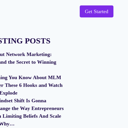
Get Started
STING POSTS
ut Network Marketing:
and the Secret to Winning
thing You Know About MLM
er These 6 Hooks and Watch
 Explode
ndset Shift Is Gonna
ange the Way Entrepreneurs
Limiting Beliefs And Scale
s Why…