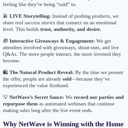
feeling like they’re being “sold” to.
🎤
LIVE Storytelling:
Instead of pushing products, we
share
real success stories
that connect on an emotional
level. This builds
trust, authority, and desire.
🎁
Interactive Giveaways & Engagement:
We get
attendees involved with giveaways, shout-outs, and live
Q&As. The more people interact, the more invested they
become.
🛍
The Natural Product Reveal:
By the time we present
the offer, people are already
sold
—because they’ve
experienced the value firsthand.
💡
NetWave’s Secret Sauce:
We
record our parties and
repurpose them
as automated webinars that continue
making sales long after the live event ends.
Why NetWave is Winning with the Home