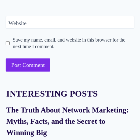
Website
Save my name, email, and website in this browser for the
next time I comment.
INTERESTING POSTS
The Truth About Network Marketing:
Myths, Facts, and the Secret to
Winning Big