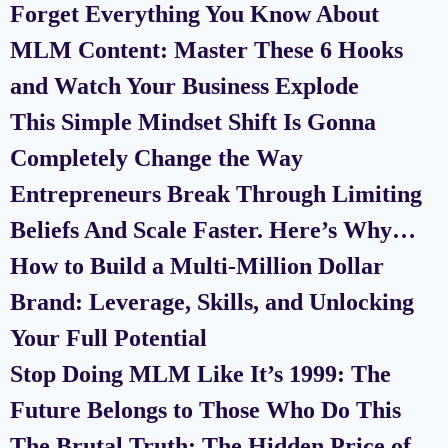
Forget Everything You Know About
MLM Content: Master These 6 Hooks
and Watch Your Business Explode
This Simple Mindset Shift Is Gonna
Completely Change the Way
Entrepreneurs Break Through Limiting
Beliefs And Scale Faster. Here’s Why…
How to Build a Multi-Million Dollar
Brand: Leverage, Skills, and Unlocking
Your Full Potential
Stop Doing MLM Like It’s 1999: The
Future Belongs to Those Who Do This
The Brutal Truth: The Hidden Price of