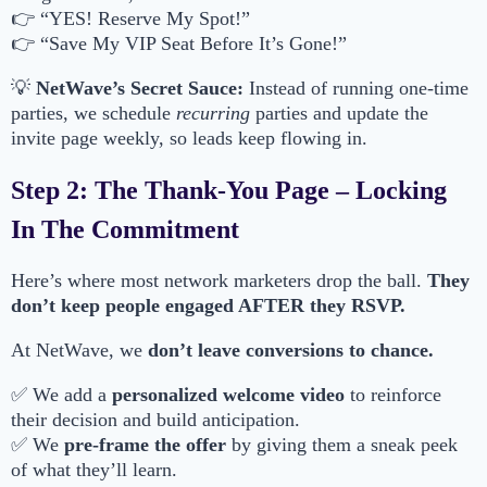
👉 “YES! Reserve My Spot!”
👉 “Save My VIP Seat Before It’s Gone!”
💡
NetWave’s Secret Sauce:
Instead of running one-time
parties, we schedule
recurring
parties and update the
invite page weekly, so leads keep flowing in.
Step 2: The Thank-You Page – Locking
In The Commitment
Here’s where most network marketers drop the ball.
They
don’t keep people engaged AFTER they RSVP.
At NetWave, we
don’t leave conversions to chance.
✅ We add a
personalized welcome video
to reinforce
their decision and build anticipation.
✅ We
pre-frame the offer
by giving them a sneak peek
of what they’ll learn.