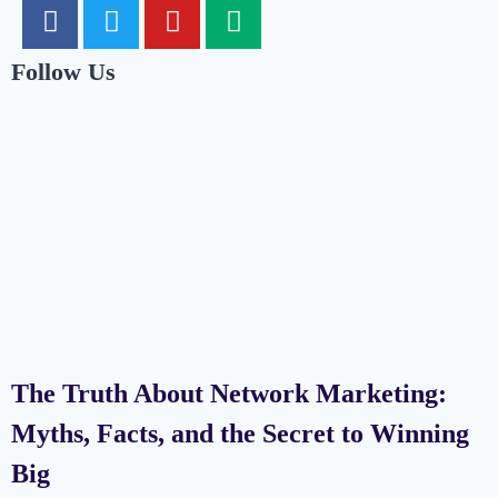
Follow Us
The Truth About Network Marketing:
Myths, Facts, and the Secret to Winning
Big