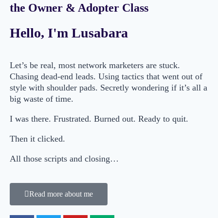
the Owner & Adopter Class
Hello, I'm Lusabara
Let’s be real, most network marketers are stuck.
Chasing dead-end leads. Using tactics that went out of
style with shoulder pads. Secretly wondering if it’s all a
big waste of time.
I was there. Frustrated. Burned out. Ready to quit.
Then it clicked.
All those scripts and closing…
Read more about me