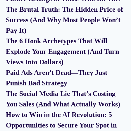
The Brutal Truth: The Hidden Price of
Success (And Why Most People Won’t
Pay It)
The 6 Hook Archetypes That Will
Explode Your Engagement (And Turn
Views Into Dollars)
Paid Ads Aren’t Dead—They Just
Punish Bad Strategy
The Social Media Lie That’s Costing
You Sales (And What Actually Works)
How to Win in the AI Revolution: 5
Opportunities to Secure Your Spot in