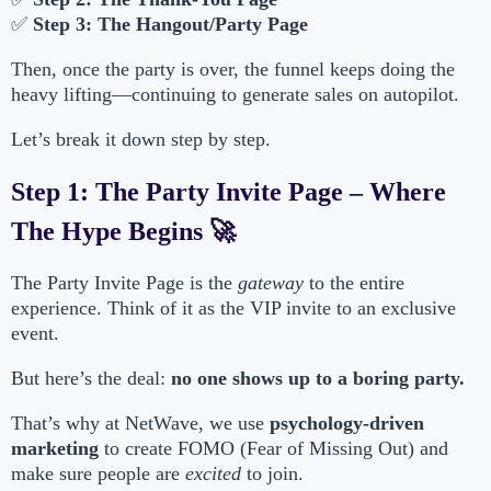
✅
Step 3: The Hangout/Party Page
Then, once the party is over, the funnel keeps doing the
heavy lifting—continuing to generate sales on autopilot.
Let’s break it down step by step.
Step 1: The Party Invite Page – Where
The Hype Begins 🚀
The Party Invite Page is the
gateway
to the entire
experience. Think of it as the VIP invite to an exclusive
event.
But here’s the deal:
no one shows up to a boring party.
That’s why at NetWave, we use
psychology-driven
marketing
to create FOMO (Fear of Missing Out) and
make sure people are
excited
to join.