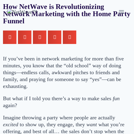
How NetWave is Revolutionizing
Network Marketing with the Home Party
Funnel
If you’ve been in network marketing for more than five
minutes, you know that the “old school” way of doing
things—endless calls, awkward pitches to friends and
family, and praying for someone to say “yes”—can be
exhausting.
But what if I told you there’s a way to make sales
fun
again?
Imagine throwing a party where people are actually
excited
to show up, they engage, they
want
what you’re
offering, and best of all… the sales don’t stop when the