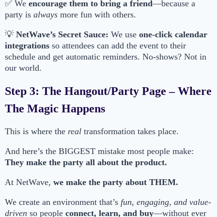
✅ We
encourage them to bring a friend
—because a
party is
always
more fun with others.
💡
NetWave’s Secret Sauce:
We use
one-click calendar
integrations
so attendees can add the event to their
schedule and get automatic reminders. No-shows? Not in
our world.
Step 3: The Hangout/Party Page – Where
The Magic Happens
This is where the
real
transformation takes place.
And here’s the BIGGEST mistake most people make:
They make the party all about the product.
At NetWave,
we make the party about THEM.
We create an environment that’s
fun, engaging, and value-
driven
so people
connect, learn, and buy
—without ever