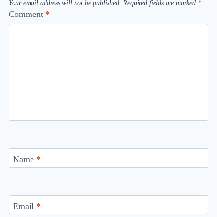
Your email address will not be published.
Required fields are marked
*
Comment
*
Name
*
Email
*