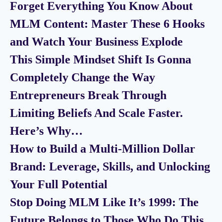
Forget Everything You Know About
MLM Content: Master These 6 Hooks
and Watch Your Business Explode
This Simple Mindset Shift Is Gonna
Completely Change the Way
Entrepreneurs Break Through
Limiting Beliefs And Scale Faster.
Here’s Why…
How to Build a Multi-Million Dollar
Brand: Leverage, Skills, and Unlocking
Your Full Potential
Stop Doing MLM Like It’s 1999: The
Future Belongs to Those Who Do This