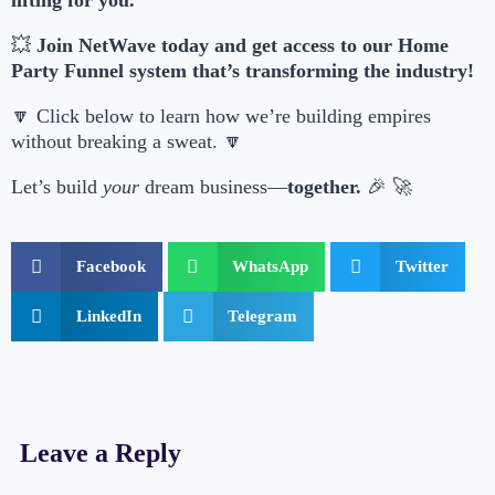
lifting for you.
💥
Join NetWave today and get access to our Home
Party Funnel system that’s transforming the industry!
🔽 Click below to learn how we’re building empires
without breaking a sweat. 🔽
Let’s build
your
dream business—
together.
🎉 🚀
Facebook
WhatsApp
Twitter
LinkedIn
Telegram
Leave a Reply