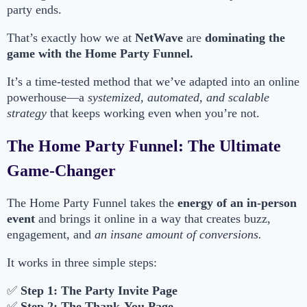
party ends.
That’s exactly how we at
NetWave
are
dominating the
game with the Home Party Funnel.
It’s a time-tested method that we’ve adapted into an online
powerhouse—a
systemized, automated, and scalable
strategy
that keeps working even when you’re not.
The Home Party Funnel: The Ultimate
Game-Changer
The Home Party Funnel takes the
energy of an in-person
event
and brings it online in a way that creates buzz,
engagement, and
an insane amount of conversions.
It works in three simple steps:
✅
Step 1: The Party Invite Page
✅
Step 2: The Thank-You Page