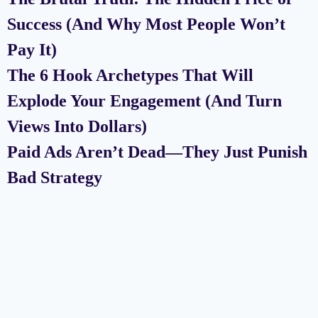
Success (And Why Most People Won’t
Pay It)
The 6 Hook Archetypes That Will
Explode Your Engagement (And Turn
Views Into Dollars)
Paid Ads Aren’t Dead—They Just Punish
Bad Strategy