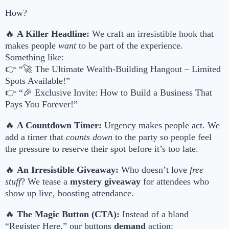
How?
🔥
A Killer Headline:
We craft an irresistible hook that
makes people
want
to be part of the experience.
Something like:
👉 “🚀 The Ultimate Wealth-Building Hangout – Limited
Spots Available!”
👉 “🎉 Exclusive Invite: How to Build a Business That
Pays You Forever!”
🔥
A Countdown Timer:
Urgency makes people act. We
add a timer that
counts down
to the party so people feel
the pressure to reserve their spot before it’s too late.
🔥
An Irresistible Giveaway:
Who doesn’t love
free
stuff
? We tease a
mystery giveaway
for attendees who
show up live, boosting attendance.
🔥
The Magic Button (CTA):
Instead of a bland
“Register Here,” our buttons
demand
action: