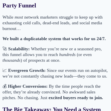
Party Funnel
While
most
network marketers struggle to keep up with
exhausting cold calls, dead-end leads, and social media
burnout…
We built a duplicatable system that works for us 24/7.
🚀
Scalability:
Whether you’re new or a seasoned pro,
this funnel allows you to reach
hundreds
(or even
thousands
) of prospects at once.
📈
Evergreen Growth:
Since our events run on autopilot,
we’re not constantly chasing new leads—they come to us.
💰
Higher Conversions:
By the time people reach the
offer, they’re already convinced. No awkward sales
pitches. No chasing. Just
excited buyers ready to join.
The Big Takeaway: You Need a System