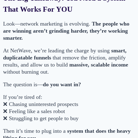
That Works For YOU
Look—network marketing is evolving.
The people who
are winning aren’t grinding harder, they’re working
smarter.
At NetWave, we’re leading the charge by using
smart,
duplicatable funnels
that remove the friction, amplify
results, and allow us to build
massive, scalable income
without burning out.
The question is—
do you want in?
If you’re tired of:
❌ Chasing uninterested prospects
❌ Feeling like a sales robot
❌ Struggling to get people to buy
Then it’s time to plug into a
system that does the heavy