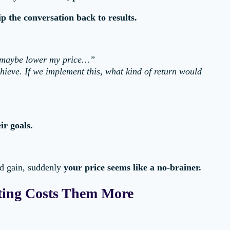
lip the conversation back to results.
d maybe lower my price…”
chieve. If we implement this, what kind of return would
ir goals.
d gain, suddenly
your price seems like a no-brainer.
ing Costs Them More