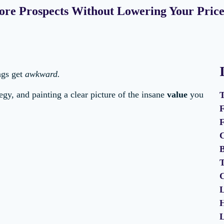
ore Prospects Without Lowering Your Price
ngs get
awkward.
egy, and painting a clear picture of the insane
value
you
T
F
F
C
B
T
C
L
H
L