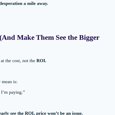
 desperation a mile away.
n (And Make Them See the Bigger
at the cost, not the
ROI.
y mean is:
 I’m paying.”
learly see the ROI, price won’t be an issue.