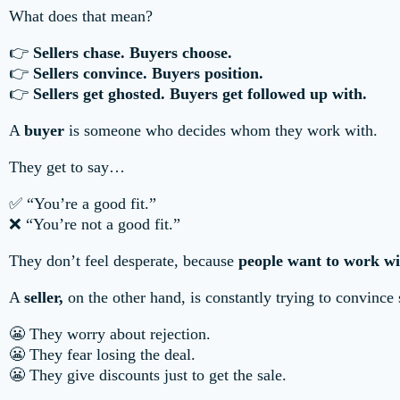
What does that mean?
👉
Sellers chase. Buyers choose.
👉
Sellers convince. Buyers position.
👉
Sellers get ghosted. Buyers get followed up with.
A
buyer
is someone who decides whom they work with.
They get to say…
✅ “You’re a good fit.”
❌ “You’re not a good fit.”
They don’t feel desperate, because
people want to work wi
A
seller,
on the other hand, is constantly trying to convince
😬 They worry about rejection.
😬 They fear losing the deal.
😬 They give discounts just to get the sale.