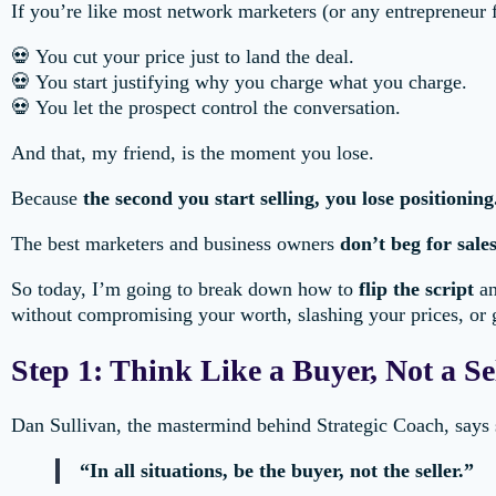
If you’re like most network marketers (or any entrepreneur f
💀 You cut your price just to land the deal.
💀 You start justifying why you charge what you charge.
💀 You let the prospect control the conversation.
And that, my friend, is the moment you lose.
Because
the second you start selling, you lose positioning
The best marketers and business owners
don’t beg for sale
So today, I’m going to break down how to
flip the script
an
without compromising your worth, slashing your prices, or g
Step 1: Think Like a Buyer, Not a Se
Dan Sullivan, the mastermind behind Strategic Coach, says s
“In all situations, be the buyer, not the seller.”