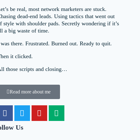
et’s be real, most network marketers are stuck.
hasing dead-end leads. Using tactics that went out
f style with shoulder pads. Secretly wondering if it’s
ll a big waste of time.
 was there. Frustrated. Burned out. Ready to quit.
hen it clicked.
ll those scripts and closing…
Read more about me
ollow Us