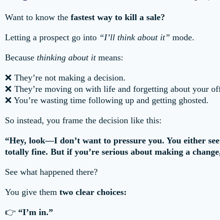
Want to know the
fastest way to kill a sale?
Letting a prospect go into
“I’ll think about it”
mode.
Because
thinking about it
means:
❌ They’re not making a decision.
❌ They’re moving on with life and forgetting about your off
❌ You’re wasting time following up and getting ghosted.
So instead, you frame the decision like this:
“Hey, look—I don’t want to pressure you. You either see th
totally fine. But if you’re serious about making a change
See what happened there?
You give them
two clear choices:
👉
“I’m in.”