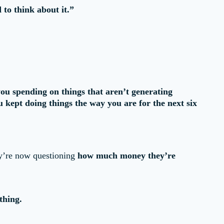
 to think about it.”
ou spending on things that aren’t generating
kept doing things the way you are for the next six
ey’re now questioning
how much money they’re
thing.