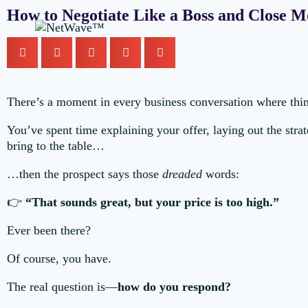
How to Negotiate Like a Boss and Close M
There’s a moment in every business conversation where thi
You’ve spent time explaining your offer, laying out the strat
bring to the table…
…then the prospect says those
dreaded
words:
👉
“That sounds great, but your price is too high.”
Ever been there?
Of course, you have.
The real question is—
how do you respond?