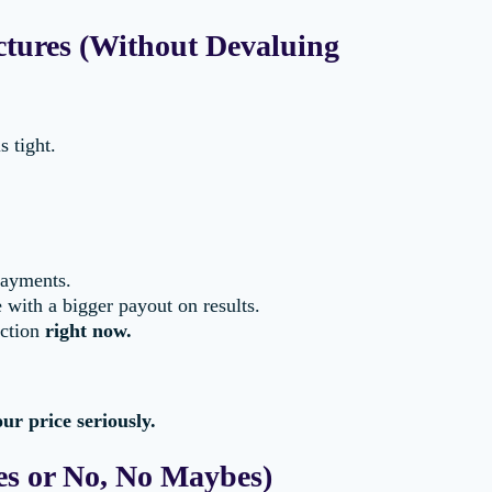
ctures (Without Devaluing
 tight.
payments.
 with a bigger payout on results.
action
right now.
ur price seriously.
es or No, No Maybes)