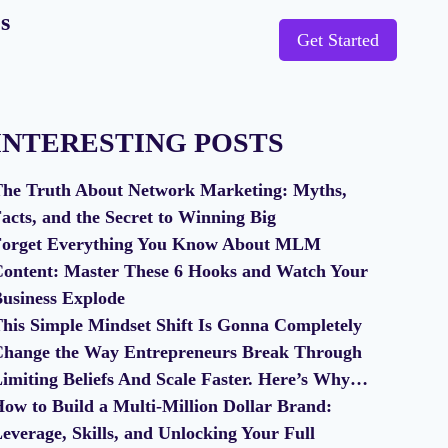
s
Get Started
INTERESTING POSTS
he Truth About Network Marketing: Myths,
acts, and the Secret to Winning Big
orget Everything You Know About MLM
ontent: Master These 6 Hooks and Watch Your
usiness Explode
his Simple Mindset Shift Is Gonna Completely
hange the Way Entrepreneurs Break Through
imiting Beliefs And Scale Faster. Here’s Why…
ow to Build a Multi-Million Dollar Brand:
everage, Skills, and Unlocking Your Full