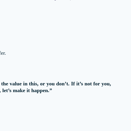
er.
e value in this, or you don’t. If it’s not for you,
, let’s make it happen.”