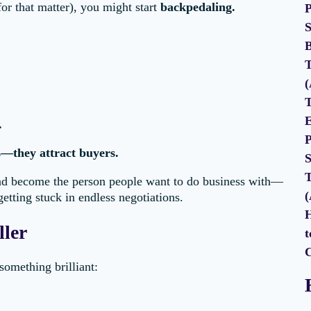
or that matter), you might start
backpedaling.
P
S
B
T
(
T
E
.
P
s—they attract buyers.
S
T
d become the person people want to do business with—
(
etting stuck in endless negotiations.
H
ller
t
C
omething brilliant: