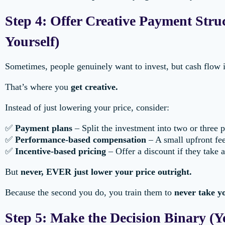
Step 4: Offer Creative Payment Stru
Yourself)
Sometimes, people genuinely want to invest, but cash flow is
That’s where you
get creative.
Instead of just lowering your price, consider:
✅
Payment plans
– Split the investment into two or three 
✅
Performance-based compensation
– A small upfront fee
✅
Incentive-based pricing
– Offer a discount if they take 
But
never, EVER just lower your price outright.
Because the second you do, you train them to
never take yo
Step 5: Make the Decision Binary (Y