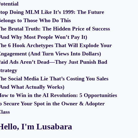
otential
top Doing MLM Like It’s 1999: The Future
elongs to Those Who Do This
he Brutal Truth: The Hidden Price of Success
And Why Most People Won’t Pay It)
he 6 Hook Archetypes That Will Explode Your
ngagement (And Turn Views Into Dollars)
aid Ads Aren’t Dead—They Just Punish Bad
trategy
he Social Media Lie That’s Costing You Sales
And What Actually Works)
ow to Win in the AI Revolution: 5 Opportunities
o Secure Your Spot in the Owner & Adopter
lass
Hello, I'm Lusabara