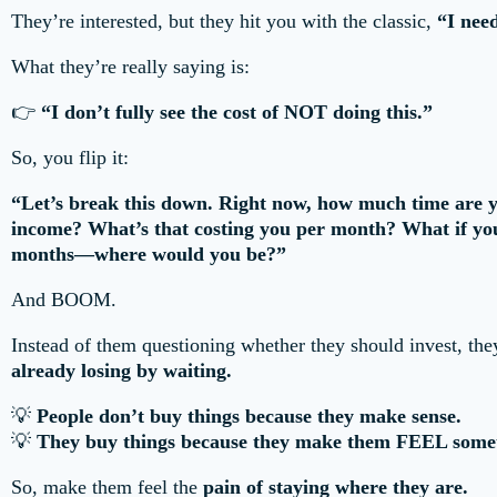
They’re interested, but they hit you with the classic,
“I need
What they’re really saying is:
👉
“I don’t fully see the cost of NOT doing this.”
So, you flip it:
“Let’s break this down. Right now, how much time are y
income? What’s that costing you per month? What if you 
months—where would you be?”
And BOOM.
Instead of them questioning whether they should invest, th
already losing by waiting.
💡
People don’t buy things because they make sense.
💡
They buy things because they make them FEEL some
So, make them feel the
pain of staying where they are.