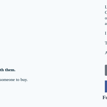
L
C
o
a
I
T
A
th them.
 someone to buy.
F