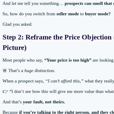
And let me tell you something…
prospects can smell that
So, how do you switch from
seller mode
to
buyer mode?
Glad you asked.
Step 2: Reframe the Price Objectio
Picture)
Most people who say,
“Your price is too high”
are looking 
🚨 That’s a
huge
distinction.
When a prospect says,
“I can’t afford this,”
what they reall
👉 “I don’t see how this will give me more value than what
And that’s
your fault, not theirs.
Because
if you’re talking to the right person, and they c