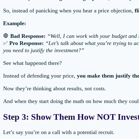
So, instead of panicking when you hear a price objection,
f
Example:
🛑
Bad Response:
“Well, I can work with your budget an
✅
Pro Response:
“Let’s talk about what you’re trying to a
you need to justify the investment?”
See what happened there?
Instead of defending your price,
you make them justify the
Now they’re thinking about results, not costs.
And when they start doing the math on how much they coul
Step 3: Show Them How NOT Invest
Let’s say you’re on a call with a potential recruit.