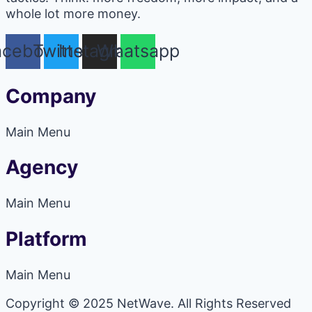
whole lot more money.
acebook
Twitter
Instagram
Whatsapp
Company
Main Menu
Agency
Main Menu
Platform
Main Menu
Copyright © 2025 NetWave. All Rights Reserved