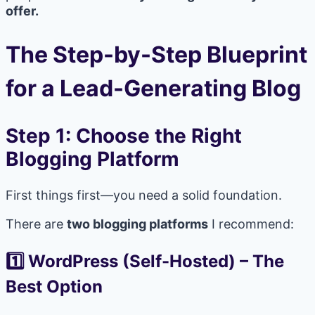
offer.
The Step-by-Step Blueprint
for a Lead-Generating Blog
Step 1: Choose the Right
Blogging Platform
First things first—you need a solid foundation.
There are
two blogging platforms
I recommend:
1️⃣ WordPress (Self-Hosted)
–
The
Best Option