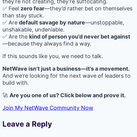
they’re not creating, they’re suffocating.
✅ Feel
zero fear
—they’d rather bet on themselves
than stay stuck.
✅ Are
default savage by nature
—unstoppable,
unshakable, undeniable.
✅ Are the
kind of person you’d never bet against
—because they always find a way.
If this sounds like you, we need to talk.
NetWave isn’t just a business—it’s a movement.
And we’re looking for the next wave of leaders to
build with.
🚀
Are you one of us? Click below and prove it.
Join My NetWave Community Now
Leave a Reply