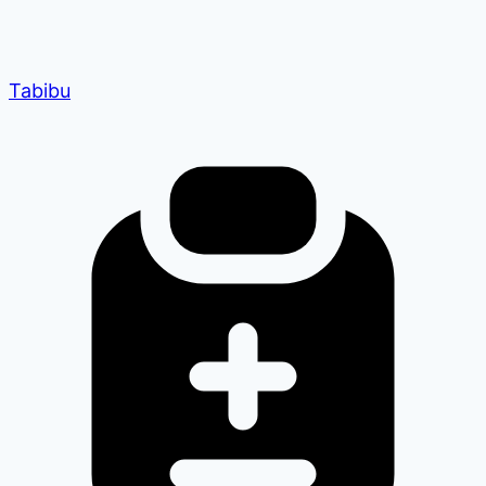
Tabibu