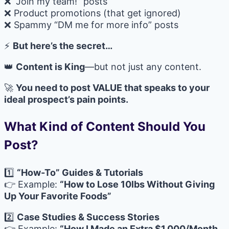
❌ “Join my team!” posts
❌ Product promotions (that get ignored)
❌ Spammy “DM me for more info” posts
⚡
But here’s the secret…
👑
Content is King
—but not just any content.
🚀
You need to post VALUE that speaks to your
ideal prospect’s pain points.
What Kind of Content Should You
Post?
1️⃣
“How-To” Guides & Tutorials
👉 Example:
“How to Lose 10lbs Without Giving
Up Your Favorite Foods”
2️⃣
Case Studies & Success Stories
👉 Example:
“How I Made an Extra $1,000/Month