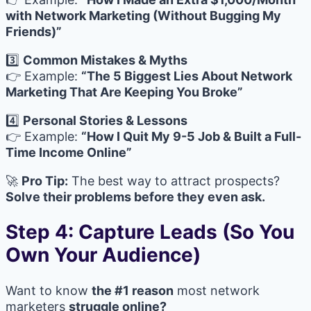
with Network Marketing (Without Bugging My
Friends)”
3️⃣
Common Mistakes & Myths
👉 Example:
“The 5 Biggest Lies About Network
Marketing That Are Keeping You Broke”
4️⃣
Personal Stories & Lessons
👉 Example:
“How I Quit My 9-5 Job & Built a Full-
Time Income Online”
🚀
Pro Tip:
The best way to attract prospects?
Solve their problems before they even ask.
Step 4: Capture Leads (So You
Own Your Audience)
Want to know
the #1 reason
most network
marketers
struggle online?