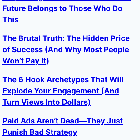
Future Belongs to Those Who Do
This
The Brutal Truth: The Hidden Price
of Success (And Why Most People
Won’t Pay It)
The 6 Hook Archetypes That Will
Explode Your Engagement (And
Turn Views Into Dollars)
Paid Ads Aren’t Dead—They Just
Punish Bad Strategy