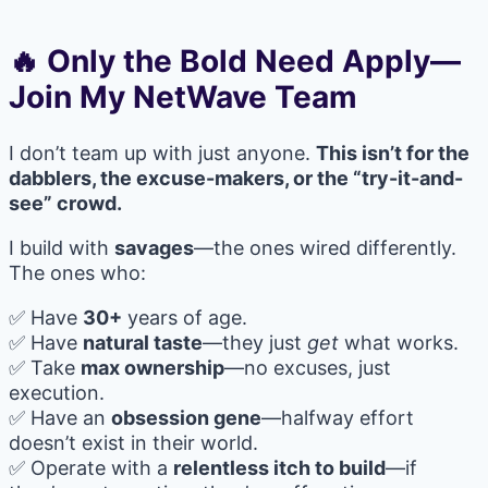
🔥 Only the Bold Need Apply—
Join My NetWave Team
I don’t team up with just anyone.
This isn’t for the
dabblers, the excuse-makers, or the “try-it-and-
see” crowd.
I build with
savages
—the ones wired differently.
The ones who:
✅ Have
30+
years of age.
✅ Have
natural taste
—they just
get
what works.
✅ Take
max ownership
—no excuses, just
execution.
✅ Have an
obsession gene
—halfway effort
doesn’t exist in their world.
✅ Operate with a
relentless itch to build
—if