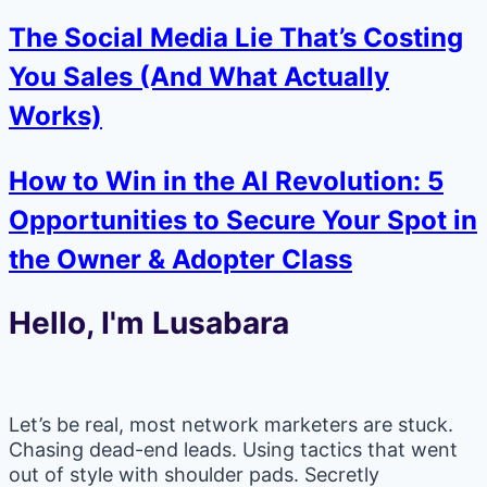
The Social Media Lie That’s Costing
You Sales (And What Actually
Works)
How to Win in the AI Revolution: 5
Opportunities to Secure Your Spot in
the Owner & Adopter Class
Hello, I'm Lusabara
Let’s be real, most network marketers are stuck.
Chasing dead-end leads. Using tactics that went
out of style with shoulder pads. Secretly