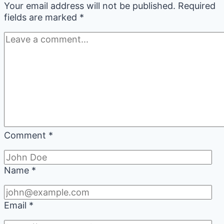
Your email address will not be published.
Required
fields are marked
*
Comment
*
Name
*
Email
*