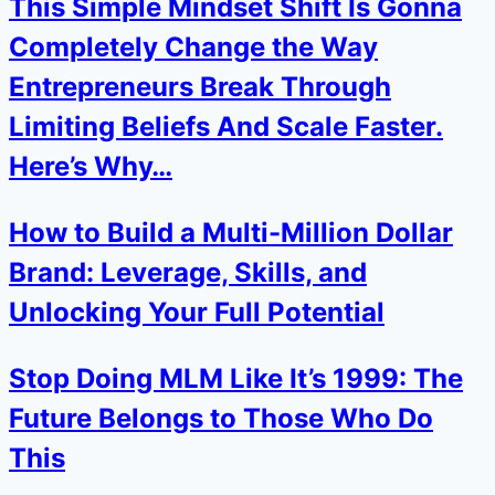
This Simple Mindset Shift Is Gonna
Completely Change the Way
Entrepreneurs Break Through
Limiting Beliefs And Scale Faster.
Here’s Why…
How to Build a Multi-Million Dollar
Brand: Leverage, Skills, and
Unlocking Your Full Potential
Stop Doing MLM Like It’s 1999: The
Future Belongs to Those Who Do
This