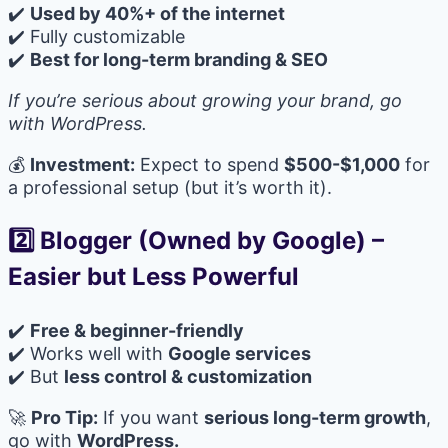
✔️
Used by 40%+ of the internet
✔️ Fully customizable
✔️
Best for long-term branding & SEO
If you’re serious about growing your brand, go
with WordPress.
💰
Investment:
Expect to spend
$500-$1,000
for
a professional setup (but it’s worth it).
2️⃣ Blogger (Owned by Google)
–
Easier but Less Powerful
✔️
Free & beginner-friendly
✔️ Works well with
Google services
✔️ But
less control & customization
🚀
Pro Tip:
If you want
serious long-term growth
,
go with
WordPress.