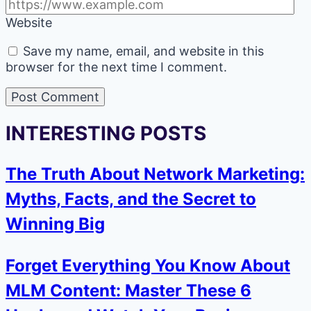
Website
Save my name, email, and website in this
browser for the next time I comment.
INTERESTING POSTS
The Truth About Network Marketing:
Myths, Facts, and the Secret to
Winning Big
Forget Everything You Know About
MLM Content: Master These 6