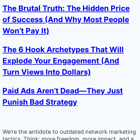
The Brutal Truth: The Hidden Price
of Success (And Why Most People
Won’t Pay It)
The 6 Hook Archetypes That Will
Explode Your Engagement (And
Turn Views Into Dollars)
Paid Ads Aren’t Dead—They Just
Punish Bad Strategy
We’re the antidote to outdated network marketing
tactics. Think: more freedom, more impact, and a