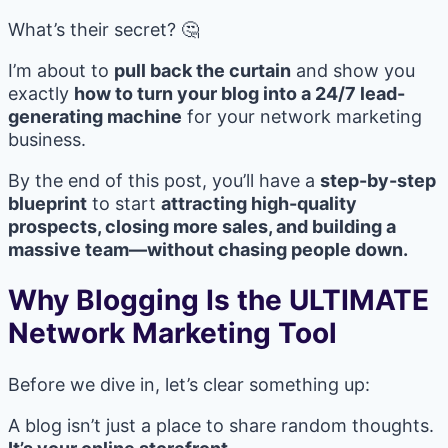
What’s their secret? 🤔
I’m about to
pull back the curtain
and show you
exactly
how to turn your blog into a 24/7 lead-
generating machine
for your network marketing
business.
By the end of this post, you’ll have a
step-by-step
blueprint
to start
attracting high-quality
prospects, closing more sales, and building a
massive team—without chasing people down.
Why Blogging Is the ULTIMATE
Network Marketing Tool
Before we dive in, let’s clear something up:
A blog isn’t just a place to share random thoughts.