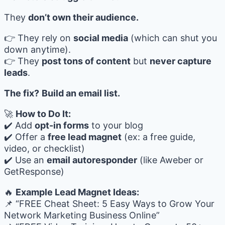
They
don’t own their audience.
👉 They rely on
social media
(which can shut you
down anytime).
👉 They
post tons of content
but
never capture
leads
.
The fix?
Build an email list.
🚀
How to Do It:
✔️ Add
opt-in forms
to your blog
✔️ Offer a
free lead magnet
(ex: a free guide,
video, or checklist)
✔️ Use an
email autoresponder
(like Aweber or
GetResponse)
🔥
Example Lead Magnet Ideas:
📌 “FREE Cheat Sheet: 5 Easy Ways to Grow Your
Network Marketing Business Online”