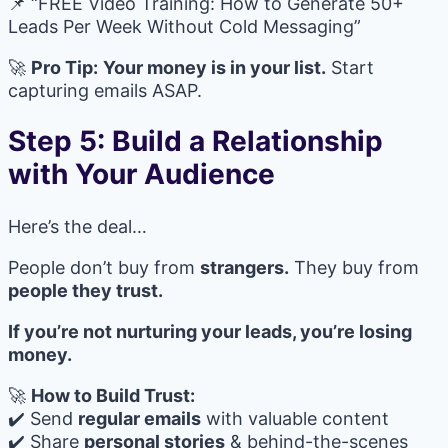
📌 “FREE Video Training: How to Generate 50+
Leads Per Week Without Cold Messaging”
🚀
Pro Tip:
Your money is in your list.
Start
capturing emails ASAP.
Step 5: Build a Relationship
with Your Audience
Here’s the deal…
People don’t buy from
strangers.
They buy from
people they trust.
If you’re not nurturing your leads, you’re losing
money.
🚀
How to Build Trust:
✔️ Send
regular emails
with valuable content
✔️ Share
personal stories
& behind-the-scenes