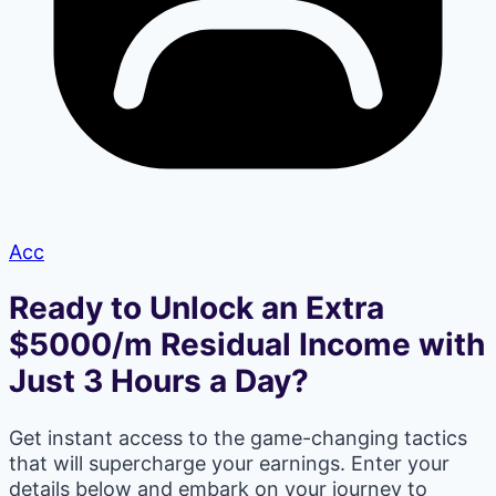
Acc
Ready to Unlock an Extra
$5000/m Residual Income with
Just 3 Hours a Day?
Get instant access to the game-changing tactics
that will supercharge your earnings. Enter your
details below and embark on your journey to