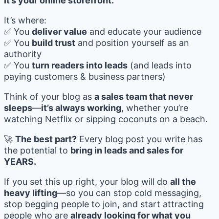
It’s your online storefront.
It’s where:
✅ You
deliver value
and educate your audience
✅ You
build trust
and position yourself as an
authority
✅ You
turn readers into leads
(and leads into
paying customers & business partners)
Think of your blog as
a sales team that never
sleeps
—
it’s always working
, whether you’re
watching Netflix or sipping coconuts on a beach.
🚀
The best part?
Every blog post you write has
the potential to
bring in leads and sales for
YEARS.
If you set this up right, your blog will do
all the
heavy lifting
—so you can stop cold messaging,
stop begging people to join, and start attracting
people who are
already looking for what you