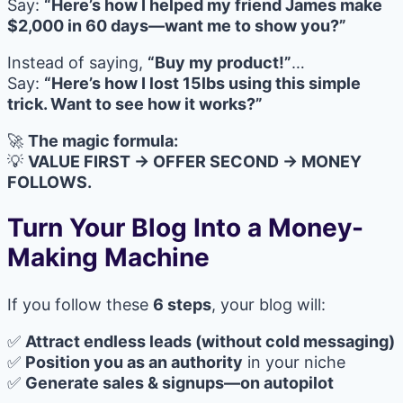
Say:
“Here’s how I helped my friend James make
$2,000 in 60 days—want me to show you?”
Instead of saying,
“Buy my product!”
…
Say:
“Here’s how I lost 15lbs using this simple
trick. Want to see how it works?”
🚀
The magic formula:
💡
VALUE FIRST → OFFER SECOND → MONEY
FOLLOWS.
Turn Your Blog Into a Money-
Making Machine
If you follow these
6 steps
, your blog will:
✅
Attract endless leads (without cold messaging)
✅
Position you as an authority
in your niche
✅
Generate sales & signups—on autopilot