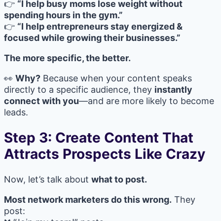
👉
“I help busy moms lose weight without
spending hours in the gym.”
👉
“I help entrepreneurs stay energized &
focused while growing their businesses.”
The more specific, the better.
👀
Why?
Because when your content speaks
directly to a specific audience, they
instantly
connect with you
—and are more likely to become
leads.
Step 3: Create Content That
Attracts Prospects Like Crazy
Now, let’s talk about
what to post.
Most network marketers do this wrong.
They
post: