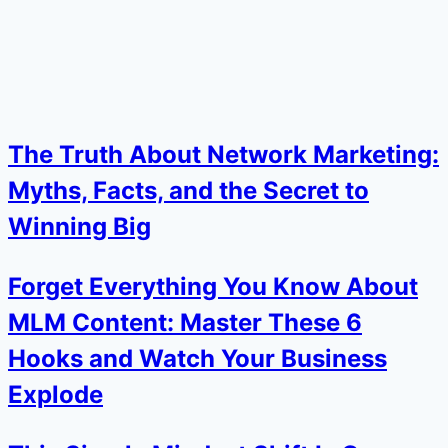
The Truth About Network Marketing:
Myths, Facts, and the Secret to
Winning Big
Forget Everything You Know About
MLM Content: Master These 6
Hooks and Watch Your Business
Explode