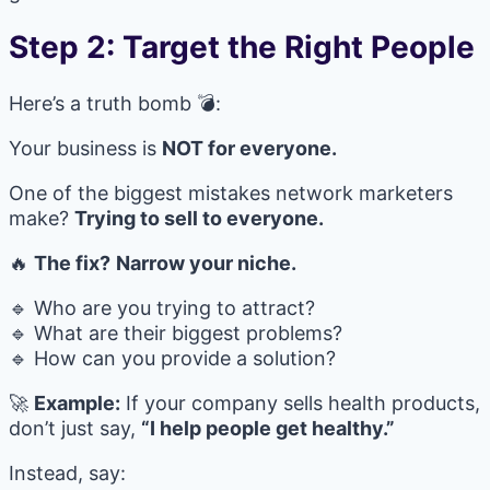
Step 2: Target the Right People
Here’s a truth bomb 💣:
Your business is
NOT for everyone.
One of the biggest mistakes network marketers
make?
Trying to sell to everyone.
🔥
The fix?
Narrow your niche.
🔹 Who are you trying to attract?
🔹 What are their biggest problems?
🔹 How can you provide a solution?
🚀
Example:
If your company sells health products,
don’t just say,
“I help people get healthy.”
Instead, say: