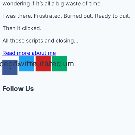
wondering if it’s all a big waste of time.
I was there. Frustrated. Burned out. Ready to quit.
Then it clicked.
All those scripts and closing…
Read more about me
cebook-
Twitter
Youtube
Medium
f
Follow Us