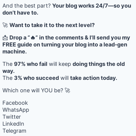
And the best part?
Your blog works 24/7—so you
don’t have to.
🚀
Want to take it to the next level?
📩
Drop a “🔥” in the comments & I’ll send you my
FREE guide on turning your blog into a lead-gen
machine.
The
97% who fail
will keep
doing things the old
way.
The
3% who succeed
will
take action today.
Which one will YOU be? 🚀
Facebook
WhatsApp
Twitter
LinkedIn
Telegram