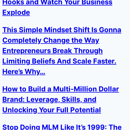
Hooks and Watch Your Business
Explode
This Simple Mindset Shift Is Gonna
Completely Change the Way
Entrepreneurs Break Through
Limiting Beliefs And Scale Faster.
Here’s Why…
How to Build a Multi-Million Dollar
Brand: Leverage, Skills, and
Unlocking Your Full Potential
Stop Doing MLM Like It’s 1999: The