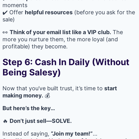
moments
✔️ Offer
helpful resources
(before you ask for the
sale)
👀
Think of your email list like a VIP club.
The
more you nurture them, the more loyal (and
profitable) they become.
Step 6: Cash In Daily (Without
Being Salesy)
Now that you’ve built trust, it’s time to
start
making money.
💰
But here’s the key…
🔥
Don’t just sell—SOLVE.
Instead of saying,
“Join my team!”
…