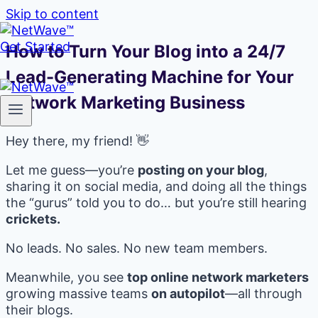
Skip to content
Get Started
How to Turn Your Blog into a 24/7
Lead-Generating Machine for Your
Network Marketing Business
Hey there, my friend! 👋
Let me guess—you’re
posting on your blog
,
sharing it on social media, and doing all the things
the “gurus” told you to do… but you’re still hearing
crickets.
No leads. No sales. No new team members.
Meanwhile, you see
top online network marketers
growing massive teams
on autopilot
—all through
their blogs.