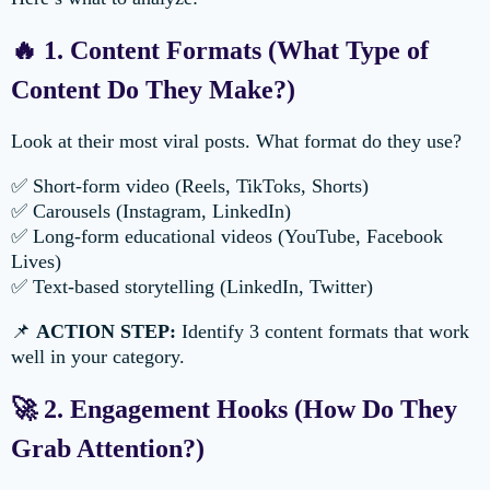
🔥 1. Content Formats (What Type of
Content Do They Make?)
Look at their most viral posts. What format do they use?
✅ Short-form video (Reels, TikToks, Shorts)
✅ Carousels (Instagram, LinkedIn)
✅ Long-form educational videos (YouTube, Facebook
Lives)
✅ Text-based storytelling (LinkedIn, Twitter)
📌
ACTION STEP:
Identify 3 content formats that work
well in your category.
🚀 2. Engagement Hooks (How Do They
Grab Attention?)