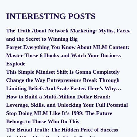
INTERESTING POSTS
The Truth About Network Marketing: Myths, Facts,
and the Secret to Winning Big
Forget Everything You Know About MLM Content:
Master These 6 Hooks and Watch Your Business
Explode
This Simple Mindset Shift Is Gonna Completely
Change the Way Entrepreneurs Break Through
Limiting Beliefs And Scale Faster. Here’s Why…
How to Build a Multi-Million Dollar Brand:
Leverage, Skills, and Unlocking Your Full Potential
Stop Doing MLM Like It’s 1999: The Future
Belongs to Those Who Do This
The Brutal Truth: The Hidden Price of Success