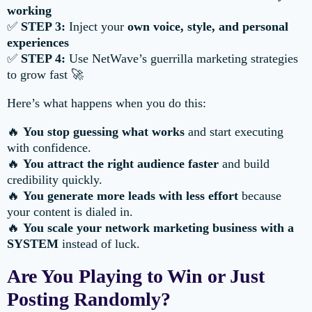
working
✅
STEP 3:
Inject your
own voice, style, and personal
experiences
✅
STEP 4:
Use NetWave’s guerrilla marketing strategies
to grow fast 🚀
Here’s what happens when you do this:
🔥
You stop guessing what works
and start executing
with confidence.
🔥
You attract the right audience faster
and build
credibility quickly.
🔥
You generate more leads with less effort
because
your content is dialed in.
🔥
You scale your network marketing business with a
SYSTEM
instead of luck.
Are You Playing to Win or Just
Posting Randomly?