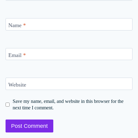
Name
*
Email
*
Website
Save my name, email, and website in this browser for the
next time I comment.