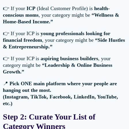
👉 If your
ICP
(Ideal Customer Profile) is
health-
conscious moms
, your category might be
“Wellness &
Home-Based Income.”
👉 If your ICP is
young professionals looking for
financial freedom
, your category might be
“Side Hustles
& Entrepreneurship.”
👉 If your ICP is
aspiring business builders
, your
category might be
“Leadership & Online Business
Growth.”
📍
Pick ONE main platform where your people are
hanging out the most.
(Instagram, TikTok, Facebook, LinkedIn, YouTube,
etc.)
Step 2: Curate Your List of
Category Winners