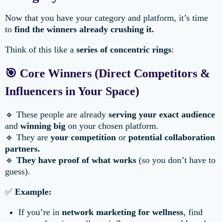
Now that you have your category and platform, it’s time
to
find the winners already crushing it.
Think of this like a
series of concentric rings
:
🎯 Core Winners (Direct Competitors &
Influencers in Your Space)
🔹 These people are already
serving your exact audience
and
winning big
on your chosen platform.
🔹 They are
your competition
or
potential collaboration
partners.
🔹
They have proof of what works
(so you don’t have to
guess).
✅
Example:
If you’re in
network marketing for wellness
, find