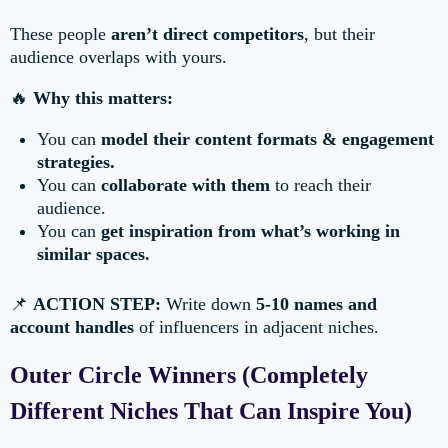
These people
aren’t direct competitors
, but their
audience overlaps with yours.
🔥
Why this matters:
You can
model their content formats & engagement
strategies.
You can
collaborate with them
to reach their
audience.
You can
get inspiration from what’s working in
similar spaces.
📌
ACTION STEP:
Write down
5-10 names and
account handles
of influencers in adjacent niches.
Outer Circle Winners (Completely
Different Niches That Can Inspire You)