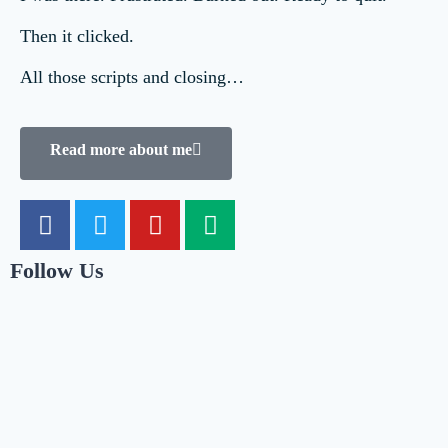
Then it clicked.
All those scripts and closing…
Read more about me
Follow Us