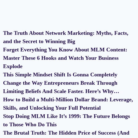
The Truth About Network Marketing: Myths, Facts,
and the Secret to Winning Big
Forget Everything You Know About MLM Content:
Master These 6 Hooks and Watch Your Business
Explode
This Simple Mindset Shift Is Gonna Completely
Change the Way Entrepreneurs Break Through
Limiting Beliefs And Scale Faster. Here’s Why…
How to Build a Multi-Million Dollar Brand: Leverage,
Skills, and Unlocking Your Full Potential
Stop Doing MLM Like It’s 1999: The Future Belongs
to Those Who Do This
The Brutal Truth: The Hidden Price of Success (And