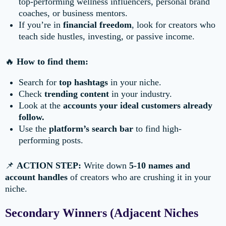
top-performing wellness influencers, personal brand
coaches, or business mentors.
If you’re in
financial freedom
, look for creators who
teach side hustles, investing, or passive income.
🔥
How to find them:
Search for
top hashtags
in your niche.
Check
trending content
in your industry.
Look at the
accounts your ideal customers already
follow.
Use the
platform’s search bar
to find high-
performing posts.
📌
ACTION STEP:
Write down
5-10 names and
account handles
of creators who are crushing it in your
niche.
Secondary Winners (Adjacent Niches