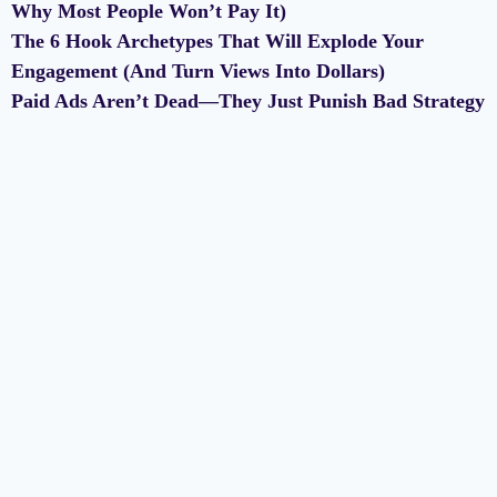
Why Most People Won’t Pay It)
The 6 Hook Archetypes That Will Explode Your
Engagement (And Turn Views Into Dollars)
Paid Ads Aren’t Dead—They Just Punish Bad Strategy