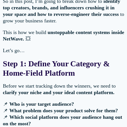
So in this post, I’m going to break down how to
identify
top creators, brands, and influencers crushing it in
your space and how to reverse-engineer their success
to
grow your business faster.
This is how we build
unstoppable content systems inside
NetWave.
💥
Let’s go…
Step 1: Define Your Category &
Home-Field Platform
Before we start tracking down the winners, we need to
clarify your niche and your ideal content platform.
📌
Who is your target audience?
📌
What problem does your product solve for them?
📌
Which social platform does your audience hang out
on the most?