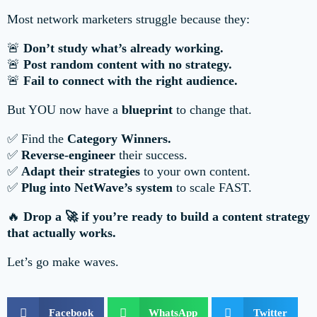
Most network marketers struggle because they:
🚨
Don’t study what’s already working.
🚨
Post random content with no strategy.
🚨
Fail to connect with the right audience.
But YOU now have a
blueprint
to change that.
✅ Find the
Category Winners.
✅
Reverse-engineer
their success.
✅
Adapt their strategies
to your own content.
✅
Plug into NetWave’s system
to scale FAST.
🔥
Drop a 🚀 if you’re ready to build a content strategy
that actually works.
Let’s go make waves.
Facebook
WhatsApp
Twitter