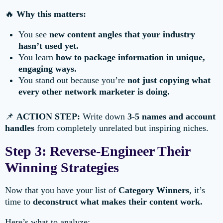
🔥
Why this matters:
You see
new content angles that your industry
hasn’t used yet.
You learn
how to package information in unique,
engaging ways.
You stand out because you’re
not just copying what
every other network marketer is doing.
📌
ACTION STEP:
Write down
3-5 names and account
handles
from completely unrelated but inspiring niches.
Step 3: Reverse-Engineer Their
Winning Strategies
Now that you have your list of
Category Winners
, it’s
time to
deconstruct what makes their content work.
Here’s what to analyze: