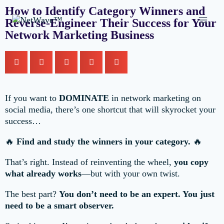
How to Identify Category Winners and
Reverse-Engineer Their Success for Your
Network Marketing Business
If you want to
DOMINATE
in network marketing on
social media, there’s one shortcut that will skyrocket your
success…
🔥
Find and study the winners in your category.
🔥
That’s right. Instead of reinventing the wheel,
you copy
what already works
—but with your own twist.
The best part?
You don’t need to be an expert. You just
need to be a smart observer.