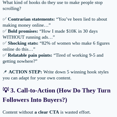
What kind of hooks do they use to make people stop
scrolling?
✅
Contrarian statements:
“You’ve been lied to about
making money online…”
✅
Bold promises:
“How I made $10K in 30 days
WITHOUT running ads…”
✅
Shocking stats:
“82% of women who make 6 figures
online do this…”
✅
Relatable pain points:
“Tired of working 9-5 and
getting nowhere?”
📌
ACTION STEP:
Write down 5 winning hook styles
you can adapt for your own content.
💡 3. Call-to-Action (How Do They Turn
Followers Into Buyers?)
Content without
a clear CTA
is wasted effort.