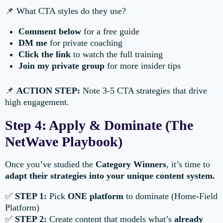
📌 What CTA styles do they use?
Comment below
for a free guide
DM me
for private coaching
Click the link
to watch the full training
Join my private group
for more insider tips
📌
ACTION STEP:
Note 3-5 CTA strategies that drive
high engagement.
Step 4: Apply & Dominate (The
NetWave Playbook)
Once you’ve studied the
Category Winners
, it’s time to
adapt their strategies into your unique content system.
✅
STEP 1:
Pick
ONE platform
to dominate (Home-Field
Platform)
✅
STEP 2:
Create content that models what’s
already