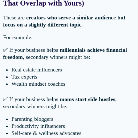
That Overlap with Yours)
These are
creators who serve a similar audience but
focus on a slightly different topic.
For example:
✅ If your business helps
millennials achieve financial
freedom
, secondary winners might be:
Real estate influencers
Tax experts
Wealth mindset coaches
✅ If your business helps
moms start side hustles
,
secondary winners might be:
Parenting bloggers
Productivity influencers
Self-care & wellness advocates