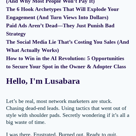
(And Why Most People Won’t Pay It)
The 6 Hook Archetypes That Will Explode Your
Engagement (And Turn Views Into Dollars)
Paid Ads Aren’t Dead—They Just Punish Bad
Strategy
The Social Media Lie That’s Costing You Sales (And
What Actually Works)
How to Win in the AI Revolution: 5 Opportunities
to Secure Your Spot in the Owner & Adopter Class
Hello, I'm Lusabara
Let’s be real, most network marketers are stuck.
Chasing dead-end leads. Using tactics that went out of
style with shoulder pads. Secretly wondering if it’s all a
big waste of time.
I was there. Frustrated. Burned out. Ready to quit.