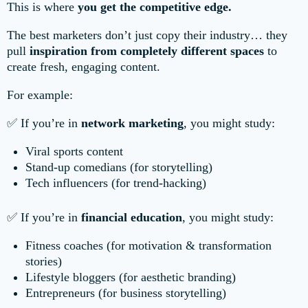
This is where
you get the competitive edge.
The best marketers don’t just copy their industry… they
pull
inspiration from completely different spaces
to
create fresh, engaging content.
For example:
✅ If you’re in
network marketing
, you might study:
Viral sports content
Stand-up comedians (for storytelling)
Tech influencers (for trend-hacking)
✅ If you’re in
financial education
, you might study:
Fitness coaches (for motivation & transformation
stories)
Lifestyle bloggers (for aesthetic branding)
Entrepreneurs (for business storytelling)