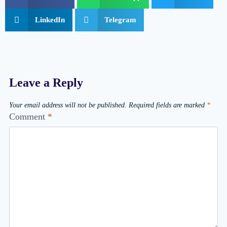
LinkedIn
Telegram
Leave a Reply
Your email address will not be published.
Required fields are marked
*
Comment
*