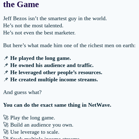
the Game
Jeff Bezos isn’t the smartest guy in the world.
He’s not the most talented.
He’s not even the best marketer.
But here’s what made him one of the richest men on earth:
📌
He played the long game.
📌
He owned his audience and traffic.
📌
He leveraged other people’s resources.
📌
He created multiple income streams.
And guess what?
You can do the exact same thing in NetWave.
🚀 Play the long game.
🚀 Build an audience you own.
🚀 Use leverage to scale.