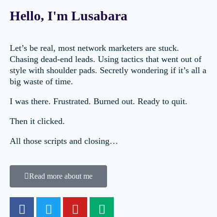
Hello, I'm Lusabara
Let’s be real, most network marketers are stuck.
Chasing dead-end leads. Using tactics that went out of
style with shoulder pads. Secretly wondering if it’s all a
big waste of time.
I was there. Frustrated. Burned out. Ready to quit.
Then it clicked.
All those scripts and closing…
Read more about me