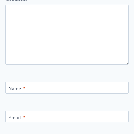
Name
*
Email
*