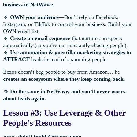
business in NetWave:
🔹
OWN your audience
—Don’t rely on Facebook,
Instagram, or TikTok to control your business. Build your
OWN email list.
🔹
Create an email sequence
that nurtures prospects
automatically (so you’re not constantly chasing people).
🔹
Use automation & guerrilla marketing strategies
to
ATTRACT
leads instead of spamming people.
Bezos doesn’t beg people to buy from Amazon… he
creates an ecosystem where they keep coming back.
👊
Do the same in NetWave, and you’ll never worry
about leads again.
Lesson #3: Use Leverage & Other
People’s Resources
Bezos
didn’t build Amazon alone.