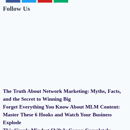
Follow Us
The Truth About Network Marketing: Myths, Facts,
and the Secret to Winning Big
Forget Everything You Know About MLM Content:
Master These 6 Hooks and Watch Your Business
Explode