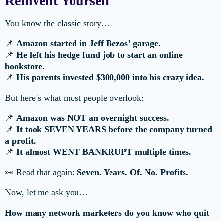
Reinvent Yourself
You know the classic story…
📌
Amazon started in Jeff Bezos’ garage.
📌
He left his hedge fund job to start an online
bookstore.
📌
His parents invested $300,000 into his crazy idea.
But here’s what most people overlook:
📌
Amazon was NOT an overnight success.
📌
It took SEVEN YEARS before the company turned
a profit.
📌
It almost WENT BANKRUPT multiple times.
👀 Read that again:
Seven. Years. Of. No. Profits.
Now, let me ask you…
How many network marketers do you know who quit