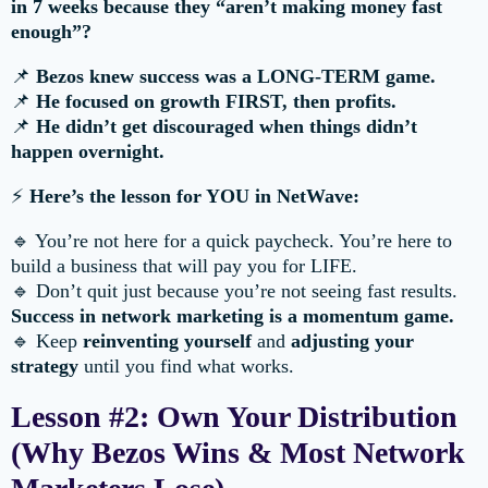
in 7 weeks because they “aren’t making money fast
enough”?
📌
Bezos knew success was a LONG-TERM game.
📌
He focused on growth FIRST, then profits.
📌
He didn’t get discouraged when things didn’t
happen overnight.
⚡
Here’s the lesson for YOU in NetWave:
🔹 You’re not here for a quick paycheck. You’re here to
build a business that will pay you for LIFE.
🔹 Don’t quit just because you’re not seeing fast results.
Success in network marketing is a momentum game.
🔹 Keep
reinventing yourself
and
adjusting your
strategy
until you find what works.
Lesson #2: Own Your Distribution
(Why Bezos Wins & Most Network