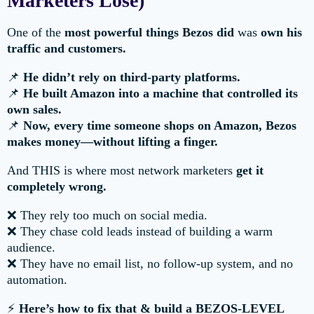
Marketers Lose)
One of the
most powerful things Bezos did
was
own his
traffic and customers.
📌
He didn’t rely on third-party platforms.
📌
He built Amazon into a machine that controlled its
own sales.
📌
Now, every time someone shops on Amazon, Bezos
makes money—without lifting a finger.
And THIS is where most network marketers
get it
completely wrong.
❌ They rely too much on social media.
❌ They chase cold leads instead of building a warm
audience.
❌ They have no email list, no follow-up system, and no
automation.
⚡
Here’s how to fix that & build a BEZOS-LEVEL