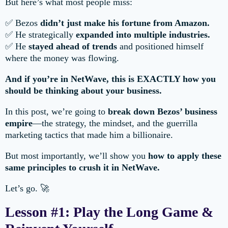
But here’s what most people miss:
✅ Bezos
didn’t just make his fortune from Amazon.
✅ He strategically
expanded into multiple industries.
✅ He
stayed ahead of trends
and positioned himself
where the money was flowing.
And if you’re in NetWave, this is EXACTLY how you
should be thinking about your business.
In this post, we’re going to
break down Bezos’ business
empire
—the strategy, the mindset, and the guerrilla
marketing tactics that made him a billionaire.
But most importantly, we’ll show you
how to apply these
same principles to crush it in NetWave.
Let’s go. 🚀
Lesson #1: Play the Long Game &