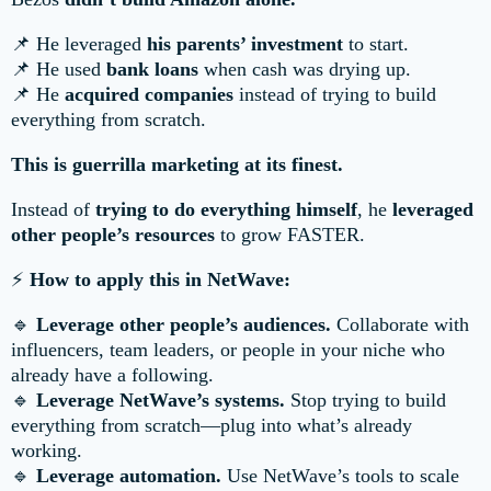
📌 He leveraged
his parents’ investment
to start.
📌 He used
bank loans
when cash was drying up.
📌 He
acquired companies
instead of trying to build
everything from scratch.
This is guerrilla marketing at its finest.
Instead of
trying to do everything himself
, he
leveraged
other people’s resources
to grow FASTER.
⚡
How to apply this in NetWave:
🔹
Leverage other people’s audiences.
Collaborate with
influencers, team leaders, or people in your niche who
already have a following.
🔹
Leverage NetWave’s systems.
Stop trying to build
everything from scratch—plug into what’s already
working.
🔹
Leverage automation.
Use NetWave’s tools to scale