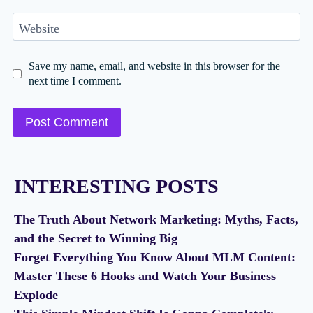
Website
Save my name, email, and website in this browser for the
next time I comment.
INTERESTING POSTS
The Truth About Network Marketing: Myths, Facts,
and the Secret to Winning Big
Forget Everything You Know About MLM Content:
Master These 6 Hooks and Watch Your Business
Explode