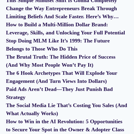
This Simple Mindset Shift Is Gonna Completely
Change the Way Entrepreneurs Break Through
Limiting Beliefs And Scale Faster. Here’s Why…
How to Build a Multi-Million Dollar Brand:
Leverage, Skills, and Unlocking Your Full Potential
Stop Doing MLM Like It’s 1999: The Future
Belongs to Those Who Do This
The Brutal Truth: The Hidden Price of Success
(And Why Most People Won’t Pay It)
The 6 Hook Archetypes That Will Explode Your
Engagement (And Turn Views Into Dollars)
Paid Ads Aren’t Dead—They Just Punish Bad
Strategy
The Social Media Lie That’s Costing You Sales (And
What Actually Works)
How to Win in the AI Revolution: 5 Opportunities
to Secure Your Spot in the Owner & Adopter Class