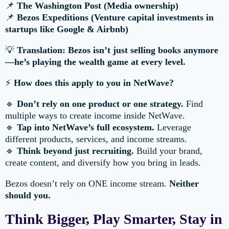
📌
The Washington Post (Media ownership)
📌
Bezos Expeditions (Venture capital investments in
startups like Google & Airbnb)
💡
Translation: Bezos isn’t just selling books anymore
—he’s playing the wealth game at every level.
⚡
How does this apply to you in NetWave?
🔹
Don’t rely on one product or one strategy.
Find
multiple ways to create income inside NetWave.
🔹
Tap into NetWave’s full ecosystem.
Leverage
different products, services, and income streams.
🔹
Think beyond just recruiting.
Build your brand,
create content, and diversify how you bring in leads.
Bezos doesn’t rely on ONE income stream.
Neither
should you.
Think Bigger, Play Smarter, Stay in