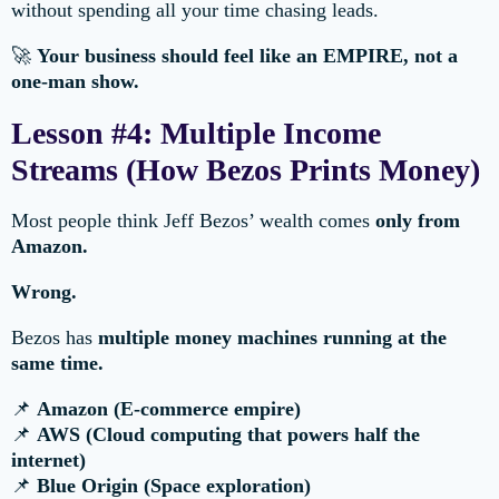
without spending all your time chasing leads.
🚀
Your business should feel like an EMPIRE, not a
one-man show.
Lesson #4: Multiple Income
Streams (How Bezos Prints Money)
Most people think Jeff Bezos’ wealth comes
only from
Amazon.
Wrong.
Bezos has
multiple money machines running at the
same time.
📌
Amazon (E-commerce empire)
📌
AWS (Cloud computing that powers half the
internet)
📌
Blue Origin (Space exploration)