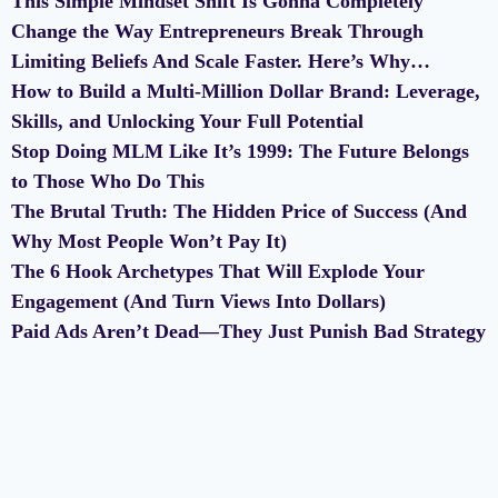
This Simple Mindset Shift Is Gonna Completely
Change the Way Entrepreneurs Break Through
Limiting Beliefs And Scale Faster. Here’s Why…
How to Build a Multi-Million Dollar Brand: Leverage,
Skills, and Unlocking Your Full Potential
Stop Doing MLM Like It’s 1999: The Future Belongs
to Those Who Do This
The Brutal Truth: The Hidden Price of Success (And
Why Most People Won’t Pay It)
The 6 Hook Archetypes That Will Explode Your
Engagement (And Turn Views Into Dollars)
Paid Ads Aren’t Dead—They Just Punish Bad Strategy