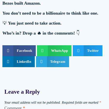
Bezos built Amazon.
You don’t need to be a billionaire to think like one.
💡
You just need to take action.
Who’s in? Drop a 🔥 in the comments!
👇
Facebook
WhatsApp
Twitter
LinkedIn
Telegram
Leave a Reply
Your email address will not be published.
Required fields are marked
*
Comment
*