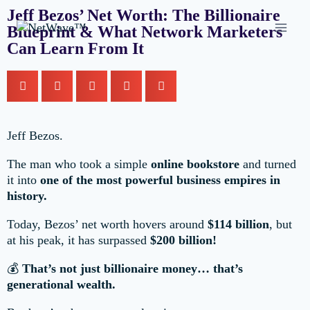
Jeff Bezos’ Net Worth: The Billionaire
Blueprint & What Network Marketers
Can Learn From It
Jeff Bezos.
The man who took a simple
online bookstore
and turned
it into
one of the most powerful business empires in
history.
Today, Bezos’ net worth hovers around
$114 billion
, but
at his peak, it has surpassed
$200 billion!
💰
That’s not just billionaire money… that’s
generational wealth.