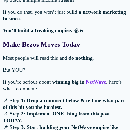
🚀 Stack multiple income streams.
If you do that, you won’t just build
a network marketing
business
…
You’ll build a freaking empire.
💰🔥
Make Bezos Moves Today
Most people will read this and
do nothing.
But YOU?
If you’re serious about
winning big in
NetWave
, here’s
what to do next:
📌
Step 1: Drop a comment below & tell me what part
of this hit you the hardest.
📌
Step 2: Implement ONE thing from this post
TODAY.
📌
Step 3: Start building your NetWave empire like