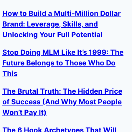
How to Build a Multi-Million Dollar
Brand: Leverage, Skills, and
Unlocking Your Full Potential
Stop Doing MLM Like It’s 1999: The
Future Belongs to Those Who Do
This
The Brutal Truth: The Hidden Price
of Success (And Why Most People
Won’t Pay It)
The 6 Hook Archetypes That Will