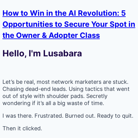
How to Win in the AI Revolution: 5
Opportunities to Secure Your Spot in
the Owner & Adopter Class
Hello, I'm Lusabara
Let’s be real, most network marketers are stuck.
Chasing dead-end leads. Using tactics that went
out of style with shoulder pads. Secretly
wondering if it’s all a big waste of time.
I was there. Frustrated. Burned out. Ready to quit.
Then it clicked.