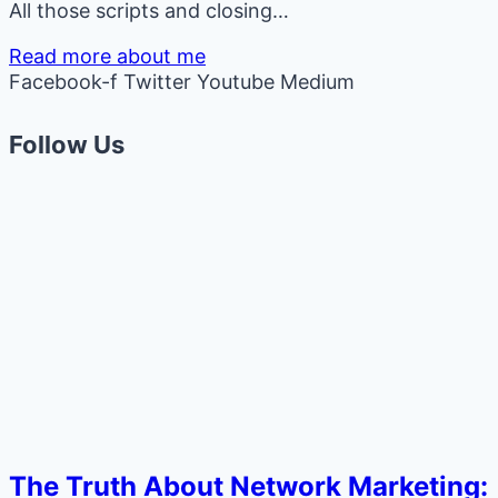
All those scripts and closing…
Read more about me
Facebook-f
Twitter
Youtube
Medium
Follow Us
The Truth About Network Marketing: