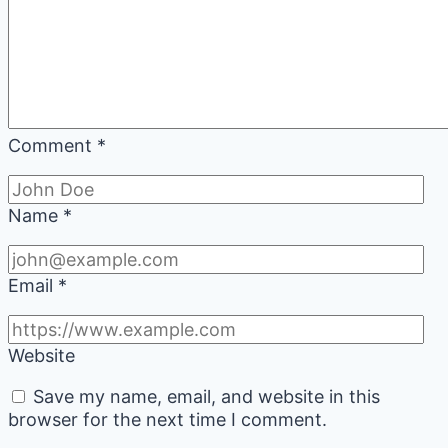
Comment
*
Name
*
Email
*
Website
Save my name, email, and website in this
browser for the next time I comment.