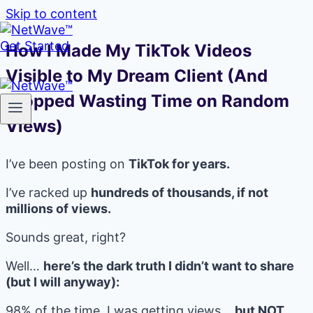
Skip to content
Get Started
How I Made My TikTok Videos
Visible to My Dream Client (And
Stopped Wasting Time on Random
Views)
I’ve been posting on
TikTok for years.
I’ve racked up
hundreds of thousands, if not
millions of views.
Sounds great, right?
Well…
here’s the dark truth I didn’t want to share
(but I will anyway):
98% of the time, I was getting views…
but NOT