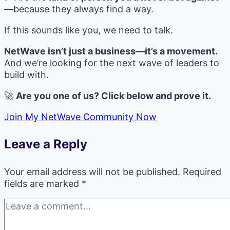
—because they always find a way.
If this sounds like you, we need to talk.
NetWave isn’t just a business—it’s a movement.
And we’re looking for the next wave of leaders to
build with.
🚀
Are you one of us? Click below and prove it.
Join My NetWave Community Now
Leave a Reply
Your email address will not be published.
Required
fields are marked
*