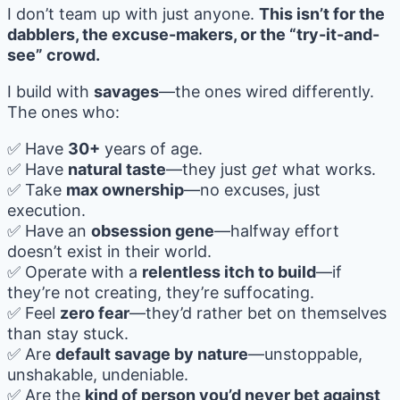
I don’t team up with just anyone.
This isn’t for the
dabblers, the excuse-makers, or the “try-it-and-
see” crowd.
I build with
savages
—the ones wired differently.
The ones who:
✅ Have
30+
years of age.
✅ Have
natural taste
—they just
get
what works.
✅ Take
max ownership
—no excuses, just
execution.
✅ Have an
obsession gene
—halfway effort
doesn’t exist in their world.
✅ Operate with a
relentless itch to build
—if
they’re not creating, they’re suffocating.
✅ Feel
zero fear
—they’d rather bet on themselves
than stay stuck.
✅ Are
default savage by nature
—unstoppable,
unshakable, undeniable.
✅ Are the
kind of person you’d never bet against