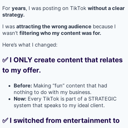
For
years
, I was posting on TikTok
without a clear
strategy.
I was
attracting the wrong audience
because I
wasn’t
filtering who my content was for.
Here’s what I changed:
✅ I ONLY create content that relates
to my offer.
Before:
Making “fun” content that had
nothing to do with my business.
Now:
Every TikTok is part of a STRATEGIC
system that speaks to my ideal client.
✅ I switched from entertainment to