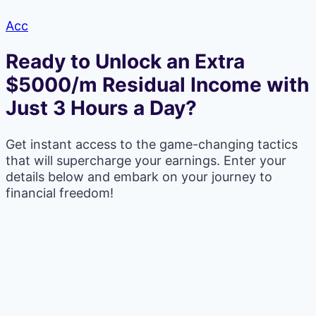
Acc
Ready to Unlock an Extra
$5000/m Residual Income with
Just 3 Hours a Day?
Get instant access to the game-changing tactics
that will supercharge your earnings. Enter your
details below and embark on your journey to
financial freedom!