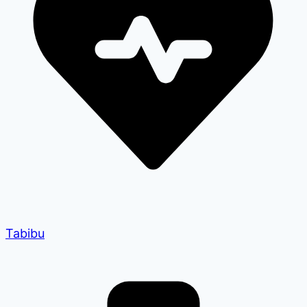
Tabibu