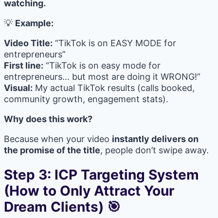
watching.
💡
Example:
Video Title:
“TikTok is on EASY MODE for
entrepreneurs”
First line:
“TikTok is on easy mode for
entrepreneurs… but most are doing it WRONG!”
Visual:
My actual TikTok results (calls booked,
community growth, engagement stats).
Why does this work?
Because when your video
instantly delivers on
the promise of the title
, people don’t swipe away.
Step 3: ICP Targeting System
(How to Only Attract Your
Dream Clients) 🎯