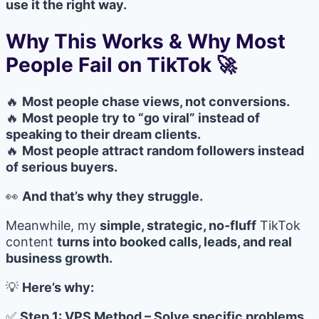
use it the right way.
Why This Works & Why Most
People Fail on TikTok 🚀
🔥
Most people chase views, not conversions.
🔥
Most people try to “go viral” instead of
speaking to their dream clients.
🔥
Most people attract random followers instead
of serious buyers.
👀
And that’s why they struggle.
Meanwhile, my
simple, strategic, no-fluff
TikTok
content
turns into booked calls, leads, and real
business growth.
💡
Here’s why:
✅
Step 1: VPS Method – Solve specific problems