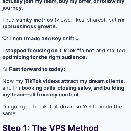
actually join my team, buy my offer, or follow my
journey.
I had
vanity metrics
(views, likes, shares), but
no
real business growth.
💡
Then I made one key shift…
I
stopped focusing on TikTok “fame”
and started
optimizing for the right audience.
🚀
Fast forward to today:
Now my
TikTok videos attract my dream clients
,
and I’m
booking calls, closing sales, and building
my team—all from my content.
I’m going to break it all down so YOU can do the
same.
Step 1: The VPS Method