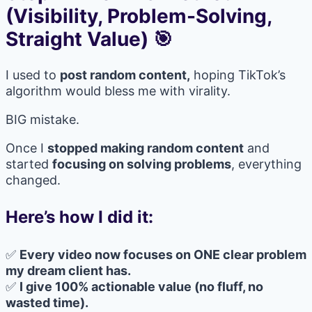
(Visibility, Problem-Solving,
Straight Value) 🎯
I used to
post random content,
hoping TikTok’s
algorithm would bless me with virality.
BIG mistake.
Once I
stopped making random content
and
started
focusing on solving problems
, everything
changed.
Here’s how I did it:
✅
Every video now focuses on ONE clear problem
my dream client has.
✅
I give 100% actionable value (no fluff, no
wasted time).