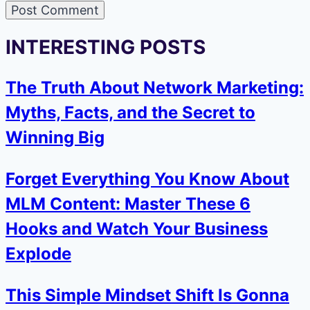
INTERESTING POSTS
The Truth About Network Marketing:
Myths, Facts, and the Secret to
Winning Big
Forget Everything You Know About
MLM Content: Master These 6
Hooks and Watch Your Business
Explode
This Simple Mindset Shift Is Gonna