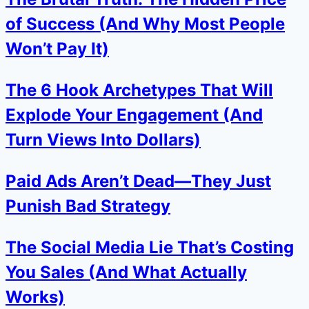
of Success (And Why Most People
Won’t Pay It)
The 6 Hook Archetypes That Will
Explode Your Engagement (And
Turn Views Into Dollars)
Paid Ads Aren’t Dead—They Just
Punish Bad Strategy
The Social Media Lie That’s Costing
You Sales (And What Actually
Works)