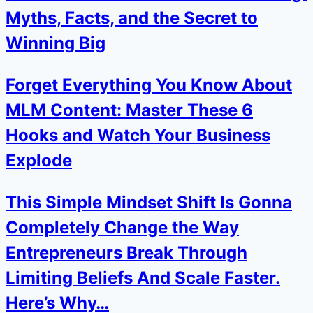
Myths, Facts, and the Secret to
Winning Big
Forget Everything You Know About
MLM Content: Master These 6
Hooks and Watch Your Business
Explode
This Simple Mindset Shift Is Gonna
Completely Change the Way
Entrepreneurs Break Through
Limiting Beliefs And Scale Faster.
Here’s Why…