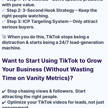
with pure value.
✅
Step 2: 3-Second Hook Strategy – Keep the
right people watching.
✅
Step 3: ICP Targeting System – Only attract
serious buyers.
🚀
When you do this, TikTok stops being a
distraction & starts being a 24/7 lead-generation
machine.
Want to Start Using TikTok to Grow
Your Business (Without Wasting
Time on Vanity Metrics)?
✔️
Stop chasing views & followers.
Start
attracting the right people.
✔️
Optimize your TikTok videos for leads, not just
engagement.