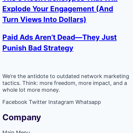
Explode Your Engagement (And
Turn Views Into Dollars)
Paid Ads Aren’t Dead—They Just
Punish Bad Strategy
We’re the antidote to outdated network marketing
tactics. Think: more freedom, more impact, and a
whole lot more money.
Facebook
Twitter
Instagram
Whatsapp
Company
Main Menu