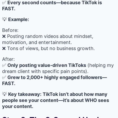
✅
Every second counts—because TikTok is
FAST.
💡
Example:
Before:
❌ Posting random videos about mindset,
motivation, and entertainment.
❌ Tons of views, but no business growth.
After:
✅
Only posting value-driven TikToks
(helping my
dream client with specific pain points).
✅
Grew to 2,000+ highly engaged followers—
FAST.
💡
Key takeaway:
TikTok isn’t about how many
people see your content—it’s about WHO sees
your content.