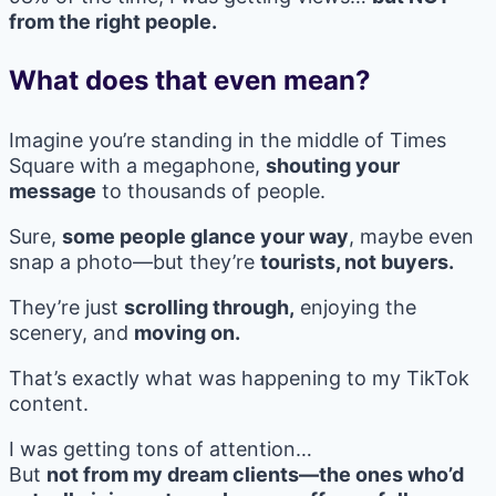
from the right people.
What does that even mean?
Imagine you’re standing in the middle of Times
Square with a megaphone,
shouting your
message
to thousands of people.
Sure,
some people glance your way
, maybe even
snap a photo—but they’re
tourists, not buyers.
They’re just
scrolling through,
enjoying the
scenery, and
moving on.
That’s exactly what was happening to my TikTok
content.
I was getting tons of attention…
But
not from my dream clients—the ones who’d