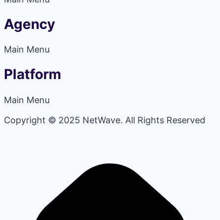
Agency
Main Menu
Platform
Main Menu
Copyright © 2025 NetWave. All Rights Reserved