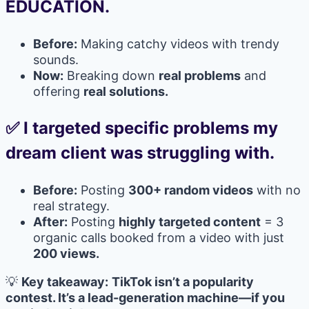
EDUCATION.
Before:
Making catchy videos with trendy
sounds.
Now:
Breaking down
real problems
and
offering
real solutions.
✅ I targeted specific problems my
dream client was struggling with.
Before:
Posting
300+ random videos
with no
real strategy.
After:
Posting
highly targeted content
= 3
organic calls booked from a video with just
200 views.
💡
Key takeaway:
TikTok isn’t a popularity
contest. It’s a lead-generation machine—if you