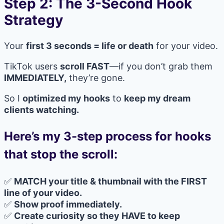
Step 2: The 3-Second Hook
Strategy
Your
first 3 seconds = life or death
for your video.
TikTok users
scroll FAST
—if you don’t grab them
IMMEDIATELY,
they’re gone.
So I
optimized my hooks
to
keep my dream
clients watching.
Here’s my 3-step process for hooks
that stop the scroll:
✅
MATCH your title & thumbnail with the FIRST
line of your video.
✅
Show proof immediately.
✅
Create curiosity so they HAVE to keep