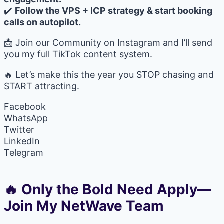
✔️
Follow the VPS + ICP strategy & start booking
calls on autopilot.
📩 Join our Community on Instagram and I’ll send
you my full TikTok content system.
🔥 Let’s make this the year you STOP chasing and
START attracting.
Facebook
WhatsApp
Twitter
LinkedIn
Telegram
🔥 Only the Bold Need Apply—
Join My NetWave Team