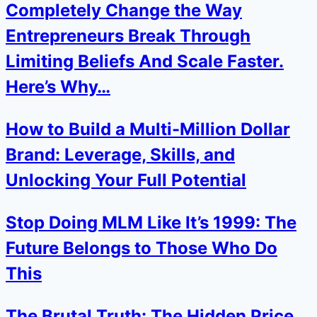
Completely Change the Way
Entrepreneurs Break Through
Limiting Beliefs And Scale Faster.
Here’s Why…
How to Build a Multi-Million Dollar
Brand: Leverage, Skills, and
Unlocking Your Full Potential
Stop Doing MLM Like It’s 1999: The
Future Belongs to Those Who Do
This
The Brutal Truth: The Hidden Price