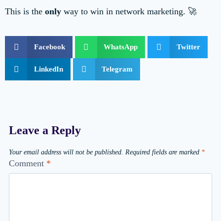
This is the
only
way to win in network marketing. 🚀
Facebook
WhatsApp
Twitter
LinkedIn
Telegram
Leave a Reply
Your email address will not be published.
Required fields are marked
*
Comment
*