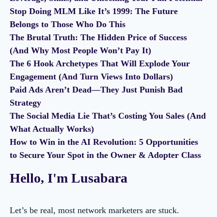
Stop Doing MLM Like It’s 1999: The Future
Belongs to Those Who Do This
The Brutal Truth: The Hidden Price of Success
(And Why Most People Won’t Pay It)
The 6 Hook Archetypes That Will Explode Your
Engagement (And Turn Views Into Dollars)
Paid Ads Aren’t Dead—They Just Punish Bad
Strategy
The Social Media Lie That’s Costing You Sales (And
What Actually Works)
How to Win in the AI Revolution: 5 Opportunities
to Secure Your Spot in the Owner & Adopter Class
Hello, I'm Lusabara
Let’s be real, most network marketers are stuck.