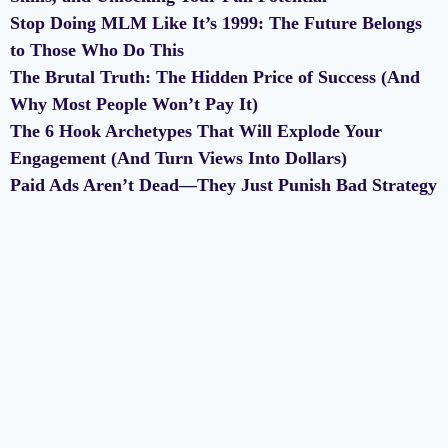
Stop Doing MLM Like It’s 1999: The Future Belongs
to Those Who Do This
The Brutal Truth: The Hidden Price of Success (And
Why Most People Won’t Pay It)
The 6 Hook Archetypes That Will Explode Your
Engagement (And Turn Views Into Dollars)
Paid Ads Aren’t Dead—They Just Punish Bad Strategy