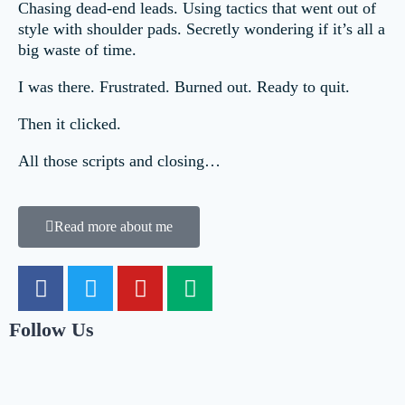
Chasing dead-end leads. Using tactics that went out of
style with shoulder pads. Secretly wondering if it’s all a
big waste of time.
I was there. Frustrated. Burned out. Ready to quit.
Then it clicked.
All those scripts and closing…
Read more about me
Follow Us