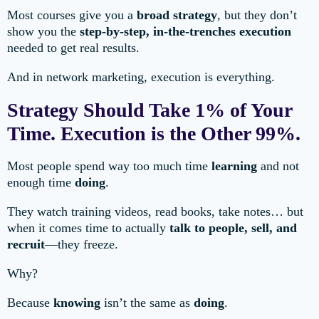
Most courses give you a
broad strategy
, but they don’t
show you the
step-by-step, in-the-trenches execution
needed to get real results.
And in network marketing, execution is everything.
Strategy Should Take 1% of Your
Time. Execution is the Other 99%.
Most people spend way too much time
learning
and not
enough time
doing
.
They watch training videos, read books, take notes… but
when it comes time to actually
talk to people, sell, and
recruit
—they freeze.
Why?
Because
knowing
isn’t the same as
doing
.