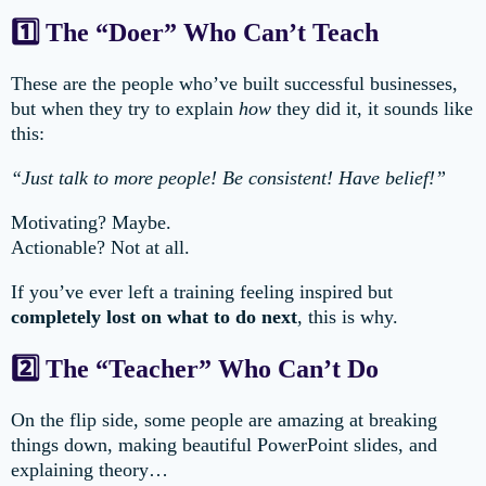
1️⃣ The “Doer” Who Can’t Teach
These are the people who’ve built successful businesses,
but when they try to explain
how
they did it, it sounds like
this:
“Just talk to more people! Be consistent! Have belief!”
Motivating? Maybe.
Actionable? Not at all.
If you’ve ever left a training feeling inspired but
completely lost on what to do next
, this is why.
2️⃣ The “Teacher” Who Can’t Do
On the flip side, some people are amazing at breaking
things down, making beautiful PowerPoint slides, and
explaining theory…