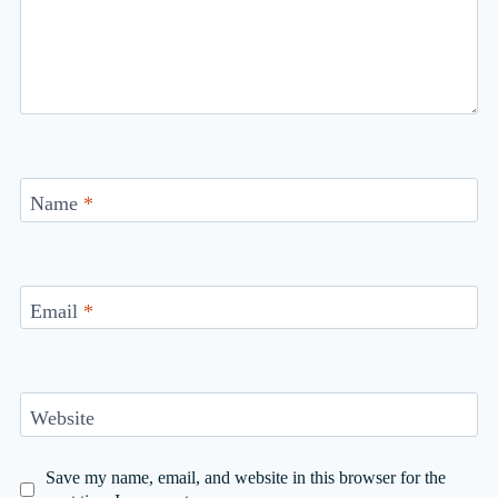
Name
*
Email
*
Website
Save my name, email, and website in this browser for the