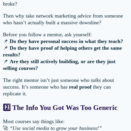
broke?
Then why take network marketing advice from someone
who hasn’t actually built a massive downline?
Before you follow a mentor, ask yourself:
📌
Do they have personal success in what they teach?
📌
Do they have proof of helping others get the same
results?
📌
Are they still actively building, or are they just
selling courses?
The right mentor isn’t just someone who
talks
about
success. It’s someone who has
real proof
they can
replicate it.
2️⃣ The Info You Got Was Too Generic
Most courses say things like:
🚀
“Use social media to grow your business!”