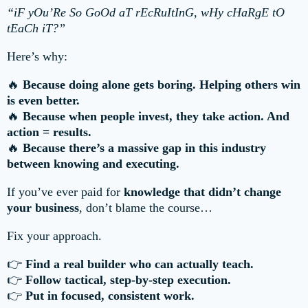
“iF yOu’Re So GoOd aT rEcRuItInG, wHy cHaRgE tO
tEaCh iT?”
Here’s why:
🔥
Because doing alone gets boring. Helping others win
is even better.
🔥
Because when people invest, they take action. And
action = results.
🔥
Because there’s a massive gap in this industry
between knowing and executing.
If you’ve ever paid for
knowledge that didn’t change
your business
, don’t blame the course…
Fix your approach.
👉
Find a real builder who can actually teach.
👉
Follow tactical, step-by-step execution.
👉
Put in focused, consistent work.