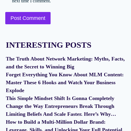
next time I comment.
INTERESTING POSTS
The Truth About Network Marketing: Myths, Facts,
and the Secret to Winning Big
Forget Everything You Know About MLM Content:
Master These 6 Hooks and Watch Your Business
Explode
This Simple Mindset Shift Is Gonna Completely
Change the Way Entrepreneurs Break Through
Limiting Beliefs And Scale Faster. Here’s Why…
How to Build a Multi-Million Dollar Brand:
Leverage, Skills, and Unlocking Your Full Potential