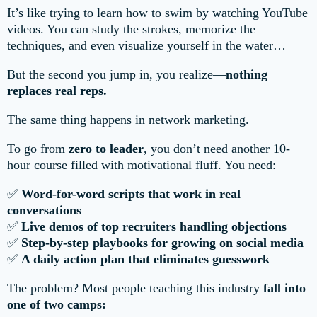
It’s like trying to learn how to swim by watching YouTube
videos. You can study the strokes, memorize the
techniques, and even visualize yourself in the water…
But the second you jump in, you realize—
nothing
replaces real reps.
The same thing happens in network marketing.
To go from
zero to leader
, you don’t need another 10-
hour course filled with motivational fluff. You need:
✅
Word-for-word scripts that work in real
conversations
✅
Live demos of top recruiters handling objections
✅
Step-by-step playbooks for growing on social media
✅
A daily action plan that eliminates guesswork
The problem? Most people teaching this industry
fall into
one of two camps: