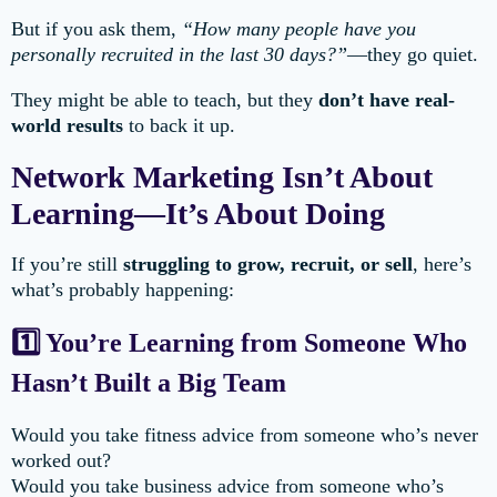
But if you ask them,
“How many people have you
personally recruited in the last 30 days?”
—they go quiet.
They might be able to teach, but they
don’t have real-
world results
to back it up.
Network Marketing Isn’t About
Learning—It’s About Doing
If you’re still
struggling to grow, recruit, or sell
, here’s
what’s probably happening:
1️⃣ You’re Learning from Someone Who
Hasn’t Built a Big Team
Would you take fitness advice from someone who’s never
worked out?
Would you take business advice from someone who’s