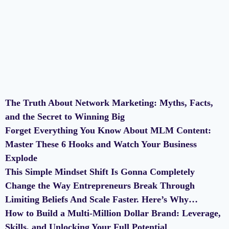
The Truth About Network Marketing: Myths, Facts,
and the Secret to Winning Big
Forget Everything You Know About MLM Content:
Master These 6 Hooks and Watch Your Business
Explode
This Simple Mindset Shift Is Gonna Completely
Change the Way Entrepreneurs Break Through
Limiting Beliefs And Scale Faster. Here’s Why…
How to Build a Multi-Million Dollar Brand: Leverage,
Skills, and Unlocking Your Full Potential