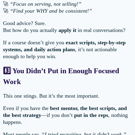
🚀
“Focus on serving, not selling!”
🚀
“Find your WHY and be consistent!”
Good advice? Sure.
But how do you actually
apply it
in real conversations?
If a course doesn’t give you
exact scripts, step-by-step
systems, and daily action plans
, it’s not actionable
enough to help you win.
3️⃣ You Didn’t Put in Enough Focused
Work
This one stings. But it’s the most important.
Even if you have the
best mentor, the best scripts, and
the best strategy
—if you don’t
put in the reps
, nothing
happens.
Most people say,
“I tried recruiting, but it didn’t work.”