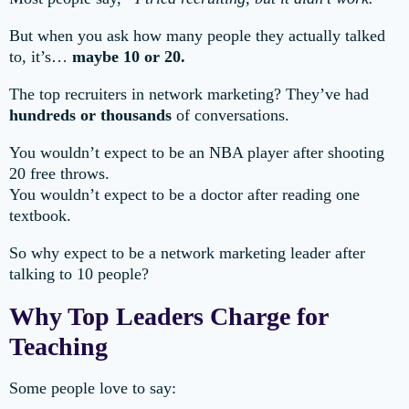
But when you ask how many people they actually talked
to, it’s…
maybe 10 or 20.
The top recruiters in network marketing? They’ve had
hundreds or thousands
of conversations.
You wouldn’t expect to be an NBA player after shooting
20 free throws.
You wouldn’t expect to be a doctor after reading one
textbook.
So why expect to be a network marketing leader after
talking to 10 people?
Why Top Leaders Charge for
Teaching
Some people love to say: