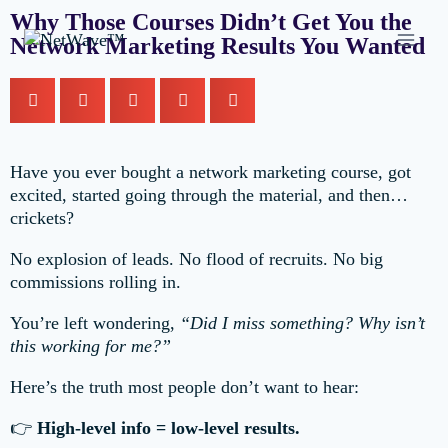
Why Those Courses Didn’t Get You the
Network Marketing Results You Wanted
Have you ever bought a network marketing course, got
excited, started going through the material, and then…
crickets?
No explosion of leads. No flood of recruits. No big
commissions rolling in.
You’re left wondering,
“Did I miss something? Why isn’t
this working for me?”
Here’s the truth most people don’t want to hear:
👉
High-level info = low-level results.