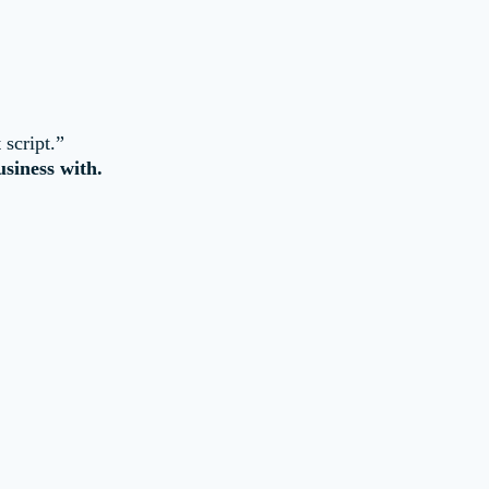
 script.”
siness with.