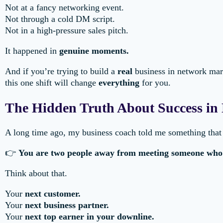
Not at a fancy networking event.
Not through a cold DM script.
Not in a high-pressure sales pitch.
It happened in
genuine moments.
And if you’re trying to build a
real
business in network mar
this one shift will change
everything
for you.
The Hidden Truth About Success in
A long time ago, my business coach told me something tha
👉
You are two people away from meeting someone who w
Think about that.
Your
next customer.
Your
next business partner.
Your
next top earner in your downline.