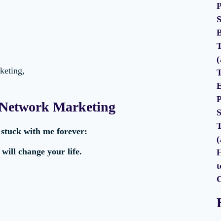
P
S
B
T
(
keting,
T
E
P
 Network Marketing
S
T
t
stuck with me forever:
(
ill change your life.
H
t
C