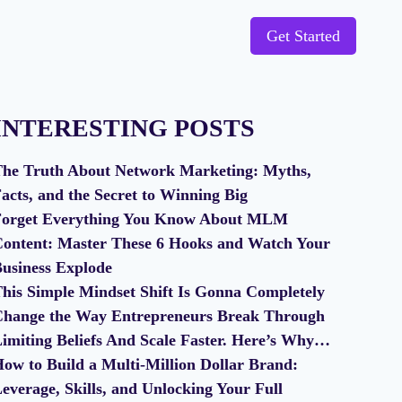
Get Started
INTERESTING POSTS
he Truth About Network Marketing: Myths,
acts, and the Secret to Winning Big
orget Everything You Know About MLM
ontent: Master These 6 Hooks and Watch Your
usiness Explode
his Simple Mindset Shift Is Gonna Completely
hange the Way Entrepreneurs Break Through
imiting Beliefs And Scale Faster. Here’s Why…
ow to Build a Multi-Million Dollar Brand:
everage, Skills, and Unlocking Your Full