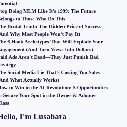
otential
top Doing MLM Like It’s 1999: The Future
elongs to Those Who Do This
he Brutal Truth: The Hidden Price of Success
And Why Most People Won’t Pay It)
he 6 Hook Archetypes That Will Explode Your
ngagement (And Turn Views Into Dollars)
aid Ads Aren’t Dead—They Just Punish Bad
trategy
he Social Media Lie That’s Costing You Sales
And What Actually Works)
ow to Win in the AI Revolution: 5 Opportunities
o Secure Your Spot in the Owner & Adopter
lass
Hello, I'm Lusabara