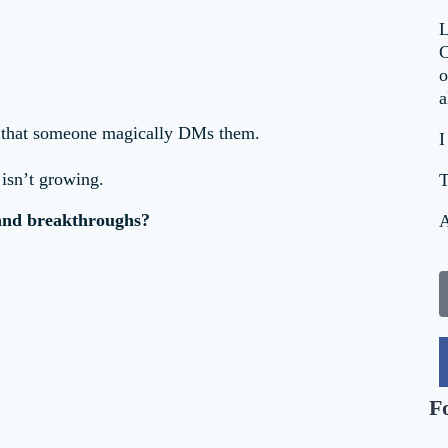
L
C
o
a
ng that someone magically DMs them.
I
 isn’t growing.
T
 and breakthroughs?
A
F