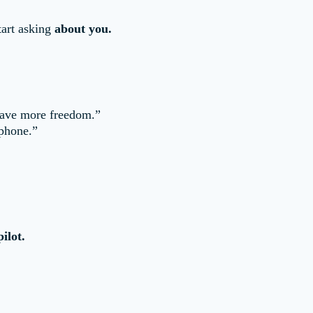
start asking
about you.
 have more freedom.”
 phone.”
ilot.