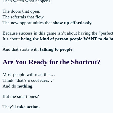
Then watch what happens.
The doors that open.
The referrals that flow.
The new opportunities that
show up effortlessly.
Because success in this game isn’t about having the “perfect
It’s about
being the kind of person people WANT to do bu
And that starts with
talking to people.
Are You Ready for the Shortcut?
Most people will read this…
Think “that’s a cool idea…”
And do
nothing.
But the smart ones?
They’ll
take action.