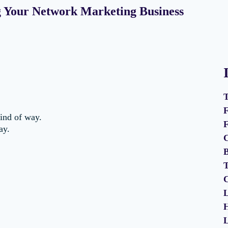
ng Your Network Marketing Business
T
F
kind of way.
F
ay.
C
B
T
C
L
H
L