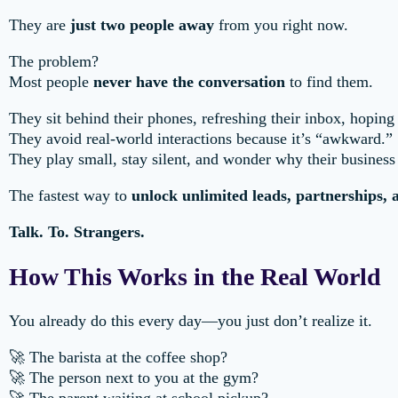
They are
just two people away
from you right now.
The problem?
Most people
never have the conversation
to find them.
They sit behind their phones, refreshing their inbox, hopi
They avoid real-world interactions because it’s “awkward.”
They play small, stay silent, and wonder why their business
The fastest way to
unlock unlimited leads, partnerships,
Talk. To. Strangers.
How This Works in the Real World
You already do this every day—you just don’t realize it.
🚀 The barista at the coffee shop?
🚀 The person next to you at the gym?