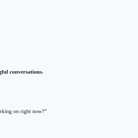
ful conversations.
rking on right now?”