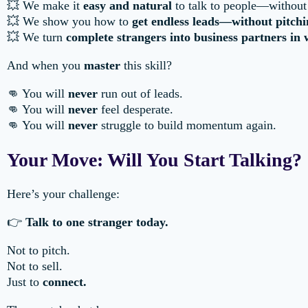
💥 We make it
easy and natural
to talk to people—without
💥 We show you how to
get endless leads—without pitchi
💥 We turn
complete strangers into business partners in
And when you
master
this skill?
👊 You will
never
run out of leads.
👊 You will
never
feel desperate.
👊 You will
never
struggle to build momentum again.
Your Move: Will You Start Talking?
Here’s your challenge:
👉
Talk to one stranger today.
Not to pitch.
Not to sell.
Just to
connect.