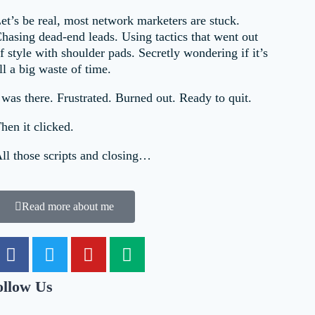
et’s be real, most network marketers are stuck.
hasing dead-end leads. Using tactics that went out
f style with shoulder pads. Secretly wondering if it’s
ll a big waste of time.
 was there. Frustrated. Burned out. Ready to quit.
hen it clicked.
ll those scripts and closing…
Read more about me
ollow Us