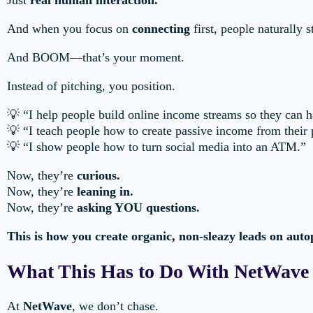
Just
real human interaction.
And when you focus on
connecting
first, people naturally 
And BOOM—that’s your moment.
Instead of pitching, you position.
💡 “I help people build online income streams so they can
💡 “I teach people how to create passive income from their
💡 “I show people how to turn social media into an ATM.”
Now, they’re
curious.
Now, they’re
leaning in.
Now, they’re
asking YOU questions.
This is how you create organic, non-sleazy leads on autop
What This Has to Do With NetWave
At
NetWave
, we don’t chase.