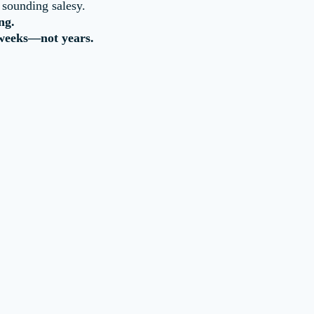
 sounding salesy.
ng.
 weeks—not years.