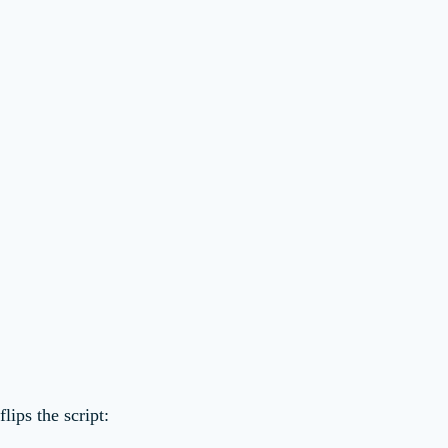
flips the script: