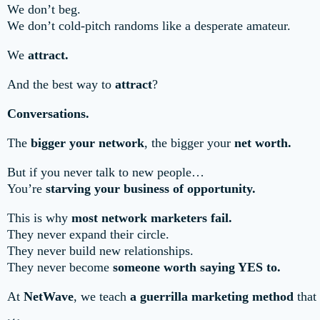
We don’t beg.
We don’t cold-pitch randoms like a desperate amateur.
We
attract.
And the best way to
attract
?
Conversations.
The
bigger your network
, the bigger your
net worth.
But if you never talk to new people…
You’re
starving your business of opportunity.
This is why
most network marketers fail.
They never expand their circle.
They never build new relationships.
They never become
someone worth saying YES to.
At
NetWave
, we teach
a guerrilla marketing method
that 