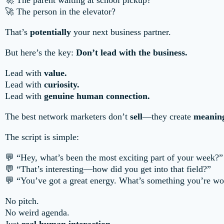
🚀 The parent waiting at school pickup?
🚀 The person in the elevator?
That’s
potentially
your next business partner.
But here’s the key:
Don’t lead with the business.
Lead with
value.
Lead with
curiosity.
Lead with
genuine human connection.
The best network marketers don’t
sell
—they create
meaning
The script is simple:
💬 “Hey, what’s been the most exciting part of your week?”
💬 “That’s interesting—how did you get into that field?”
💬 “You’ve got a great energy. What’s something you’re wo
No pitch.
No weird agenda.