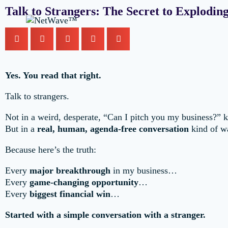
Talk to Strangers: The Secret to Explodi
Yes. You read that right.
Talk to strangers.
Not in a weird, desperate, “Can I pitch you my business?” 
But in a
real, human, agenda-free conversation
kind of w
Because here’s the truth:
Every
major breakthrough
in my business…
Every
game-changing opportunity
…
Every
biggest financial win
…
Started with a simple conversation with a stranger.