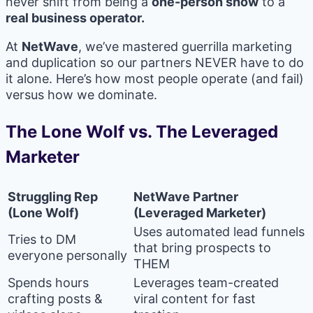
never shift from being a
one-person show
to a
real business operator.
At
NetWave
, we’ve mastered guerrilla marketing
and duplication so our partners NEVER have to do
it alone. Here’s how most people operate (and fail)
versus how we dominate.
The Lone Wolf vs. The Leveraged
Marketer
Struggling Rep
NetWave Partner
(Lone Wolf)
(Leveraged Marketer)
Uses automated lead funnels
Tries to DM
that bring prospects to
everyone personally
THEM
Spends hours
Leverages team-created
crafting posts &
viral content for fast