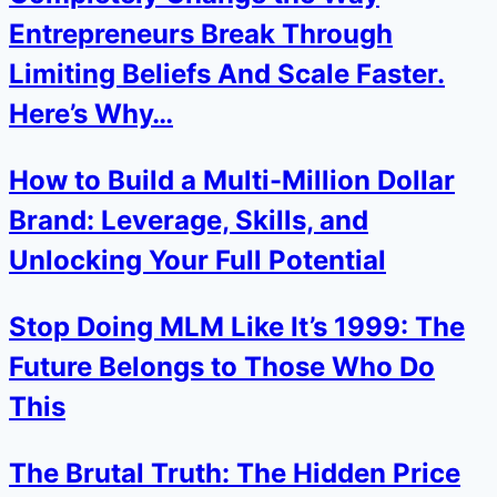
Entrepreneurs Break Through
Limiting Beliefs And Scale Faster.
Here’s Why…
How to Build a Multi-Million Dollar
Brand: Leverage, Skills, and
Unlocking Your Full Potential
Stop Doing MLM Like It’s 1999: The
Future Belongs to Those Who Do
This
The Brutal Truth: The Hidden Price