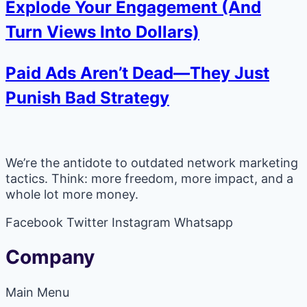
Explode Your Engagement (And
Turn Views Into Dollars)
Paid Ads Aren’t Dead—They Just
Punish Bad Strategy
We’re the antidote to outdated network marketing
tactics. Think: more freedom, more impact, and a
whole lot more money.
Facebook
Twitter
Instagram
Whatsapp
Company
Main Menu