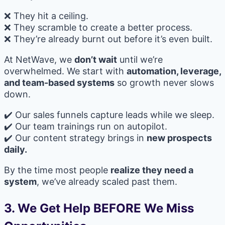
❌ They hit a ceiling.
❌ They scramble to create a better process.
❌ They’re already burnt out before it’s even built.
At NetWave, we
don’t wait
until we’re
overwhelmed. We start with
automation, leverage,
and team-based systems
so growth never slows
down.
✔️ Our sales funnels capture leads while we sleep.
✔️ Our team trainings run on autopilot.
✔️ Our content strategy brings in
new prospects
daily.
By the time most people
realize they need a
system
, we’ve already scaled past them.
3. We Get Help BEFORE We Miss