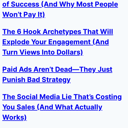
of Success (And Why Most People
Won’t Pay It)
The 6 Hook Archetypes That Will
Explode Your Engagement (And
Turn Views Into Dollars)
Paid Ads Aren’t Dead—They Just
Punish Bad Strategy
The Social Media Lie That’s Costing
You Sales (And What Actually
Works)