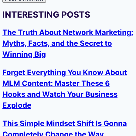
INTERESTING POSTS
The Truth About Network Marketing:
Myths, Facts, and the Secret to
Winning Big
Forget Everything You Know About
MLM Content: Master These 6
Hooks and Watch Your Business
Explode
This Simple Mindset Shift Is Gonna
Completely Change the Way