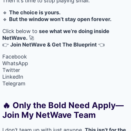
Then it’s time to stop playing small.
🔹
The choice is yours.
🔹
But the window won’t stay open forever.
Click below to
see what we’re doing inside
NetWave.
🚀
👉
Join NetWave & Get The Blueprint
👈
Facebook
WhatsApp
Twitter
LinkedIn
Telegram
🔥 Only the Bold Need Apply—
Join My NetWave Team
I don’t team up with just anyone.
This isn’t for the