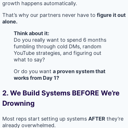
growth happens automatically.
That’s why our partners never have to
figure it out
alone.
Think about it:
Do you really want to spend 6 months
fumbling through cold DMs, random
YouTube strategies, and figuring out
what to say?
Or do you want
a proven system that
works from Day 1?
2. We Build Systems BEFORE We’re
Drowning
Most reps start setting up systems
AFTER
they’re
already overwhelmed.