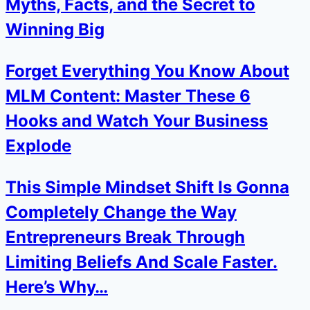
Myths, Facts, and the Secret to
Winning Big
Forget Everything You Know About
MLM Content: Master These 6
Hooks and Watch Your Business
Explode
This Simple Mindset Shift Is Gonna
Completely Change the Way
Entrepreneurs Break Through
Limiting Beliefs And Scale Faster.
Here’s Why…