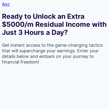
Acc
Ready to Unlock an Extra
$5000/m Residual Income with
Just 3 Hours a Day?
Get instant access to the game-changing tactics
that will supercharge your earnings. Enter your
details below and embark on your journey to
financial freedom!