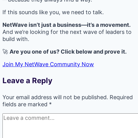
If this sounds like you, we need to talk.
NetWave isn’t just a business—it’s a movement.
And we’re looking for the next wave of leaders to
build with.
🚀
Are you one of us? Click below and prove it.
Join My NetWave Community Now
Leave a Reply
Your email address will not be published.
Required
fields are marked
*