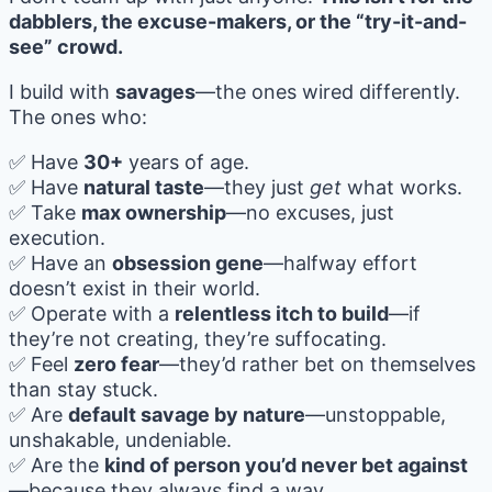
dabblers, the excuse-makers, or the “try-it-and-
see” crowd.
I build with
savages
—the ones wired differently.
The ones who:
✅ Have
30+
years of age.
✅ Have
natural taste
—they just
get
what works.
✅ Take
max ownership
—no excuses, just
execution.
✅ Have an
obsession gene
—halfway effort
doesn’t exist in their world.
✅ Operate with a
relentless itch to build
—if
they’re not creating, they’re suffocating.
✅ Feel
zero fear
—they’d rather bet on themselves
than stay stuck.
✅ Are
default savage by nature
—unstoppable,
unshakable, undeniable.
✅ Are the
kind of person you’d never bet against
—because they always find a way.