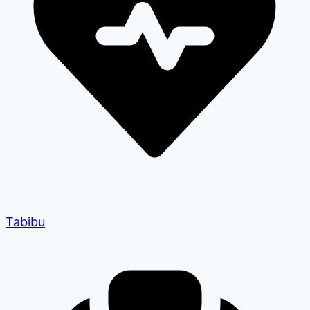
Tabibu