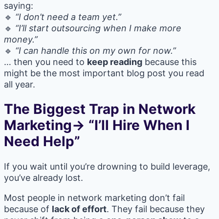
saying:
🔹
“I don’t need a team yet.”
🔹
“I’ll start outsourcing when I make more
money.”
🔹
“I can handle this on my own for now.”
… then you need to
keep reading
because this
might be the most important blog post you read
all year.
The Biggest Trap in Network
Marketing→ “I’ll Hire When I
Need Help”
If you wait until you’re drowning to build leverage,
you’ve already lost.
Most people in network marketing don’t fail
because of
lack of effort
. They fail because they