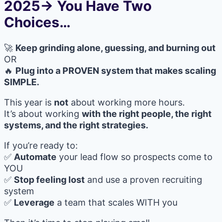
2025→ You Have Two
Choices…
🚀
Keep grinding alone, guessing, and burning out
OR
🔥
Plug into a PROVEN system that makes scaling
SIMPLE.
This year is
not
about working more hours.
It’s about working
with the right people, the right
systems, and the right strategies.
If you’re ready to:
✅
Automate
your lead flow so prospects come to
YOU
✅
Stop feeling lost
and use a proven recruiting
system
✅
Leverage
a team that scales WITH you