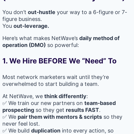
You don’t
out-hustle
your way to a 6-figure or 7-
figure business.
You
out-leverage.
Here’s what makes NetWave’s
daily method of
operation (DMO)
so powerful:
1. We Hire BEFORE We “Need” To
Most network marketers wait until they’re
overwhelmed to start building a team.
At NetWave, we
think differently
:
✅ We train our new partners on
team-based
prospecting
so they get
results FAST
.
✅ We
pair them with mentors & scripts
so they
never feel lost.
✅ We build
duplication
into every action, so