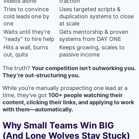
videos alone
traction
Tries to convince
Uses targeted scripts &
cold leads one by
duplication systems to close
one
at scale
Waits until they’re
Gets mentorship & proven
“ready” to hire help
systems from DAY ONE
Hits a wall, burns
Keeps growing, scales to
out, quits
passive income
The truth?
Your competition isn’t outworking you.
They’re out-structuring you.
While you’re manually prospecting one lead at a
time, they’ve got
100+ people watching their
content, clicking their links, and applying to work
with them—automatically.
Why Small Teams Win BIG
(And Lone Wolves Stay Stuck)