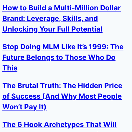
How to Build a Multi-Million Dollar
Brand: Leverage, Skills, and
Unlocking Your Full Potential
Stop Doing MLM Like It’s 1999: The
Future Belongs to Those Who Do
This
The Brutal Truth: The Hidden Price
of Success (And Why Most People
Won’t Pay It)
The 6 Hook Archetypes That Will