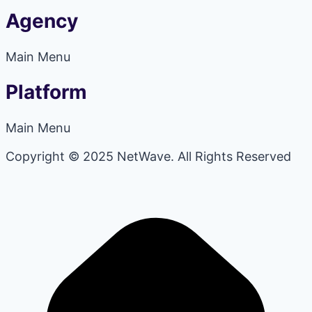
Agency
Main Menu
Platform
Main Menu
Copyright © 2025 NetWave. All Rights Reserved