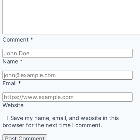
Comment
*
Name
*
Email
*
Website
Save my name, email, and website in this
browser for the next time I comment.