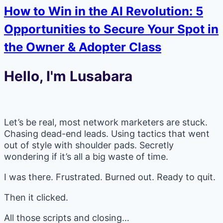
How to Win in the AI Revolution: 5
Opportunities to Secure Your Spot in
the Owner & Adopter Class
Hello, I'm Lusabara
Let’s be real, most network marketers are stuck.
Chasing dead-end leads. Using tactics that went
out of style with shoulder pads. Secretly
wondering if it’s all a big waste of time.
I was there. Frustrated. Burned out. Ready to quit.
Then it clicked.
All those scripts and closing…