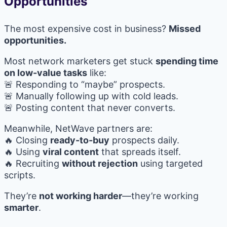
Opportunities
The most expensive cost in business?
Missed
opportunities.
Most network marketers get stuck
spending time
on low-value tasks
like:
🚨 Responding to “maybe” prospects.
🚨 Manually following up with cold leads.
🚨 Posting content that never converts.
Meanwhile, NetWave partners are:
🔥 Closing
ready-to-buy
prospects daily.
🔥 Using
viral content
that spreads itself.
🔥 Recruiting
without rejection
using targeted
scripts.
They’re
not working harder
—they’re working
smarter
.