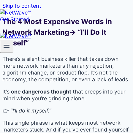
Skip to content
Get Started
The 4 Most Expensive Words in
Network Marketing→ “I’ll Do It
Myself”
There’s a silent business killer that takes down
more network marketers than any rejection,
algorithm change, or product flop. It’s not the
economy, the competition, or even a lack of leads.
It’s
one dangerous thought
that creeps into your
mind when you’re grinding alone:
👉
“I’ll do it myself.”
This single phrase is what keeps most network
marketers stuck. And if you’ve ever found yourself