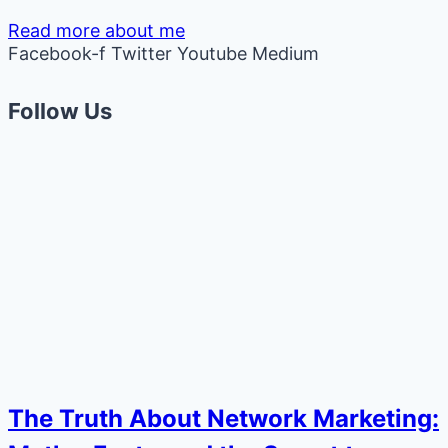
Read more about me
Facebook-f
Twitter
Youtube
Medium
Follow Us
The Truth About Network Marketing: