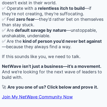
doesn’t exist in their world.
✅ Operate with a
relentless itch to build
—if
they’re not creating, they’re suffocating.
✅ Feel
zero fear
—they’d rather bet on themselves
than stay stuck.
✅ Are
default savage by nature
—unstoppable,
unshakable, undeniable.
✅ Are the
kind of person you’d never bet against
—because they always find a way.
If this sounds like you, we need to talk.
NetWave isn’t just a business—it’s a movement.
And we’re looking for the next wave of leaders to
build with.
🚀
Are you one of us? Click below and prove it.
Join My NetWave Community Now