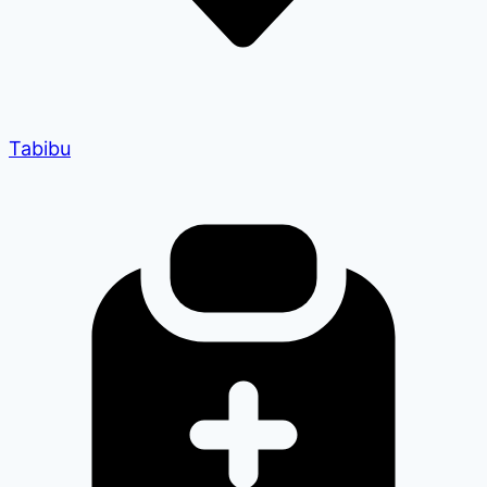
Tabibu