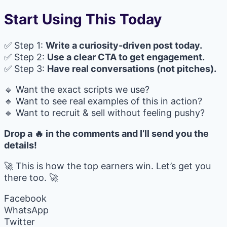
Start Using This Today
✅ Step 1:
Write a curiosity-driven post today.
✅ Step 2:
Use a clear CTA to get engagement.
✅ Step 3:
Have real conversations (not pitches).
🔹 Want the exact scripts we use?
🔹 Want to see real examples of this in action?
🔹 Want to recruit & sell without feeling pushy?
Drop a 🔥 in the comments and I’ll send you the
details!
🚀 This is how the top earners win. Let’s get you
there too. 🚀
Facebook
WhatsApp
Twitter