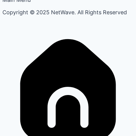
Copyright © 2025 NetWave. All Rights Reserved