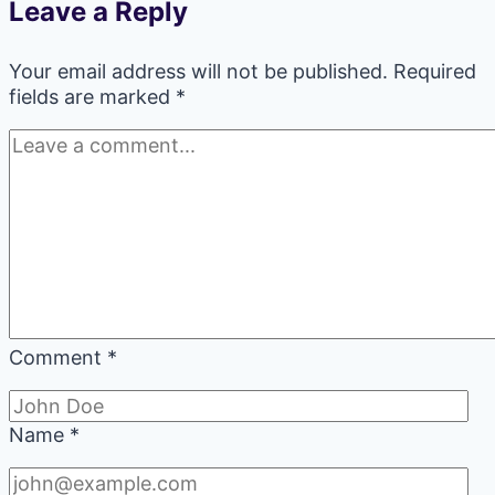
Leave a Reply
Your email address will not be published.
Required
fields are marked
*
Comment
*
Name
*