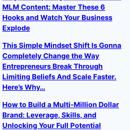
MLM Content: Master These 6
Hooks and Watch Your Business
Explode
This Simple Mindset Shift Is Gonna
Completely Change the Way
Entrepreneurs Break Through
Limiting Beliefs And Scale Faster.
Here’s Why…
How to Build a Multi-Million Dollar
Brand: Leverage, Skills, and
Unlocking Your Full Potential