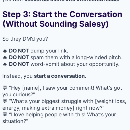
Step 3: Start the Conversation
(Without Sounding Salesy)
So they DM’d you?
🔥
DO NOT
dump your link.
🔥
DO NOT
spam them with a long-winded pitch.
🔥
DO NOT
word-vomit about your opportunity.
Instead, you
start a conversation.
💬 “Hey [name], I saw your comment! What’s got
you curious?”
💬 “What’s your biggest struggle with [weight loss,
energy, making extra money] right now?”
💬 “I love helping people with this! What’s your
situation?”