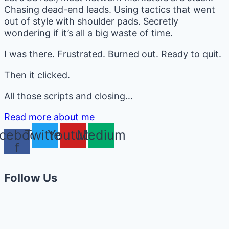
Chasing dead-end leads. Using tactics that went
out of style with shoulder pads. Secretly
wondering if it’s all a big waste of time.
I was there. Frustrated. Burned out. Ready to quit.
Then it clicked.
All those scripts and closing…
Read more about me
cebook-
Twitter
Youtube
Medium
f
Follow Us