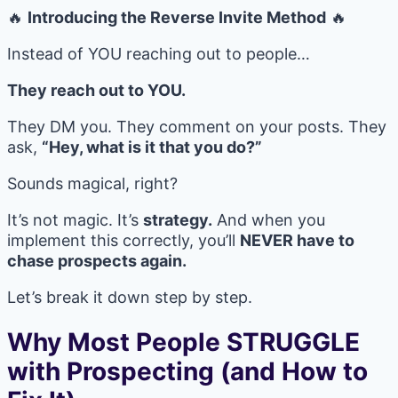
🔥
Introducing the Reverse Invite Method
🔥
Instead of YOU reaching out to people…
They reach out to YOU.
They DM you. They comment on your posts. They
ask,
“Hey, what is it that you do?”
Sounds magical, right?
It’s not magic. It’s
strategy.
And when you
implement this correctly, you’ll
NEVER have to
chase prospects again.
Let’s break it down step by step.
Why Most People STRUGGLE
with Prospecting (and How to