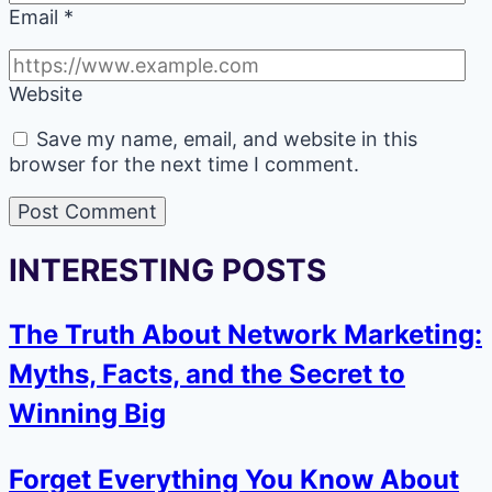
Email
*
Website
Save my name, email, and website in this
browser for the next time I comment.
INTERESTING POSTS
The Truth About Network Marketing:
Myths, Facts, and the Secret to
Winning Big
Forget Everything You Know About