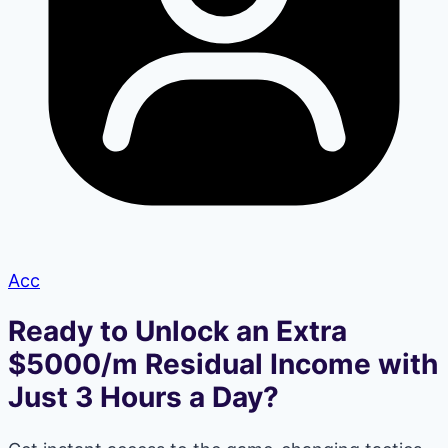
Acc
Ready to Unlock an Extra
$5000/m Residual Income with
Just 3 Hours a Day?