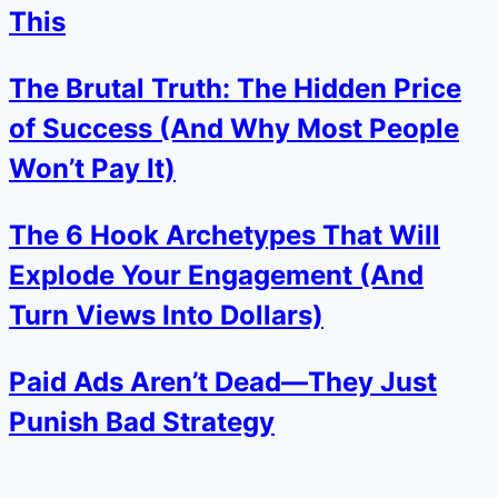
This
The Brutal Truth: The Hidden Price
of Success (And Why Most People
Won’t Pay It)
The 6 Hook Archetypes That Will
Explode Your Engagement (And
Turn Views Into Dollars)
Paid Ads Aren’t Dead—They Just
Punish Bad Strategy