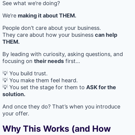
See what we’re doing?
We’re
making it about THEM.
People don’t care about your business.
They care about how your business
can help
THEM.
By leading with curiosity, asking questions, and
focusing on
their needs
first…
💡 You build trust.
💡 You make them feel heard.
💡 You set the stage for them to
ASK for the
solution.
And once they do? That’s when you introduce
your offer.
Why This Works (and How