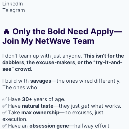
LinkedIn
Telegram
🔥 Only the Bold Need Apply—
Join My NetWave Team
I don’t team up with just anyone.
This isn’t for the
dabblers, the excuse-makers, or the “try-it-and-
see” crowd.
I build with
savages
—the ones wired differently.
The ones who:
✅ Have
30+
years of age.
✅ Have
natural taste
—they just
get
what works.
✅ Take
max ownership
—no excuses, just
execution.
✅ Have an
obsession gene
—halfway effort