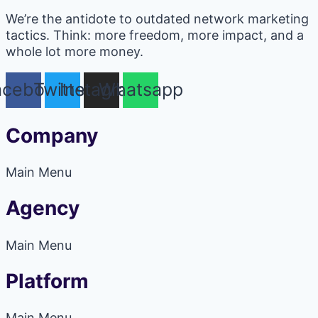
We’re the antidote to outdated network marketing
tactics. Think: more freedom, more impact, and a
whole lot more money.
acebook
Twitter
Instagram
Whatsapp
Company
Main Menu
Agency
Main Menu
Platform
Main Menu