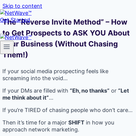
Skip to content
Get Started
The “Reverse Invite Method” – How
to Get Prospects to ASK YOU About
Your Business (Without Chasing
Them!)
If your social media prospecting feels like
screaming into the void…
If your DMs are filled with
“Eh, no thanks”
or
“Let
me think about it”
…
If you’re TIRED of chasing people who don’t care…
Then it’s time for a major
SHIFT
in how you
approach network marketing.