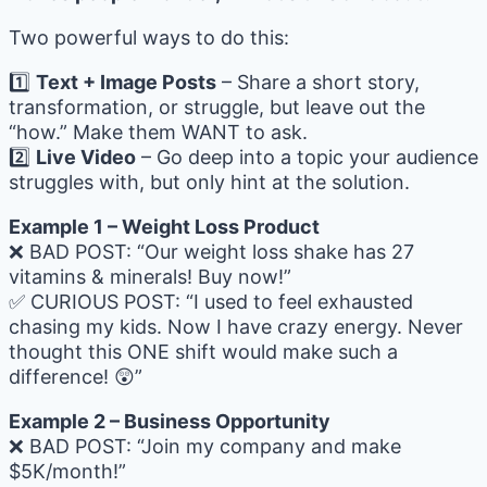
Two powerful ways to do this:
1️⃣
Text + Image Posts
– Share a short story,
transformation, or struggle, but leave out the
“how.” Make them WANT to ask.
2️⃣
Live Video
– Go deep into a topic your audience
struggles with, but only hint at the solution.
Example 1 – Weight Loss Product
❌ BAD POST: “Our weight loss shake has 27
vitamins & minerals! Buy now!”
✅ CURIOUS POST: “I used to feel exhausted
chasing my kids. Now I have crazy energy. Never
thought this ONE shift would make such a
difference! 😲”
Example 2 – Business Opportunity
❌ BAD POST: “Join my company and make
$5K/month!”