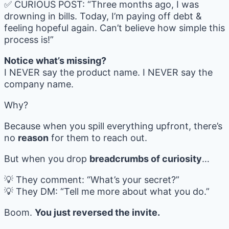
✅ CURIOUS POST: “Three months ago, I was
drowning in bills. Today, I’m paying off debt &
feeling hopeful again. Can’t believe how simple this
process is!”
Notice what’s missing?
I NEVER say the product name. I NEVER say the
company name.
Why?
Because when you spill everything upfront, there’s
no
reason
for them to reach out.
But when you drop
breadcrumbs of curiosity
…
💡 They comment: “What’s your secret?”
💡 They DM: “Tell me more about what you do.”
Boom.
You just reversed the invite.