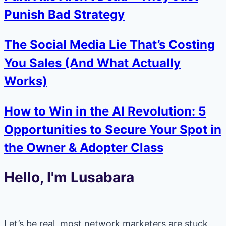
Punish Bad Strategy
The Social Media Lie That’s Costing
You Sales (And What Actually
Works)
How to Win in the AI Revolution: 5
Opportunities to Secure Your Spot in
the Owner & Adopter Class
Hello, I'm Lusabara
Let’s be real, most network marketers are stuck.