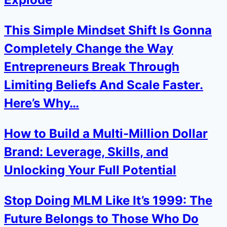
This Simple Mindset Shift Is Gonna
Completely Change the Way
Entrepreneurs Break Through
Limiting Beliefs And Scale Faster.
Here’s Why…
How to Build a Multi-Million Dollar
Brand: Leverage, Skills, and
Unlocking Your Full Potential
Stop Doing MLM Like It’s 1999: The
Future Belongs to Those Who Do