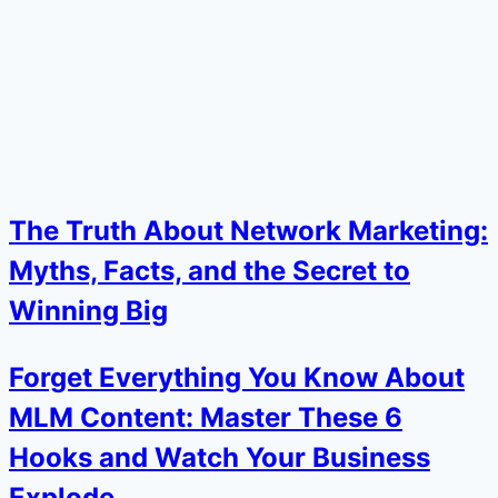
The Truth About Network Marketing:
Myths, Facts, and the Secret to
Winning Big
Forget Everything You Know About
MLM Content: Master These 6
Hooks and Watch Your Business
Explode