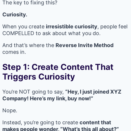
The key to fixing this?
Curiosity.
When you create
irresistible curiosity
, people feel
COMPELLED to ask about what you do.
And that’s where the
Reverse Invite Method
comes in.
Step 1: Create Content That
Triggers Curiosity
You’re NOT going to say,
“Hey, I just joined XYZ
Company! Here’s my link, buy now!”
Nope.
Instead, you’re going to create
content that
makes people wonder, “What’s this all about?”