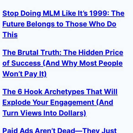
Stop Doing MLM Like It’s 1999: The
Future Belongs to Those Who Do
This
The Brutal Truth: The Hidden Price
of Success (And Why Most People
Won’t Pay It)
The 6 Hook Archetypes That Will
Explode Your Engagement (And
Turn Views Into Dollars)
Paid Ads Aren’t Dead—They Just