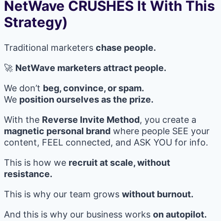
NetWave CRUSHES It With This
Strategy)
Traditional marketers
chase people.
🚀
NetWave marketers attract people.
We don’t
beg, convince, or spam.
We
position ourselves as the prize.
With the
Reverse Invite Method
, you create a
magnetic personal brand
where people SEE your
content, FEEL connected, and ASK YOU for info.
This is how we
recruit at scale, without
resistance.
This is why our team grows
without burnout.
And this is why our business works
on autopilot.