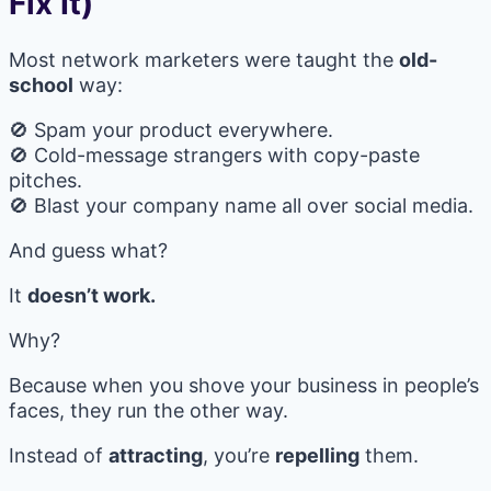
Fix It)
Most network marketers were taught the
old-
school
way:
🚫 Spam your product everywhere.
🚫 Cold-message strangers with copy-paste
pitches.
🚫 Blast your company name all over social media.
And guess what?
It
doesn’t work.
Why?
Because when you shove your business in people’s
faces, they run the other way.
Instead of
attracting
, you’re
repelling
them.