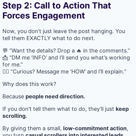
Step 2: Call to Action That
Forces Engagement
Now, you don’t just leave the post hanging. You
tell them EXACTLY what to do next.
💬 “Want the details? Drop a 🔥 in the comments.”
📩 “DM me ‘INFO’ and I’ll send you what’s working
for me.”
🙋‍♀️ “Curious? Message me ‘HOW’ and I’ll explain.”
Why does this work?
Because
people need direction.
If you don’t tell them what to do, they’ll just
keep
scrolling.
By giving them a small,
low-commitment action
,
you turn
casual scrollers into interested leads.