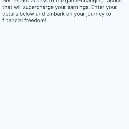
Get instant access to the game-changing tactics
that will supercharge your earnings. Enter your
details below and embark on your journey to
financial freedom!