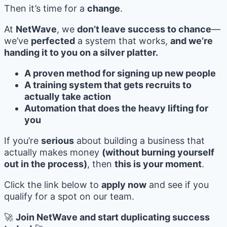
Then it’s time for a
change
.
At
NetWave
, we
don’t leave success to chance
—
we’ve
perfected
a system that works,
and we’re
handing it to you on a silver platter.
A proven method for signing up new people
A training system that gets recruits to
actually take action
Automation that does the heavy lifting for
you
If you’re
serious
about building a business that
actually makes money
(without burning yourself
out in the process)
, then
this is your moment
.
Click the link below to
apply now
and see if you
qualify for a spot on our team.
🚀
Join NetWave and start duplicating success