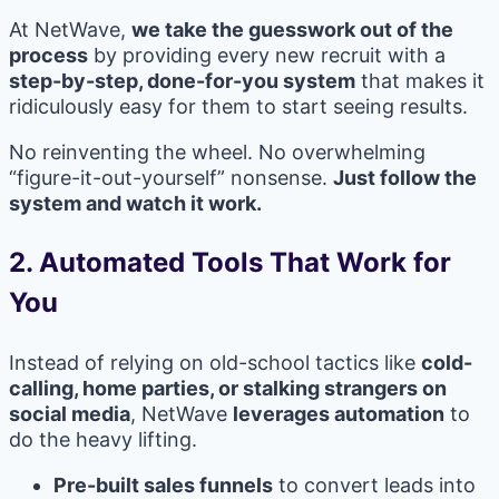
At NetWave,
we take the guesswork out of the
process
by providing every new recruit with a
step-by-step, done-for-you system
that makes it
ridiculously easy for them to start seeing results.
No reinventing the wheel. No overwhelming
“figure-it-out-yourself” nonsense.
Just follow the
system and watch it work.
2.
Automated Tools That Work for
You
Instead of relying on old-school tactics like
cold-
calling, home parties, or stalking strangers on
social media
, NetWave
leverages automation
to
do the heavy lifting.
Pre-built sales funnels
to convert leads into