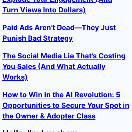
Turn Views Into Dollars)
Paid Ads Aren’t Dead—They Just
Punish Bad Strategy
The Social Media Lie That’s Costing
You Sales (And What Actually
Works)
How to Win in the AI Revolution: 5
Opportunities to Secure Your Spot in
the Owner & Adopter Class