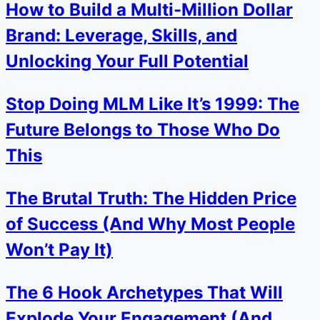
How to Build a Multi-Million Dollar
Brand: Leverage, Skills, and
Unlocking Your Full Potential
Stop Doing MLM Like It’s 1999: The
Future Belongs to Those Who Do
This
The Brutal Truth: The Hidden Price
of Success (And Why Most People
Won’t Pay It)
The 6 Hook Archetypes That Will
Explode Your Engagement (And