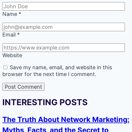
Name
*
Email
*
Website
Save my name, email, and website in this
browser for the next time I comment.
INTERESTING POSTS
The Truth About Network Marketing:
Myths, Facts, and the Secret to