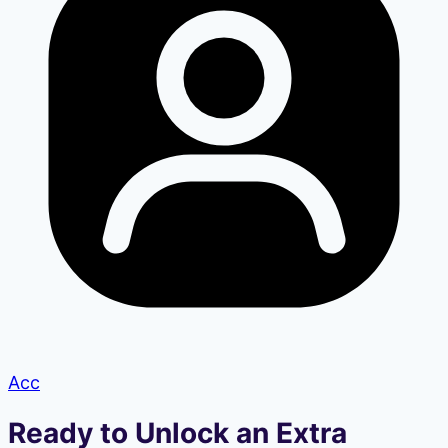
Acc
Ready to Unlock an Extra