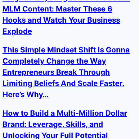
MLM Content: Master These 6
Hooks and Watch Your Business
Explode
This Simple Mindset Shift Is Gonna
Completely Change the Way
Entrepreneurs Break Through
Limiting Beliefs And Scale Faster.
Here’s Why…
How to Build a Multi-Million Dollar
Brand: Leverage, Skills, and
Unlocking Your Full Potential