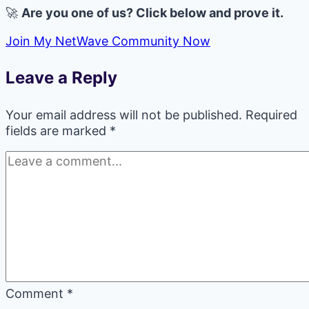
🚀
Are you one of us? Click below and prove it.
Join My NetWave Community Now
Leave a Reply
Your email address will not be published.
Required
fields are marked
*
Comment
*