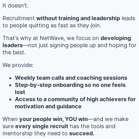
It doesn’t.
Recruitment
without training and leadership
leads
to people quitting as fast as they join.
That’s why at NetWave, we focus on
developing
leaders
—not just signing people up and hoping for
the best.
We provide:
Weekly team calls and coaching sessions
Step-by-step onboarding so no one feels
lost
Access to a community of high achievers for
motivation and guidance
When
your people win, YOU win
—and we make
sure
every single recruit
has the tools and
mentorship they need to
succeed.