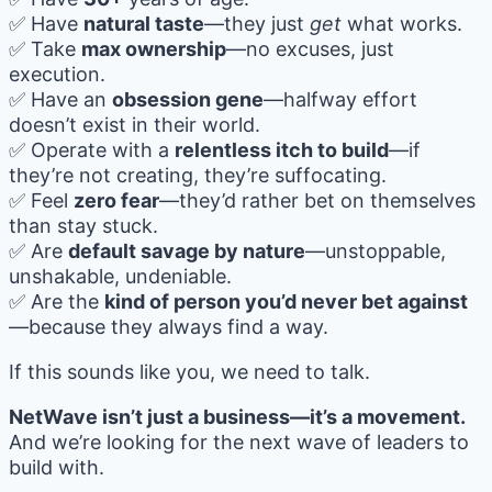
✅ Have
natural taste
—they just
get
what works.
✅ Take
max ownership
—no excuses, just
execution.
✅ Have an
obsession gene
—halfway effort
doesn’t exist in their world.
✅ Operate with a
relentless itch to build
—if
they’re not creating, they’re suffocating.
✅ Feel
zero fear
—they’d rather bet on themselves
than stay stuck.
✅ Are
default savage by nature
—unstoppable,
unshakable, undeniable.
✅ Are the
kind of person you’d never bet against
—because they always find a way.
If this sounds like you, we need to talk.
NetWave isn’t just a business—it’s a movement.
And we’re looking for the next wave of leaders to
build with.