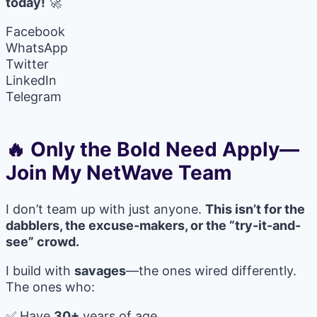
today!
🚀
Facebook
WhatsApp
Twitter
LinkedIn
Telegram
🔥 Only the Bold Need Apply—
Join My NetWave Team
I don’t team up with just anyone.
This isn’t for the
dabblers, the excuse-makers, or the “try-it-and-
see” crowd.
I build with
savages
—the ones wired differently.
The ones who:
✅ Have
30+
years of age.