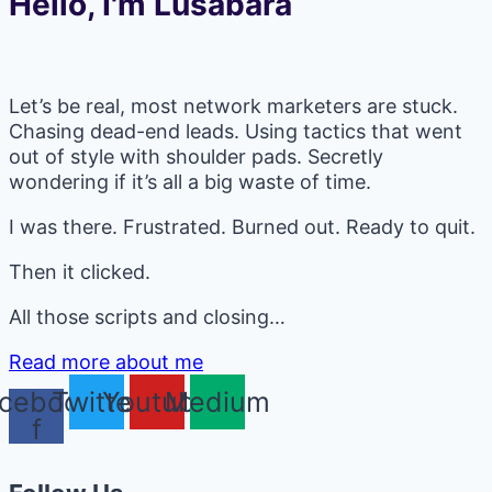
Hello, I'm Lusabara
Let’s be real, most network marketers are stuck.
Chasing dead-end leads. Using tactics that went
out of style with shoulder pads. Secretly
wondering if it’s all a big waste of time.
I was there. Frustrated. Burned out. Ready to quit.
Then it clicked.
All those scripts and closing…
Read more about me
cebook-
Twitter
Youtube
Medium
f