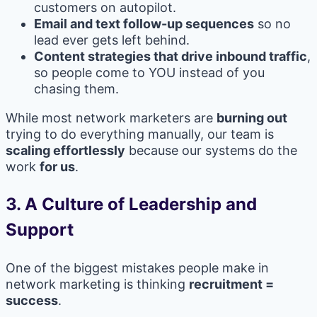
customers on autopilot.
Email and text follow-up sequences
so no
lead ever gets left behind.
Content strategies that drive inbound traffic
,
so people come to YOU instead of you
chasing them.
While most network marketers are
burning out
trying to do everything manually, our team is
scaling effortlessly
because our systems do the
work
for us
.
3.
A Culture of Leadership and
Support
One of the biggest mistakes people make in
network marketing is thinking
recruitment =
success
.