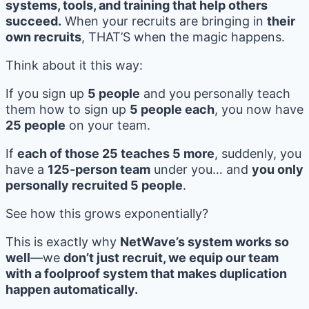
systems, tools, and training that help others
succeed.
When your recruits are bringing in
their
own recruits
, THAT’S when the magic happens.
Think about it this way:
If you sign up
5 people
and you personally teach
them how to sign up
5 people each
, you now have
25 people
on your team.
If
each of those 25 teaches 5 more
, suddenly, you
have a
125-person team
under you… and
you only
personally recruited 5 people
.
See how this grows exponentially?
This is exactly why
NetWave’s system works so
well
—we
don’t just recruit, we equip our team
with a foolproof system that makes duplication
happen automatically.