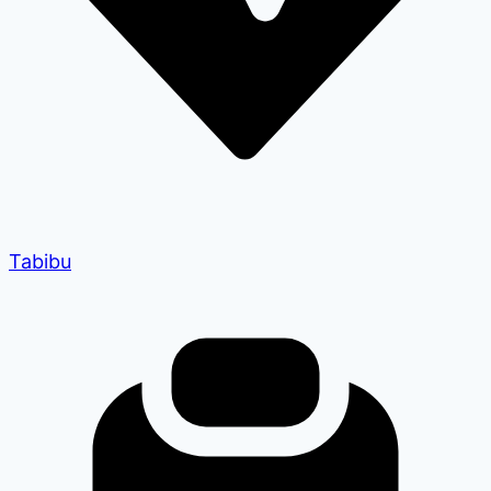
Tabibu