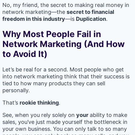
No, my friend, the secret to making real money in
network marketing—the
secret to financial
freedom in this industry
—is
Duplication
.
Why Most People Fail in
Network Marketing (And How
to Avoid It)
Let’s be real for a second. Most people who get
into network marketing think that their success is
tied to how many products they can sell
personally.
That’s
rookie thinking
.
See, when you rely solely on
your
ability to make
sales, you’ve just made yourself the bottleneck in
your own business. You can only talk to so many