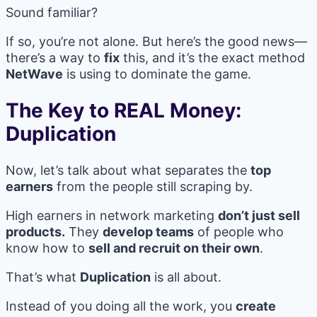
Sound familiar?
If so, you’re not alone. But here’s the good news—
there’s a way to
fix
this, and it’s the exact method
NetWave
is using to dominate the game.
The Key to REAL Money:
Duplication
Now, let’s talk about what separates the
top
earners
from the people still scraping by.
High earners in network marketing
don’t just sell
products.
They
develop teams
of people who
know how to
sell and recruit on their own
.
That’s what
Duplication
is all about.
Instead of you doing all the work, you
create