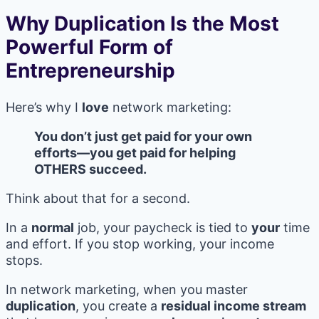
Why Duplication Is the Most
Powerful Form of
Entrepreneurship
Here’s why I
love
network marketing:
You don’t just get paid for your own
efforts—you get paid for helping
OTHERS succeed.
Think about that for a second.
In a
normal
job, your paycheck is tied to
your
time
and effort. If you stop working, your income
stops.
In network marketing, when you master
duplication
, you create a
residual income stream