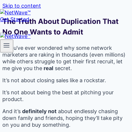
Skip to content
Get Started
The Truth About Duplication That
No One Wants to Admit
If you’ve ever wondered why some network
marketers are raking in thousands (even millions)
while others struggle to get their first recruit, let
me give you the
real
secret.
It’s not about closing sales like a rockstar.
It’s not about being the best at pitching your
product.
And it’s
definitely not
about endlessly chasing
down family and friends, hoping they’ll take pity
on you and buy something.