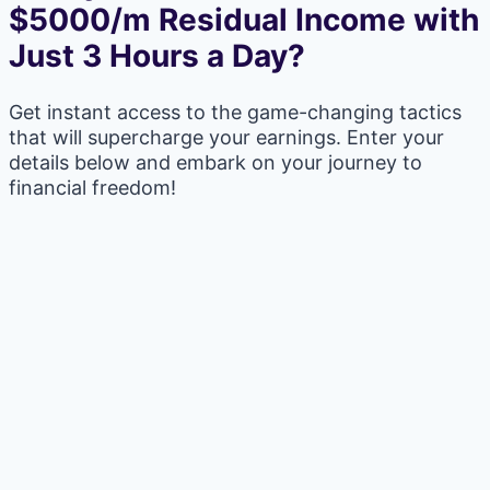
$5000/m Residual Income with
Just 3 Hours a Day?
Get instant access to the game-changing tactics
that will supercharge your earnings. Enter your
details below and embark on your journey to
financial freedom!