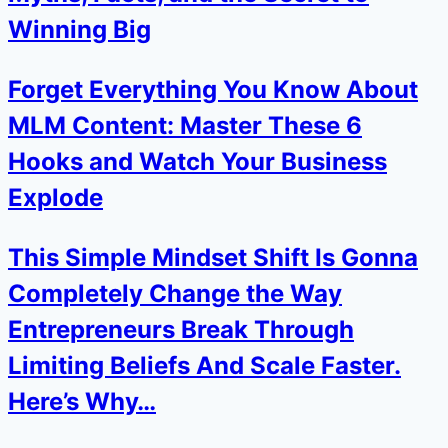
Winning Big
Forget Everything You Know About
MLM Content: Master These 6
Hooks and Watch Your Business
Explode
This Simple Mindset Shift Is Gonna
Completely Change the Way
Entrepreneurs Break Through
Limiting Beliefs And Scale Faster.
Here’s Why…