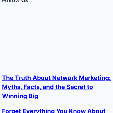
Follow Us
The Truth About Network Marketing:
Myths, Facts, and the Secret to
Winning Big
Forget Everything You Know About