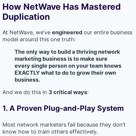
How NetWave Has Mastered
Duplication
At NetWave, we’ve
engineered
our entire business
model around this one truth:
The only way to build a thriving network
marketing business is to make sure
every single person on your team knows
EXACTLY what to do to grow their own
business.
And we do this in
3 critical ways
:
1.
A Proven Plug-and-Play System
Most network marketers fail because they don’t
know how to train others effectively.