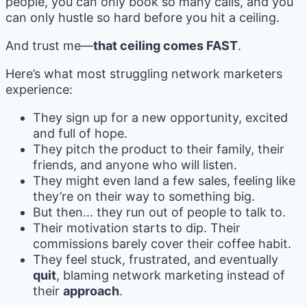
people, you can only book so many calls, and you
can only hustle so hard before you hit a ceiling.
And trust me—
that ceiling comes FAST
.
Here’s what most struggling network marketers
experience:
They sign up for a new opportunity, excited
and full of hope.
They pitch the product to their family, their
friends, and anyone who will listen.
They might even land a few sales, feeling like
they’re on their way to something big.
But then… they run out of people to talk to.
Their motivation starts to dip. Their
commissions barely cover their coffee habit.
They feel stuck, frustrated, and eventually
quit
, blaming network marketing instead of
their
approach
.