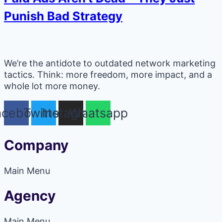
Punish Bad Strategy
We’re the antidote to outdated network marketing
tactics. Think: more freedom, more impact, and a
whole lot more money.
acebook
Twitter
Instagram
Whatsapp
Company
Main Menu
Agency
Main Menu