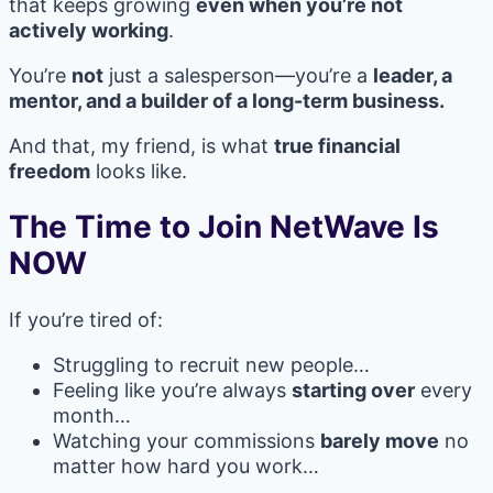
that keeps growing
even when you’re not
actively working
.
You’re
not
just a salesperson—you’re a
leader, a
mentor, and a builder of a long-term business.
And that, my friend, is what
true financial
freedom
looks like.
The Time to Join NetWave Is
NOW
If you’re tired of:
Struggling to recruit new people…
Feeling like you’re always
starting over
every
month…
Watching your commissions
barely move
no
matter how hard you work…