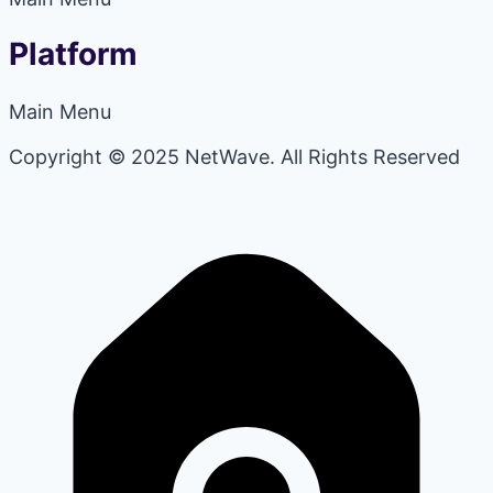
Platform
Main Menu
Copyright © 2025 NetWave. All Rights Reserved