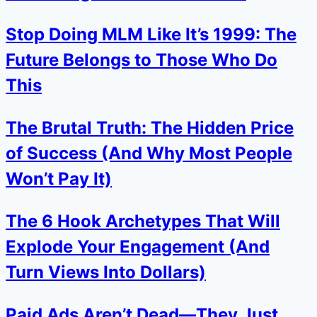
Stop Doing MLM Like It’s 1999: The
Future Belongs to Those Who Do
This
The Brutal Truth: The Hidden Price
of Success (And Why Most People
Won’t Pay It)
The 6 Hook Archetypes That Will
Explode Your Engagement (And
Turn Views Into Dollars)
Paid Ads Aren’t Dead—They Just