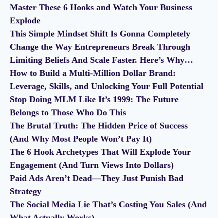
Master These 6 Hooks and Watch Your Business
Explode
This Simple Mindset Shift Is Gonna Completely
Change the Way Entrepreneurs Break Through
Limiting Beliefs And Scale Faster. Here’s Why…
How to Build a Multi-Million Dollar Brand:
Leverage, Skills, and Unlocking Your Full Potential
Stop Doing MLM Like It’s 1999: The Future
Belongs to Those Who Do This
The Brutal Truth: The Hidden Price of Success
(And Why Most People Won’t Pay It)
The 6 Hook Archetypes That Will Explode Your
Engagement (And Turn Views Into Dollars)
Paid Ads Aren’t Dead—They Just Punish Bad
Strategy
The Social Media Lie That’s Costing You Sales (And
What Actually Works)