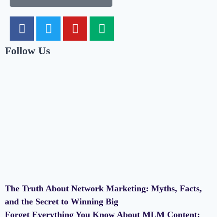
Follow Us
The Truth About Network Marketing: Myths, Facts,
and the Secret to Winning Big
Forget Everything You Know About MLM Content: