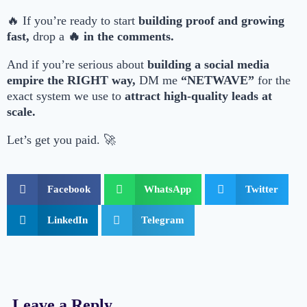
🔥 If you’re ready to start
building proof and growing
fast,
drop a
🔥 in the comments.
And if you’re serious about
building a social media
empire the RIGHT way,
DM me
“NETWAVE”
for the
exact system we use to
attract high-quality leads at
scale.
Let’s get you paid. 🚀
Facebook
WhatsApp
Twitter
LinkedIn
Telegram
Leave a Reply