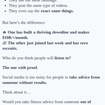
They use the same hashtags.
They post the same type of videos.
They even say the
exact same things.
But here’s the difference:
🔥
One has built a thriving downline and makes
$10K+/month.
🧊
The other just joined last week and has zero
recruits.
Who do you think people will
listen to?
The one with proof.
Social media is too noisy for people to
take advice from
someone without results.
Think about it…
Would you take fitness advice from someone
out of