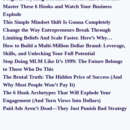
Master These 6 Hooks and Watch Your Business
Explode
This Simple Mindset Shift Is Gonna Completely
Change the Way Entrepreneurs Break Through
Limiting Beliefs And Scale Faster. Here’s Why…
How to Build a Multi-Million Dollar Brand: Leverage,
Skills, and Unlocking Your Full Potential
Stop Doing MLM Like It’s 1999: The Future Belongs
to Those Who Do This
The Brutal Truth: The Hidden Price of Success (And
Why Most People Won’t Pay It)
The 6 Hook Archetypes That Will Explode Your
Engagement (And Turn Views Into Dollars)
Paid Ads Aren’t Dead—They Just Punish Bad Strategy