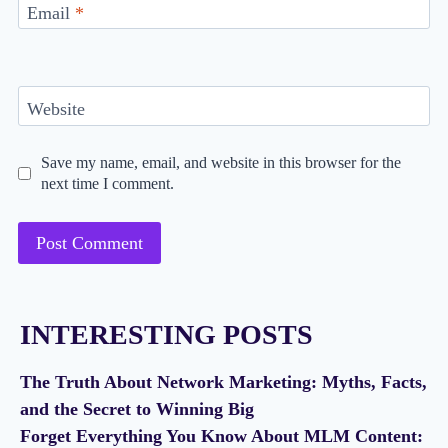
Email
*
Website
Save my name, email, and website in this browser for the
next time I comment.
INTERESTING POSTS
The Truth About Network Marketing: Myths, Facts,
and the Secret to Winning Big
Forget Everything You Know About MLM Content: