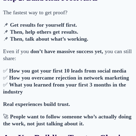
The fastest way to get proof?
📌
Get results for yourself first.
📌
Then, help others get results.
📌
Then, talk about what’s working.
Even if you
don’t have massive success yet,
you can still
share:
✅
How you got your first 10 leads from social media
✅
How you overcame rejection in network marketing
✅
What you learned from your first 3 months in the
industry
Real experiences build trust.
🚀
People want to follow someone who’s actually doing
the work, not just talking about it.