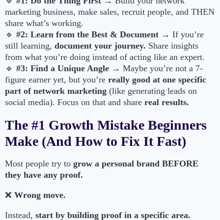
🔹
#1: Do the Thing First
→ Build your network
marketing business, make sales, recruit people, and THEN
share what’s working.
🔹
#2: Learn from the Best & Document
→ If you’re
still learning,
document your journey.
Share insights
from what you’re doing instead of acting like an expert.
🔹
#3: Find a Unique Angle
→ Maybe you’re not a 7-
figure earner yet, but you’re
really good at one specific
part of network marketing
(like generating leads on
social media). Focus on that and share
real results.
The #1 Growth Mistake Beginners
Make (And How to Fix It Fast)
Most people try to
grow a personal brand BEFORE
they have any proof.
❌
Wrong move.
Instead,
start by building proof in a specific area.