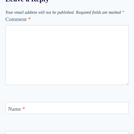
Your email address will not be published.
Required fields are marked
*
Comment
*
Name
*