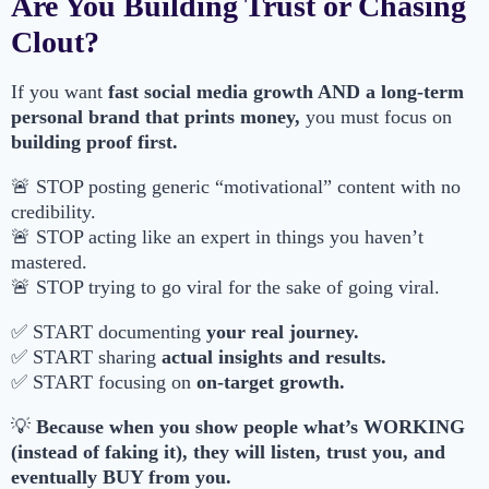
Are You Building Trust or Chasing
Clout?
If you want
fast social media growth AND a long-term
personal brand that prints money,
you must focus on
building proof first.
🚨 STOP posting generic “motivational” content with no
credibility.
🚨 STOP acting like an expert in things you haven’t
mastered.
🚨 STOP trying to go viral for the sake of going viral.
✅ START documenting
your real journey.
✅ START sharing
actual insights and results.
✅ START focusing on
on-target growth.
💡
Because when you show people what’s WORKING
(instead of faking it), they will listen, trust you, and
eventually BUY from you.