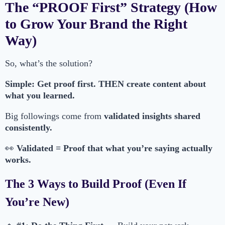
The “PROOF First” Strategy (How
to Grow Your Brand the Right
Way)
So, what’s the solution?
Simple: Get proof first. THEN create content about
what you learned.
Big followings come from
validated insights shared
consistently.
👀
Validated = Proof that what you’re saying actually
works.
The 3 Ways to Build Proof (Even If
You’re New)