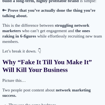
build a long-term, highly profitable brand
is simple:
🔑
Prove that you’ve actually done the thing you’re
talking about.
This is the difference between
struggling network
marketers
who can’t get engagement and
the ones
raking in 6-figures
while effortlessly recruiting new team
members.
Let’s break it down. 👇
Why “Fake It Till You Make It”
Will Kill Your Business
Picture this…
Two people post content about
network marketing
success.