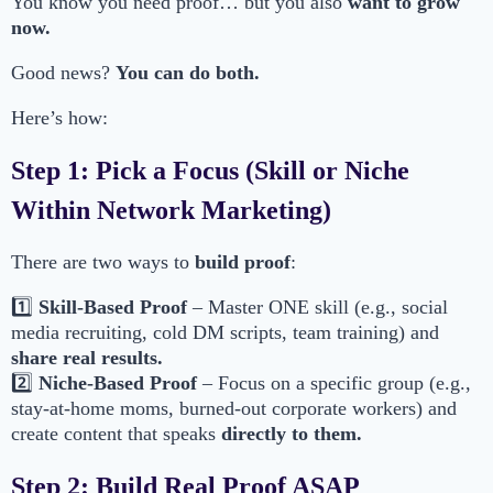
You know you need proof… but you also
want to grow
now.
Good news?
You can do both.
Here’s how:
Step 1: Pick a Focus (Skill or Niche
Within Network Marketing)
There are two ways to
build proof
:
1️⃣
Skill-Based Proof
– Master ONE skill (e.g., social
media recruiting, cold DM scripts, team training) and
share real results.
2️⃣
Niche-Based Proof
– Focus on a specific group (e.g.,
stay-at-home moms, burned-out corporate workers) and
create content that speaks
directly to them.
Step 2: Build Real Proof ASAP