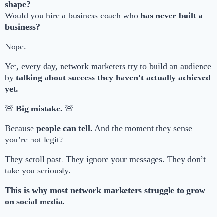
shape?
Would you hire a business coach who
has never built a
business?
Nope.
Yet, every day, network marketers try to build an audience
by
talking about success they haven’t actually achieved
yet.
🚨
Big mistake.
🚨
Because
people can tell.
And the moment they sense
you’re not legit?
They scroll past. They ignore your messages. They don’t
take you seriously.
This is why most network marketers struggle to grow
on social media.