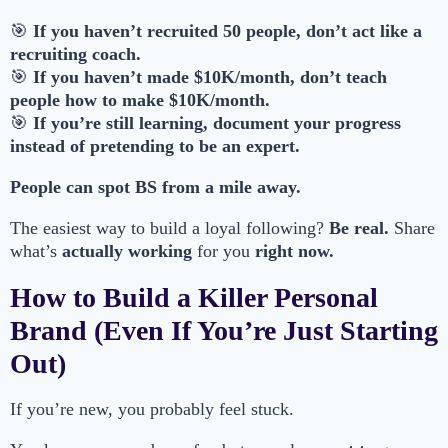
🎯
If you haven’t recruited 50 people, don’t act like a
recruiting coach.
🎯
If you haven’t made $10K/month, don’t teach
people how to make $10K/month.
🎯
If you’re still learning, document your progress
instead of pretending to be an expert.
People can spot BS from a mile away.
The easiest way to build a loyal following?
Be real.
Share
what’s
actually working
for you
right now.
How to Build a Killer Personal
Brand (Even If You’re Just Starting
Out)
If you’re new, you probably feel stuck.