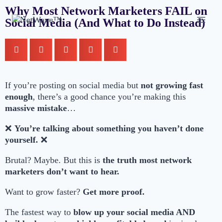
Why Most Network Marketers FAIL on
Social Media (And What to Do Instead)
If you’re posting on social media but
not growing fast
enough
, there’s a good chance you’re making this
massive mistake
…
❌
You’re talking about something you haven’t done
yourself.
❌
Brutal? Maybe. But this is
the truth most network
marketers don’t want to hear.
Want to grow faster?
Get more proof.
The fastest way to
blow up your social media AND