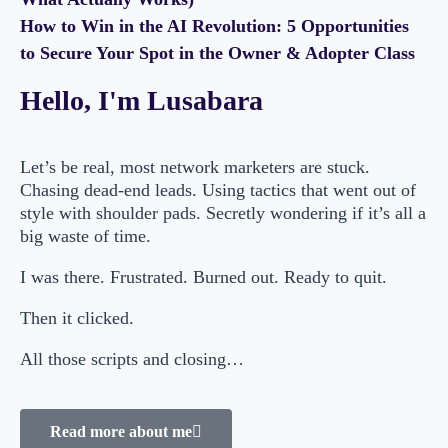
How to Win in the AI Revolution: 5 Opportunities
to Secure Your Spot in the Owner & Adopter Class
Hello, I'm Lusabara
Let’s be real, most network marketers are stuck.
Chasing dead-end leads. Using tactics that went out of
style with shoulder pads. Secretly wondering if it’s all a
big waste of time.
I was there. Frustrated. Burned out. Ready to quit.
Then it clicked.
All those scripts and closing…
Read more about me