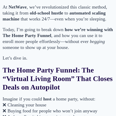
At
NetWave
, we’ve revolutionized this classic method,
taking it from
old-school hustle
to
automated scaling
machine
that works 24/7—even when you’re sleeping.
Today, I’m going to break down
how we’re winning with
The Home Party Funnel
, and how you can use it to
enroll more people effortlessly—without ever
begging
someone to show up at your house.
Let’s dive in.
The Home Party Funnel: The
“Virtual Living Room” That Closes
Deals on Autopilot
Imagine if you could
host
a home party, without:
❌ Cleaning your house
❌ Buying food for people who won’t join anyway