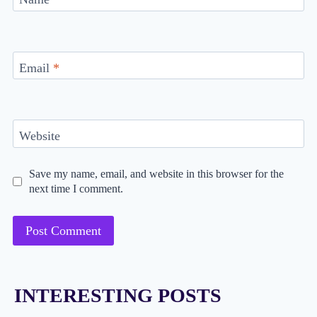
Email
*
Website
Save my name, email, and website in this browser for the
next time I comment.
INTERESTING POSTS