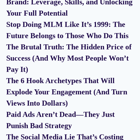
Brand: Leverage, Skills, and Unlocking
Your Full Potential
Stop Doing MLM Like It’s 1999: The
Future Belongs to Those Who Do This
The Brutal Truth: The Hidden Price of
Success (And Why Most People Won’t
Pay It)
The 6 Hook Archetypes That Will
Explode Your Engagement (And Turn
Views Into Dollars)
Paid Ads Aren’t Dead—They Just
Punish Bad Strategy
The Social Media Lie That’s Costing