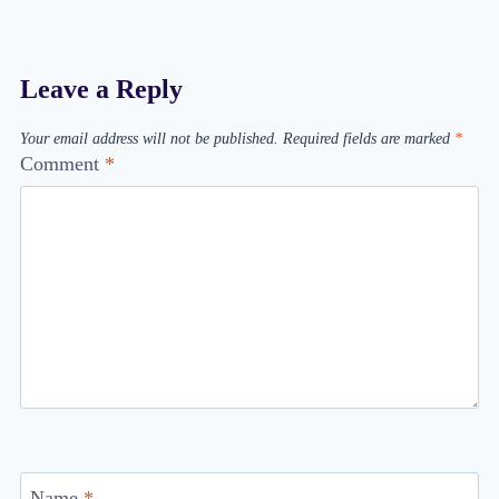
Leave a Reply
Your email address will not be published.
Required fields are marked
*
Comment
*
Name
*