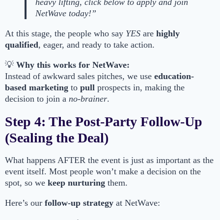
heavy lifting, click below to apply and join
NetWave today!”
At this stage, the people who say
YES
are
highly
qualified
, eager, and ready to take action.
💡
Why this works for NetWave:
Instead of awkward sales pitches, we use
education-
based marketing
to
pull
prospects in, making the
decision to join a
no-brainer
.
Step 4: The Post-Party Follow-Up
(Sealing the Deal)
What happens AFTER the event is just as important as the
event itself. Most people won’t make a decision on the
spot, so we
keep nurturing
them.
Here’s our
follow-up strategy
at NetWave: