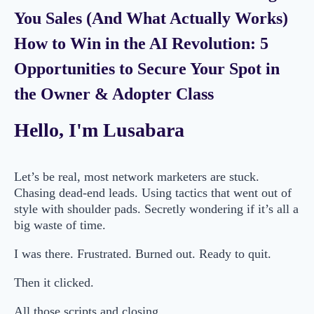
You Sales (And What Actually Works)
How to Win in the AI Revolution: 5
Opportunities to Secure Your Spot in
the Owner & Adopter Class
Hello, I'm Lusabara
Let’s be real, most network marketers are stuck.
Chasing dead-end leads. Using tactics that went out of
style with shoulder pads. Secretly wondering if it’s all a
big waste of time.
I was there. Frustrated. Burned out. Ready to quit.
Then it clicked.
All those scripts and closing…