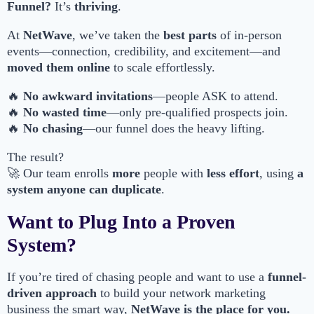
Funnel?
It’s
thriving
.
At
NetWave
, we’ve taken the
best parts
of in-person
events—connection, credibility, and excitement—and
moved them online
to scale effortlessly.
🔥
No awkward invitations
—people ASK to attend.
🔥
No wasted time
—only pre-qualified prospects join.
🔥
No chasing
—our funnel does the heavy lifting.
The result?
🚀 Our team enrolls
more
people with
less effort
, using
a
system anyone can duplicate
.
Want to Plug Into a Proven
System?
If you’re tired of chasing people and want to use a
funnel-
driven approach
to build your network marketing
business the smart way,
NetWave is the place for you.