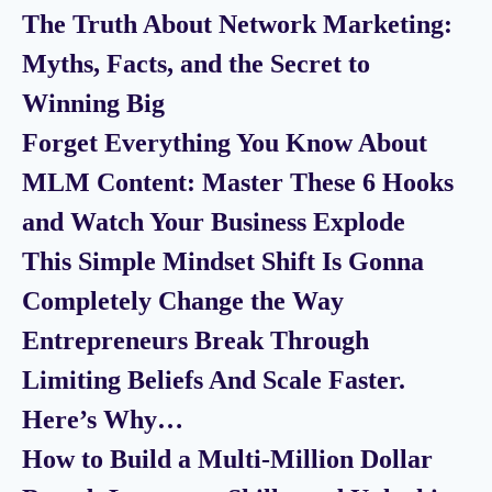
The Truth About Network Marketing:
Myths, Facts, and the Secret to
Winning Big
Forget Everything You Know About
MLM Content: Master These 6 Hooks
and Watch Your Business Explode
This Simple Mindset Shift Is Gonna
Completely Change the Way
Entrepreneurs Break Through
Limiting Beliefs And Scale Faster.
Here’s Why…
How to Build a Multi-Million Dollar