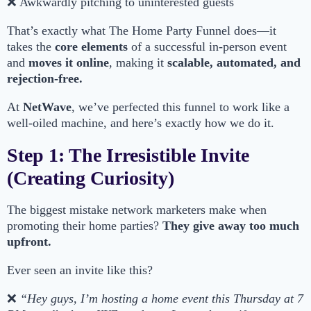
❌ Awkwardly pitching to uninterested guests
That’s exactly what The Home Party Funnel does—it
takes the
core elements
of a successful in-person event
and
moves it online
, making it
scalable, automated, and
rejection-free.
At
NetWave
, we’ve perfected this funnel to work like a
well-oiled machine, and here’s exactly how we do it.
Step 1: The Irresistible Invite
(Creating Curiosity)
The biggest mistake network marketers make when
promoting their home parties?
They give away too much
upfront.
Ever seen an invite like this?
❌
“Hey guys, I’m hosting a home event this Thursday at 7