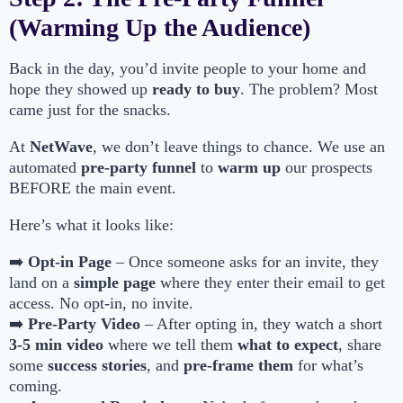
(Warming Up the Audience)
Back in the day, you’d invite people to your home and
hope they showed up
ready to buy
. The problem? Most
came just for the snacks.
At
NetWave
, we don’t leave things to chance. We use an
automated
pre-party funnel
to
warm up
our prospects
BEFORE the main event.
Here’s what it looks like:
➡️
Opt-in Page
– Once someone asks for an invite, they
land on a
simple page
where they enter their email to get
access. No opt-in, no invite.
➡️
Pre-Party Video
– After opting in, they watch a short
3-5 min video
where we tell them
what to expect
, share
some
success stories
, and
pre-frame them
for what’s
coming.