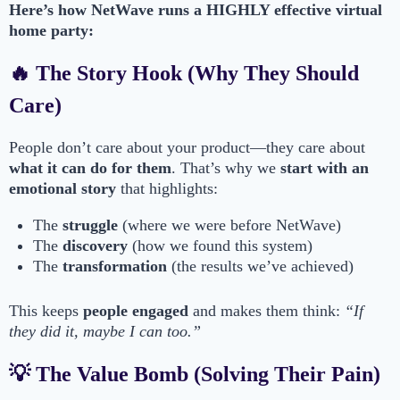
Here’s how NetWave runs a HIGHLY effective virtual
home party:
🔥 The Story Hook (Why They Should
Care)
People don’t care about your product—they care about
what it can do for them
. That’s why we
start with an
emotional story
that highlights:
The
struggle
(where we were before NetWave)
The
discovery
(how we found this system)
The
transformation
(the results we’ve achieved)
This keeps
people engaged
and makes them think:
“If
they did it, maybe I can too.”
💡 The Value Bomb (Solving Their Pain)