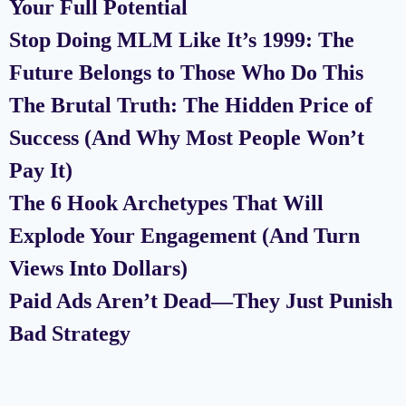
Your Full Potential
Stop Doing MLM Like It’s 1999: The
Future Belongs to Those Who Do This
The Brutal Truth: The Hidden Price of
Success (And Why Most People Won’t
Pay It)
The 6 Hook Archetypes That Will
Explode Your Engagement (And Turn
Views Into Dollars)
Paid Ads Aren’t Dead—They Just Punish
Bad Strategy