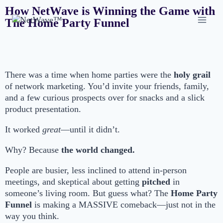
How NetWave is Winning the Game with
The Home Party Funnel
There was a time when home parties were the
holy grail
of network marketing. You’d invite your friends, family,
and a few curious prospects over for snacks and a slick
product presentation.
It worked
great
—until it didn’t.
Why? Because
the world changed.
People are busier, less inclined to attend in-person
meetings, and skeptical about getting
pitched
in
someone’s living room. But guess what? The
Home Party
Funnel
is making a MASSIVE comeback—just not in the
way you think.