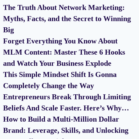
The Truth About Network Marketing:
Myths, Facts, and the Secret to Winning
Big
Forget Everything You Know About
MLM Content: Master These 6 Hooks
and Watch Your Business Explode
This Simple Mindset Shift Is Gonna
Completely Change the Way
Entrepreneurs Break Through Limiting
Beliefs And Scale Faster. Here’s Why…
How to Build a Multi-Million Dollar
Brand: Leverage, Skills, and Unlocking