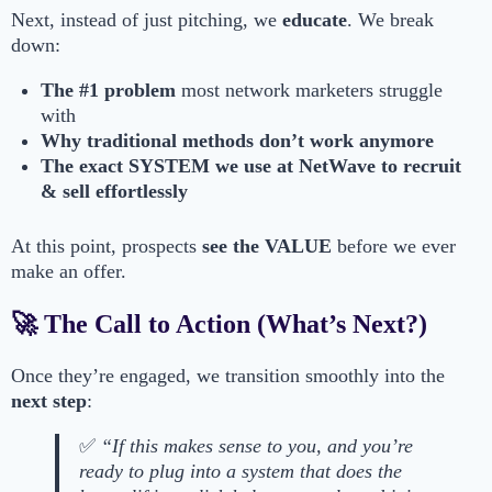
Next, instead of just pitching, we
educate
. We break
down:
The #1 problem
most network marketers struggle
with
Why traditional methods don’t work anymore
The exact SYSTEM we use at NetWave to recruit
& sell effortlessly
At this point, prospects
see the VALUE
before we ever
make an offer.
🚀 The Call to Action (What’s Next?)
Once they’re engaged, we transition smoothly into the
next step
:
✅
“If this makes sense to you, and you’re
ready to plug into a system that does the