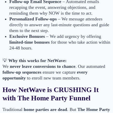
Follow-up Email Sequence
– Automated emails
recapping the event, answering objections, and
reminding them why NOW is the time to act.
Personalized Follow-ups
– We message attendees
directly to answer any last-minute questions and guide
them to the next step.
Exclusive Bonuses
– We add urgency by offering
limited-time bonuses
for those who take action within
24-48 hours.
💡
Why this works for NetWave:
We
never leave conversions to chance
. Our automated
follow-up sequences
ensure we capture
every
opportunity
to enroll new team members.
How NetWave is CRUSHING It
with The Home Party Funnel
Traditional
home parties are dead
. But
The Home Party