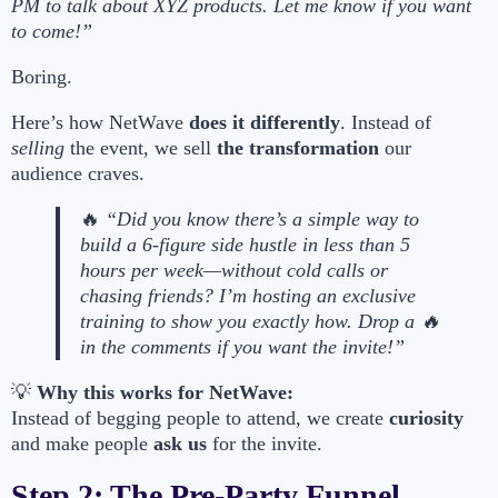
PM to talk about XYZ products. Let me know if you want
to come!”
Boring.
Here’s how NetWave
does it differently
. Instead of
selling
the event, we sell
the transformation
our
audience craves.
🔥
“Did you know there’s a simple way to
build a 6-figure side hustle in less than 5
hours per week—without cold calls or
chasing friends? I’m hosting an exclusive
training to show you exactly how. Drop a 🔥
in the comments if you want the invite!”
💡
Why this works for NetWave:
Instead of begging people to attend, we create
curiosity
and make people
ask us
for the invite.
Step 2: The Pre-Party Funnel