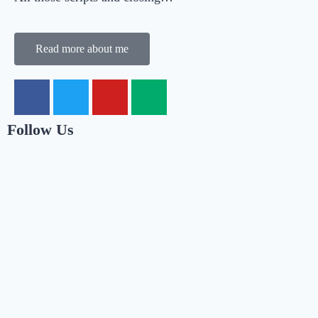
Read more about me
Follow Us