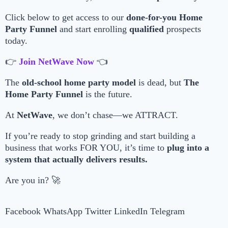
Click below to get access to our
done-for-you Home
Party Funnel
and start enrolling
qualified
prospects
today.
👉
Join NetWave Now
👈
The
old-school home party model
is dead, but
The
Home Party Funnel
is the future.
At
NetWave
, we don’t chase—we ATTRACT.
If you’re ready to stop grinding and start building a
business that works FOR YOU, it’s time to
plug into a
system that actually delivers results.
Are you in? 🚀
Facebook
WhatsApp
Twitter
LinkedIn
Telegram