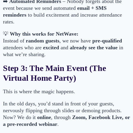
➡️
Automated Reminders
– Nobody forgets about the
event because we send automated
email + SMS
reminders
to build excitement and increase attendance
rates.
💡
Why this works for NetWave:
Instead of
random guests
, we now have
pre-qualified
attendees who are
excited
and
already see the value
in
what we’re sharing.
Step 3: The Main Event (The
Virtual Home Party)
This is where the magic happens.
In the old days, you’d stand in front of your guests,
nervously flipping through slides or demoing products.
Now? We do it
online
, through
Zoom, Facebook Live, or
a pre-recorded webinar
.