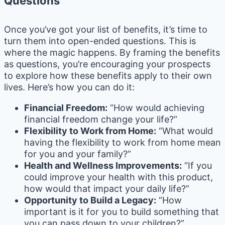
Questions
Once you’ve got your list of benefits, it’s time to
turn them into open-ended questions. This is
where the magic happens. By framing the benefits
as questions, you’re encouraging your prospects
to explore how these benefits apply to their own
lives. Here’s how you can do it:
Financial Freedom:
“How would achieving
financial freedom change your life?”
Flexibility to Work from Home:
“What would
having the flexibility to work from home mean
for you and your family?”
Health and Wellness Improvements:
“If you
could improve your health with this product,
how would that impact your daily life?”
Opportunity to Build a Legacy:
“How
important is it for you to build something that
you can pass down to your children?”