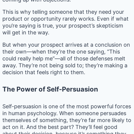
This is why telling someone that they need your
product or opportunity rarely works. Even if what
you’re saying is true, your prospect’s skepticism
will get in the way.
But when your prospect arrives at a conclusion on
their own—when they’re the one saying, “This
could really help me”—all of those defenses melt
away. They’re not being sold to; they’re making a
decision that feels right to them.
The Power of Self-Persuasion
Self-persuasion is one of the most powerful forces
in human psychology. When someone persuades
themselves of something, they’re far more likely to
act on it. And the best part? They’ll feel good
about their decision, because it’s something they