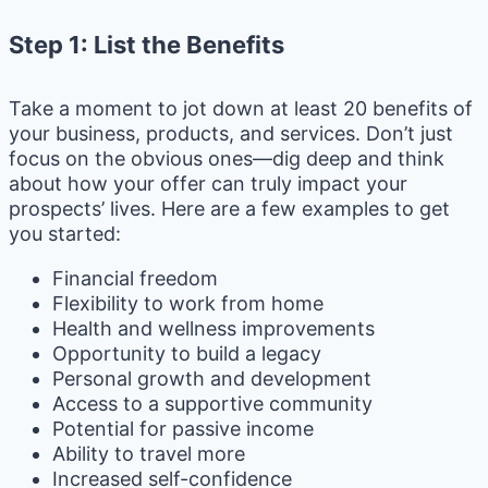
Step 1: List the Benefits
Take a moment to jot down at least 20 benefits of
your business, products, and services. Don’t just
focus on the obvious ones—dig deep and think
about how your offer can truly impact your
prospects’ lives. Here are a few examples to get
you started:
Financial freedom
Flexibility to work from home
Health and wellness improvements
Opportunity to build a legacy
Personal growth and development
Access to a supportive community
Potential for passive income
Ability to travel more
Increased self-confidence