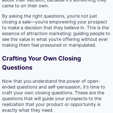
came to on their own.
By asking the right questions, you’re not just
closing a sale—you’re empowering your prospect
to make a decision that they believe in. This is the
essence of attraction marketing: guiding people to
see the value in what you’re offering without ever
making them feel pressured or manipulated.
Crafting Your Own Closing
Questions
Now that you understand the power of open-
ended questions and self-persuasion, it’s time to
craft your own closing questions. These are the
questions that will guide your prospects to the
realization that your product or opportunity is
exactly what they need.