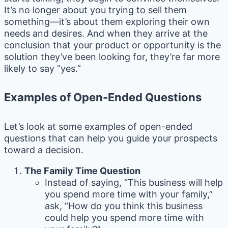
It’s no longer about you trying to sell them
something—it’s about them exploring their own
needs and desires. And when they arrive at the
conclusion that your product or opportunity is the
solution they’ve been looking for, they’re far more
likely to say “yes.”
Examples of Open-Ended Questions
Let’s look at some examples of open-ended
questions that can help you guide your prospects
toward a decision.
The Family Time Question
Instead of saying, “This business will help
you spend more time with your family,”
ask, “How do you think this business
could help you spend more time with