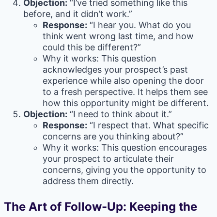
Objection:
“I’ve tried something like this
before, and it didn’t work.”
Response:
“I hear you. What do you
think went wrong last time, and how
could this be different?”
Why it works: This question
acknowledges your prospect’s past
experience while also opening the door
to a fresh perspective. It helps them see
how this opportunity might be different.
Objection:
“I need to think about it.”
Response:
“I respect that. What specific
concerns are you thinking about?”
Why it works: This question encourages
your prospect to articulate their
concerns, giving you the opportunity to
address them directly.
The Art of Follow-Up: Keeping the