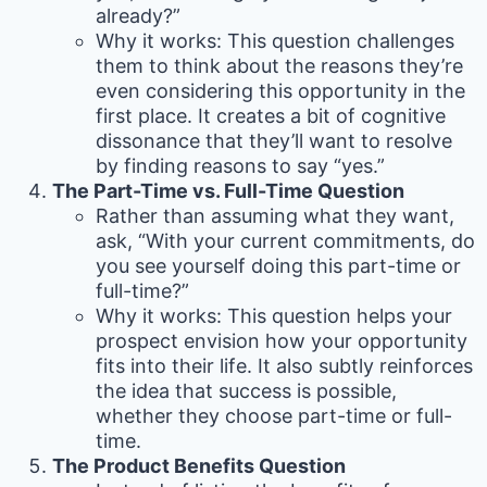
already?”
Why it works: This question challenges
them to think about the reasons they’re
even considering this opportunity in the
first place. It creates a bit of cognitive
dissonance that they’ll want to resolve
by finding reasons to say “yes.”
The Part-Time vs. Full-Time Question
Rather than assuming what they want,
ask, “With your current commitments, do
you see yourself doing this part-time or
full-time?”
Why it works: This question helps your
prospect envision how your opportunity
fits into their life. It also subtly reinforces
the idea that success is possible,
whether they choose part-time or full-
time.
The Product Benefits Question