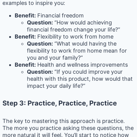
examples to inspire you:
Benefit:
Financial freedom
Question:
“How would achieving
financial freedom change your life?”
Benefit:
Flexibility to work from home
Question:
“What would having the
flexibility to work from home mean for
you and your family?”
Benefit:
Health and wellness improvements
Question:
“If you could improve your
health with this product, how would that
impact your daily life?”
Step 3: Practice, Practice, Practice
The key to mastering this approach is practice.
The more you practice asking these questions, the
more natural it will feel. You’ll start to notice how