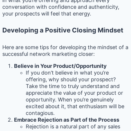
in what you’re offering and approach every
conversation with confidence and authenticity,
your prospects will feel that energy.
Developing a Positive Closing Mindset
Here are some tips for developing the mindset of a
successful network marketing closer:
Believe in Your Product/Opportunity
If you don’t believe in what you’re
offering, why should your prospect?
Take the time to truly understand and
appreciate the value of your product or
opportunity. When you’re genuinely
excited about it, that enthusiasm will be
contagious.
Embrace Rejection as Part of the Process
Rejection is a natural part of any sales