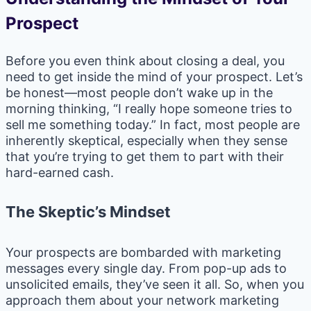
Prospect
Before you even think about closing a deal, you
need to get inside the mind of your prospect. Let’s
be honest—most people don’t wake up in the
morning thinking, “I really hope someone tries to
sell me something today.” In fact, most people are
inherently skeptical, especially when they sense
that you’re trying to get them to part with their
hard-earned cash.
The Skeptic’s Mindset
Your prospects are bombarded with marketing
messages every single day. From pop-up ads to
unsolicited emails, they’ve seen it all. So, when you
approach them about your network marketing