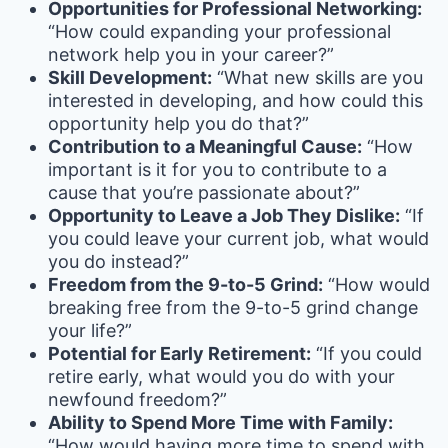
Opportunities for Professional Networking:
“How could expanding your professional
network help you in your career?”
Skill Development:
“What new skills are you
interested in developing, and how could this
opportunity help you do that?”
Contribution to a Meaningful Cause:
“How
important is it for you to contribute to a
cause that you’re passionate about?”
Opportunity to Leave a Job They Dislike:
“If
you could leave your current job, what would
you do instead?”
Freedom from the 9-to-5 Grind:
“How would
breaking free from the 9-to-5 grind change
your life?”
Potential for Early Retirement:
“If you could
retire early, what would you do with your
newfound freedom?”
Ability to Spend More Time with Family:
“How would having more time to spend with