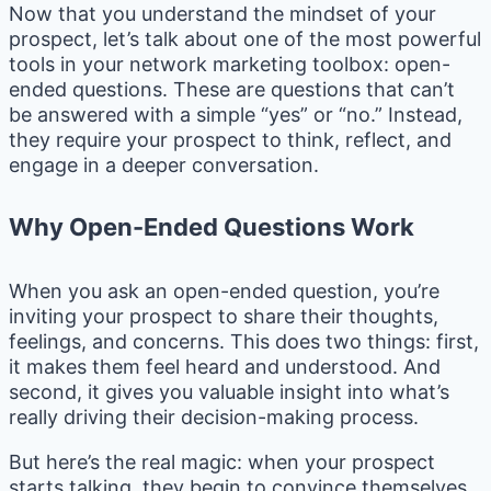
Now that you understand the mindset of your
prospect, let’s talk about one of the most powerful
tools in your network marketing toolbox: open-
ended questions. These are questions that can’t
be answered with a simple “yes” or “no.” Instead,
they require your prospect to think, reflect, and
engage in a deeper conversation.
Why Open-Ended Questions Work
When you ask an open-ended question, you’re
inviting your prospect to share their thoughts,
feelings, and concerns. This does two things: first,
it makes them feel heard and understood. And
second, it gives you valuable insight into what’s
really driving their decision-making process.
But here’s the real magic: when your prospect
starts talking, they begin to convince themselves.