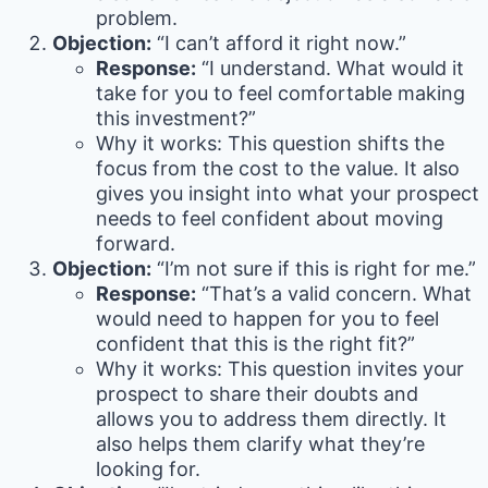
problem.
Objection:
“I can’t afford it right now.”
Response:
“I understand. What would it
take for you to feel comfortable making
this investment?”
Why it works: This question shifts the
focus from the cost to the value. It also
gives you insight into what your prospect
needs to feel confident about moving
forward.
Objection:
“I’m not sure if this is right for me.”
Response:
“That’s a valid concern. What
would need to happen for you to feel
confident that this is the right fit?”
Why it works: This question invites your
prospect to share their doubts and
allows you to address them directly. It
also helps them clarify what they’re
looking for.