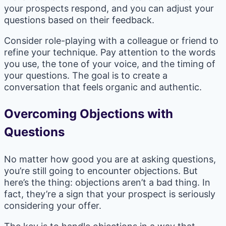
your prospects respond, and you can adjust your
questions based on their feedback.
Consider role-playing with a colleague or friend to
refine your technique. Pay attention to the words
you use, the tone of your voice, and the timing of
your questions. The goal is to create a
conversation that feels organic and authentic.
Overcoming Objections with
Questions
No matter how good you are at asking questions,
you’re still going to encounter objections. But
here’s the thing: objections aren’t a bad thing. In
fact, they’re a sign that your prospect is seriously
considering your offer.