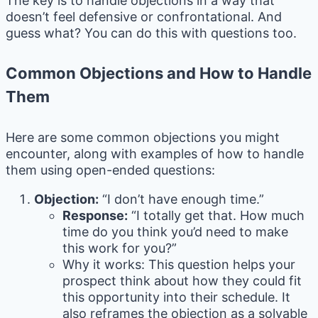
The key is to handle objections in a way that
doesn’t feel defensive or confrontational. And
guess what? You can do this with questions too.
Common Objections and How to Handle
Them
Here are some common objections you might
encounter, along with examples of how to handle
them using open-ended questions:
Objection:
“I don’t have enough time.”
Response:
“I totally get that. How much
time do you think you’d need to make
this work for you?”
Why it works: This question helps your
prospect think about how they could fit
this opportunity into their schedule. It
also reframes the objection as a solvable