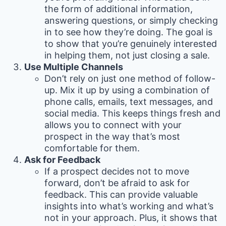
the form of additional information,
answering questions, or simply checking
in to see how they’re doing. The goal is
to show that you’re genuinely interested
in helping them, not just closing a sale.
Use Multiple Channels
Don’t rely on just one method of follow-
up. Mix it up by using a combination of
phone calls, emails, text messages, and
social media. This keeps things fresh and
allows you to connect with your
prospect in the way that’s most
comfortable for them.
Ask for Feedback
If a prospect decides not to move
forward, don’t be afraid to ask for
feedback. This can provide valuable
insights into what’s working and what’s
not in your approach. Plus, it shows that