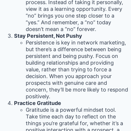
process. Instead of taking it personally,
view it as a learning opportunity. Every
“no” brings you one step closer to a
“yes.” And remember, a “no” today
doesn’t mean a “no” forever.
Stay Persistent, Not Pushy
Persistence is key in network marketing,
but there’s a difference between being
persistent and being pushy. Focus on
building relationships and providing
value, rather than trying to force a
decision. When you approach your
prospects with genuine care and
concern, they’ll be more likely to respond
positively.
Practice Gratitude
Gratitude is a powerful mindset tool.
Take time each day to reflect on the
things you’re grateful for, whether it’s a
positive interaction with a prospect, a