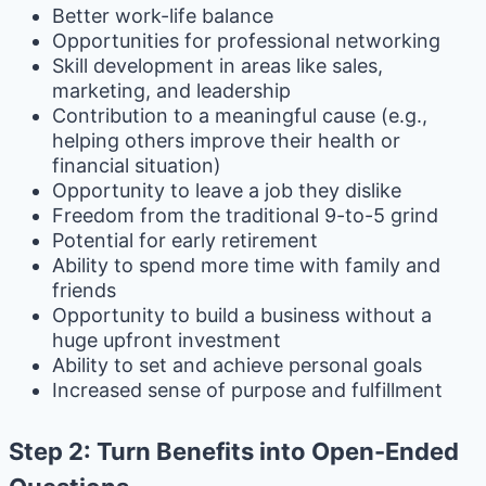
Better work-life balance
Opportunities for professional networking
Skill development in areas like sales,
marketing, and leadership
Contribution to a meaningful cause (e.g.,
helping others improve their health or
financial situation)
Opportunity to leave a job they dislike
Freedom from the traditional 9-to-5 grind
Potential for early retirement
Ability to spend more time with family and
friends
Opportunity to build a business without a
huge upfront investment
Ability to set and achieve personal goals
Increased sense of purpose and fulfillment
Step 2: Turn Benefits into Open-Ended