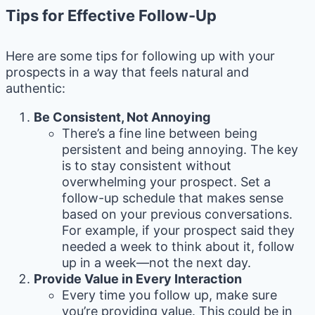
Tips for Effective Follow-Up
Here are some tips for following up with your
prospects in a way that feels natural and
authentic:
Be Consistent, Not Annoying
There’s a fine line between being
persistent and being annoying. The key
is to stay consistent without
overwhelming your prospect. Set a
follow-up schedule that makes sense
based on your previous conversations.
For example, if your prospect said they
needed a week to think about it, follow
up in a week—not the next day.
Provide Value in Every Interaction
Every time you follow up, make sure
you’re providing value. This could be in