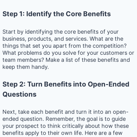
Step 1: Identify the Core Benefits
Start by identifying the core benefits of your
business, products, and services. What are the
things that set you apart from the competition?
What problems do you solve for your customers or
team members? Make a list of these benefits and
keep them handy.
Step 2: Turn Benefits into Open-Ended
Questions
Next, take each benefit and turn it into an open-
ended question. Remember, the goal is to guide
your prospect to think critically about how these
benefits apply to their own life. Here are a few