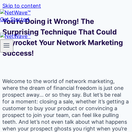
Skip to content
Get Started
You’re Doing it Wrong! The
Surprising Technique That Could
Skyrocket Your Network Marketing
Success!
Welcome to the world of network marketing,
where the dream of financial freedom is just one
prospect away… or so they say. But let’s be real
for a moment: closing a sale, whether it’s getting a
customer to buy your product or convincing a
prospect to join your team, can feel like pulling
teeth. And let’s not even talk about what happens
when your prospect ghosts you right when you’re