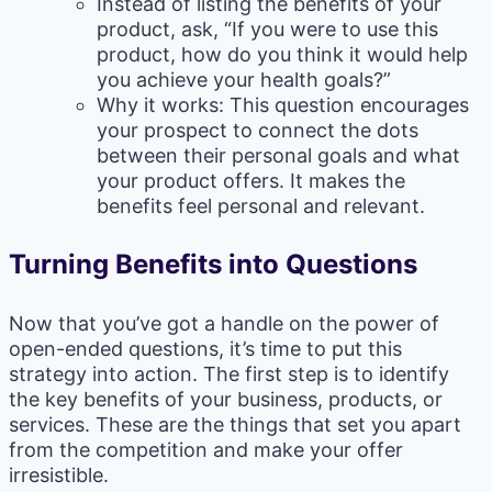
Instead of listing the benefits of your
product, ask, “If you were to use this
product, how do you think it would help
you achieve your health goals?”
Why it works: This question encourages
your prospect to connect the dots
between their personal goals and what
your product offers. It makes the
benefits feel personal and relevant.
Turning Benefits into Questions
Now that you’ve got a handle on the power of
open-ended questions, it’s time to put this
strategy into action. The first step is to identify
the key benefits of your business, products, or
services. These are the things that set you apart
from the competition and make your offer
irresistible.