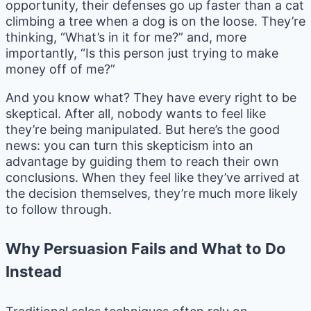
opportunity, their defenses go up faster than a cat
climbing a tree when a dog is on the loose. They’re
thinking, “What’s in it for me?” and, more
importantly, “Is this person just trying to make
money off of me?”
And you know what? They have every right to be
skeptical. After all, nobody wants to feel like
they’re being manipulated. But here’s the good
news: you can turn this skepticism into an
advantage by guiding them to reach their own
conclusions. When they feel like they’ve arrived at
the decision themselves, they’re much more likely
to follow through.
Why Persuasion Fails and What to Do
Instead