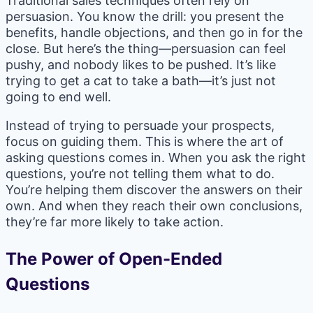
Traditional sales techniques often rely on
persuasion. You know the drill: you present the
benefits, handle objections, and then go in for the
close. But here’s the thing—persuasion can feel
pushy, and nobody likes to be pushed. It’s like
trying to get a cat to take a bath—it’s just not
going to end well.
Instead of trying to persuade your prospects,
focus on guiding them. This is where the art of
asking questions comes in. When you ask the right
questions, you’re not telling them what to do.
You’re helping them discover the answers on their
own. And when they reach their own conclusions,
they’re far more likely to take action.
The Power of Open-Ended
Questions