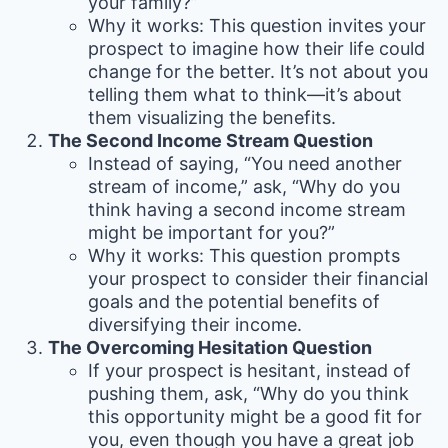
your family?”
Why it works: This question invites your
prospect to imagine how their life could
change for the better. It’s not about you
telling them what to think—it’s about
them visualizing the benefits.
The Second Income Stream Question
Instead of saying, “You need another
stream of income,” ask, “Why do you
think having a second income stream
might be important for you?”
Why it works: This question prompts
your prospect to consider their financial
goals and the potential benefits of
diversifying their income.
The Overcoming Hesitation Question
If your prospect is hesitant, instead of
pushing them, ask, “Why do you think
this opportunity might be a good fit for
you, even though you have a great job