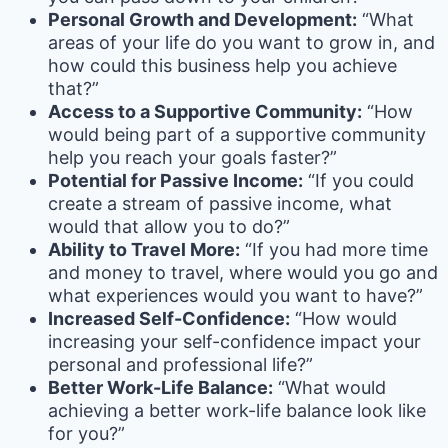
Personal Growth and Development:
“What
areas of your life do you want to grow in, and
how could this business help you achieve
that?”
Access to a Supportive Community:
“How
would being part of a supportive community
help you reach your goals faster?”
Potential for Passive Income:
“If you could
create a stream of passive income, what
would that allow you to do?”
Ability to Travel More:
“If you had more time
and money to travel, where would you go and
what experiences would you want to have?”
Increased Self-Confidence:
“How would
increasing your self-confidence impact your
personal and professional life?”
Better Work-Life Balance:
“What would
achieving a better work-life balance look like
for you?”