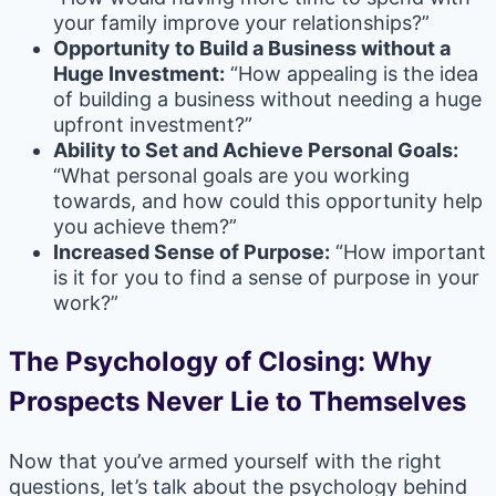
your family improve your relationships?”
Opportunity to Build a Business without a
Huge Investment:
“How appealing is the idea
of building a business without needing a huge
upfront investment?”
Ability to Set and Achieve Personal Goals:
“What personal goals are you working
towards, and how could this opportunity help
you achieve them?”
Increased Sense of Purpose:
“How important
is it for you to find a sense of purpose in your
work?”
The Psychology of Closing: Why
Prospects Never Lie to Themselves
Now that you’ve armed yourself with the right
questions, let’s talk about the psychology behind