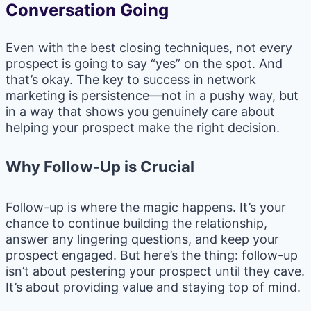
Conversation Going
Even with the best closing techniques, not every
prospect is going to say “yes” on the spot. And
that’s okay. The key to success in network
marketing is persistence—not in a pushy way, but
in a way that shows you genuinely care about
helping your prospect make the right decision.
Why Follow-Up is Crucial
Follow-up is where the magic happens. It’s your
chance to continue building the relationship,
answer any lingering questions, and keep your
prospect engaged. But here’s the thing: follow-up
isn’t about pestering your prospect until they cave.
It’s about providing value and staying top of mind.