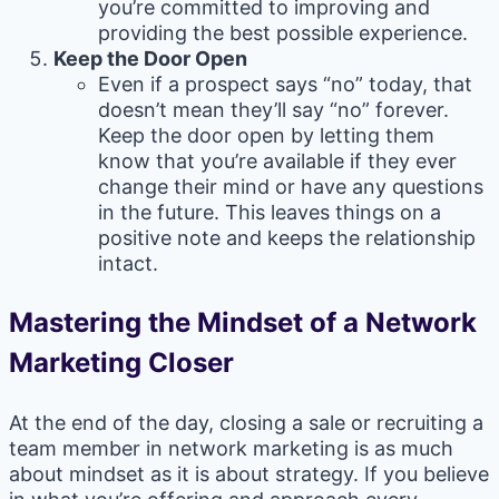
you’re committed to improving and
providing the best possible experience.
Keep the Door Open
Even if a prospect says “no” today, that
doesn’t mean they’ll say “no” forever.
Keep the door open by letting them
know that you’re available if they ever
change their mind or have any questions
in the future. This leaves things on a
positive note and keeps the relationship
intact.
Mastering the Mindset of a Network
Marketing Closer
At the end of the day, closing a sale or recruiting a
team member in network marketing is as much
about mindset as it is about strategy. If you believe