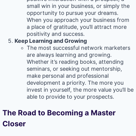
small win in your business, or simply the
opportunity to pursue your dreams.
When you approach your business from
a place of gratitude, you’ll attract more
positivity and success.
Keep Learning and Growing
The most successful network marketers
are always learning and growing.
Whether it’s reading books, attending
seminars, or seeking out mentorship,
make personal and professional
development a priority. The more you
invest in yourself, the more value you’ll be
able to provide to your prospects.
The Road to Becoming a Master
Closer