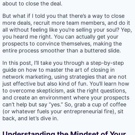
about to close the deal.
But what if I told you that there’s a way to close
more deals, recruit more team members, and do it
all without feeling like you’re selling your soul? Yep,
you heard me right. You can actually get your
prospects to convince themselves, making the
entire process smoother than a buttered slide.
In this post, I’ll take you through a step-by-step
guide on how to master the art of closing in
network marketing, using strategies that are not
just effective but also kind of fun. You’ll learn how
to overcome skepticism, ask the right questions,
and create an environment where your prospects
can’t help but say “yes.” So, grab a cup of coffee
(or whatever fuels your entrepreneurial fire), sit
back, and let’s dive in.
Understanding the Mindset of Your