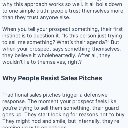
why this approach works so well. It all boils down
to one simple truth: people trust themselves more
than they trust anyone else.
When you tell your prospect something, their first
instinct is to question it. “Is this person just trying
to sell me something? What’s their agenda?” But
when your prospect says something themselves,
they believe it wholeheartedly. After all, they
wouldn’t lie to themselves, right?
Why People Resist Sales Pitches
Traditional sales pitches trigger a defensive
response. The moment your prospect feels like
you’re trying to sell them something, their guard
goes up. They start looking for reasons not to buy.
They might nod and smile, but internally, they’re
coming up with objections.